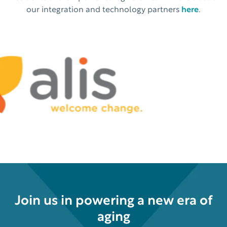
our integration and technology partners
here
.
Join us in powering a new era of
aging