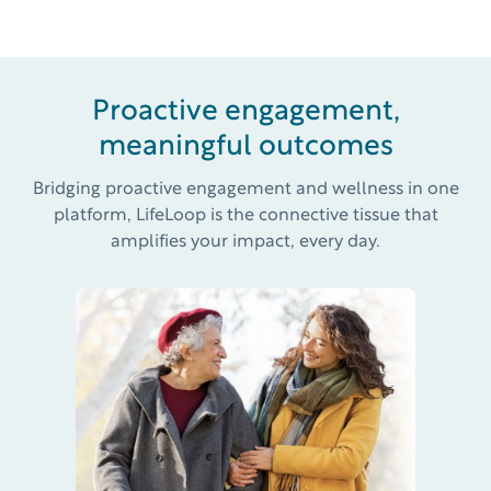
Proactive engagement,
meaningful outcomes
Bridging proactive engagement and wellness in one
platform, LifeLoop is the connective tissue that
amplifies your impact, every day.