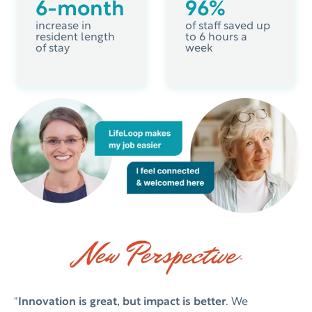
6-month
96%
increase in
of staff saved up
resident length
to 6 hours a
of stay
week
"
Innovation is great, but impact is better
. We