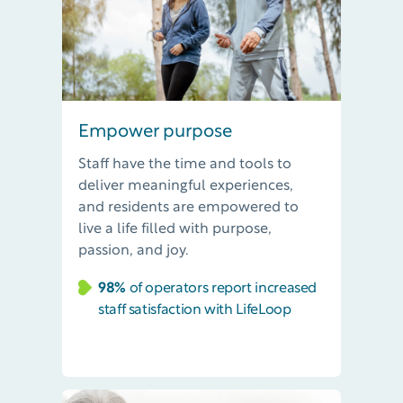
Empower purpose
Staff have the time and tools to
deliver meaningful experiences,
and residents are empowered to
live a life filled with purpose,
passion, and joy.
98%
of operators report increased
staff satisfaction with LifeLoop