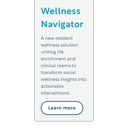
Wellness
Navigator
A new resident
wellness solution
uniting life
enrichment and
clinical teams to
transform social
wellness insights into
actionable
interventions.
Learn more