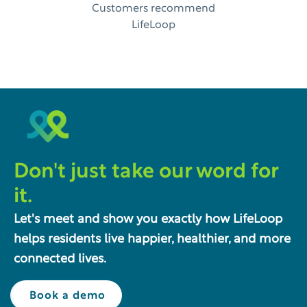
Customers recommend
LifeLoop
Don't just take our word for
it.
Let's meet and show you exactly how LifeLoop
helps residents live happier, healthier, and more
connected lives.
Book a demo