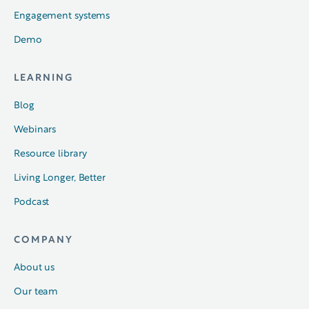
Engagement systems
Demo
LEARNING
Blog
Webinars
Resource library
Living Longer, Better
Podcast
COMPANY
About us
Our team