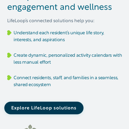
engagement and wellness
LifeLoop’s connected solutions help you:
Understand each resident’s unique life story,
interests, and aspirations
Create dynamic, personalized activity calendars with
less manual effort
Connect residents, staff, and families in a seamless,
shared ecosystem
Explore LifeLoop solutions