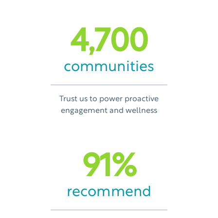
4,700
communities
Trust us to power proactive
engagement and wellness
91
%
recommend