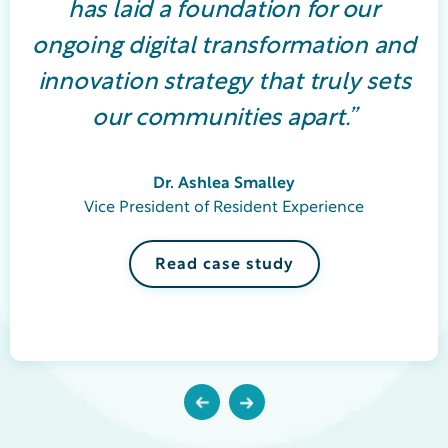
has laid a foundation for our
ongoing digital transformation and
innovation strategy that truly sets
our communities apart.”
Dr. Ashlea Smalley
Vice President of Resident Experience
Read case study
Previous
Next