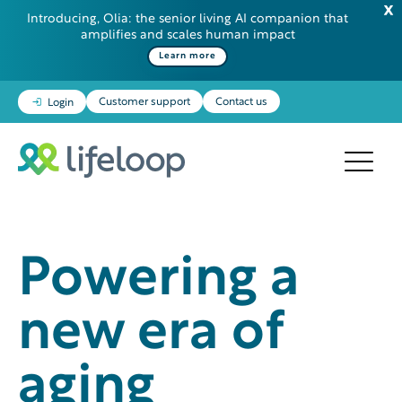
Introducing, Olia: the senior living AI companion that
amplifies and scales human impact
Learn more
Customer support
Contact us
Login
Powering a
new era of
aging