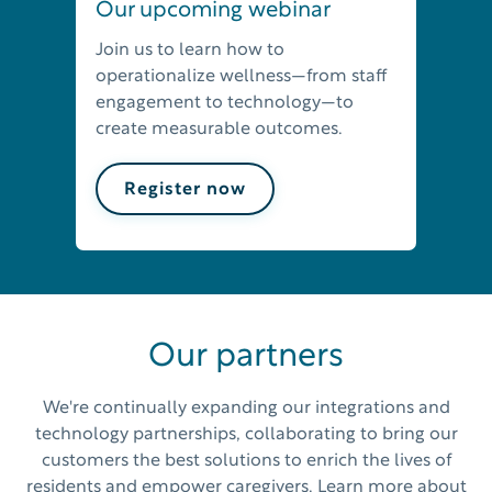
Our upcoming webinar
Join us to learn how to
operationalize wellness—from staff
engagement to technology—to
create measurable outcomes.
Register now
Our partners
We're continually expanding our integrations and
technology partnerships, collaborating to bring our
customers the best solutions to enrich the lives of
residents and empower caregivers. Learn more about