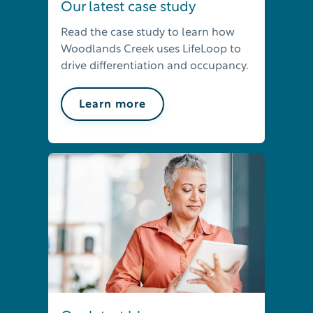
Our latest case study
Read the case study to learn how
Woodlands Creek uses LifeLoop to
drive differentiation and occupancy.
Learn more