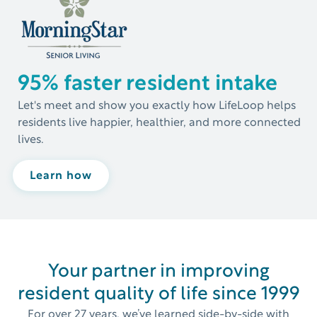
95% faster resident intake
Let's meet and show you exactly how LifeLoop helps
residents live happier, healthier, and more connected
lives.
Learn how
Your partner in improving
resident quality of life since 1999
For over 27 years, we’ve learned side-by-side with