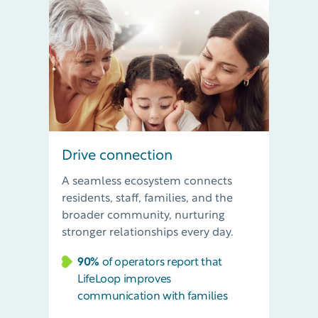
Drive connection
A seamless ecosystem connects
residents, staff, families, and the
broader community, nurturing
stronger relationships every day.
90%
of operators report that
LifeLoop improves
communication with families