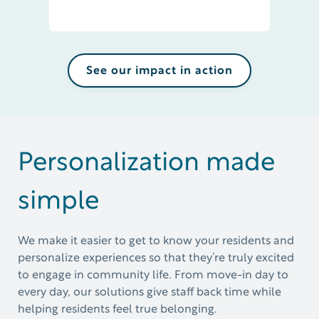
See our impact in action
Personalization made
simple
We make it easier to get to know your residents and
personalize experiences so that
they’re
truly excited
to engage in community life. From move-in day to
every day, our solutions give staff back time while
helping residents feel true belonging.