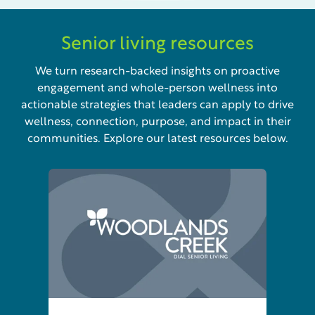
Senior living resources
We turn research-backed insights on proactive
engagement and whole-person wellness into
actionable strategies that leaders can apply to drive
wellness, connection, purpose, and impact in their
communities. Explore our latest resources below.