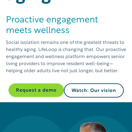
Proactive engagement
meets wellness
Social isolation remains one of the greatest threats to
healthy aging. LifeLoop is changing that. Our proactive
engagement and wellness platform empowers senior
living providers to improve resident well-being—
helping older adults live not just longer, but better.
Request a demo
Watch: Our vision