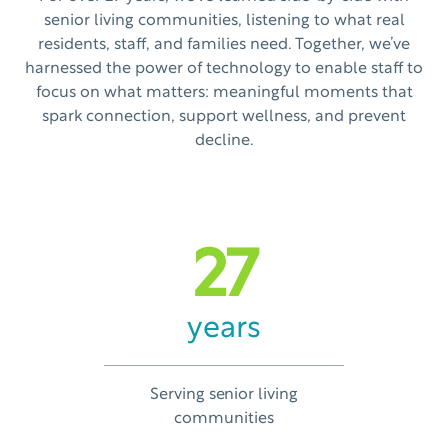
senior living communities, listening to what real
residents, staff, and families need. Together, we’ve
harnessed the power of technology to enable staff to
focus on what matters: meaningful moments that
spark connection, support wellness, and prevent
decline.
27
years
Serving senior living
communities