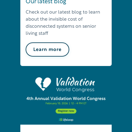
Our latest blog
Check out our latest blog to learn
about the invisible cost of
disconnected systems on senior
living staff
Learn more