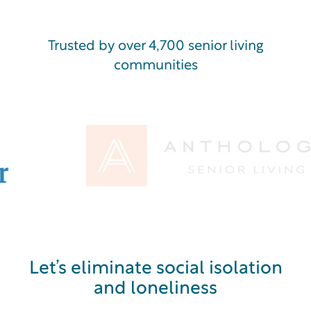
Trusted by over 4,700 senior living
communities
Let’s eliminate social isolation
and loneliness