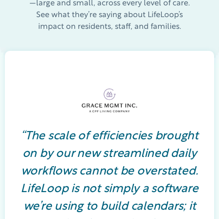
—large and small, across every level of care.
See what they’re saying about LifeLoop’s
impact on residents, staff, and families.
“The scale of efficiencies brought
on by our new streamlined daily
workflows cannot be overstated.
LifeLoop is not simply a software
we’re using to build calendars; it