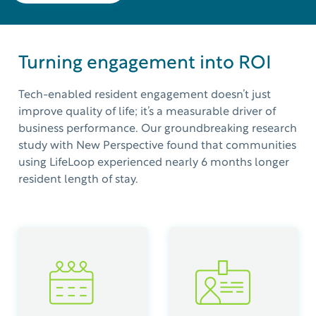
Turning engagement into ROI
Tech-enabled resident engagement doesn’t just
improve quality of life; it’s a measurable driver of
business
performance.
Our groundbreaking research
study with New Perspective found that communities
using
LifeLoop
experienced
nearly
6
months
longer
resident length of stay.