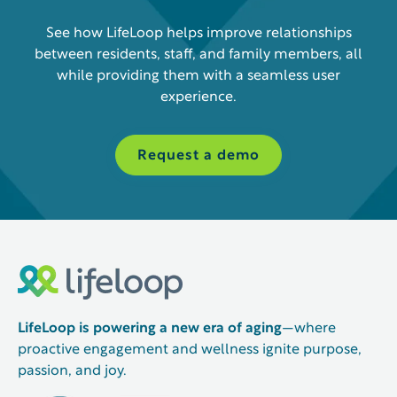
See how LifeLoop helps improve relationships
between residents, staff, and family members, all
while providing them with a seamless user
experience.
Request a demo
LifeLoop is powering a new era of aging
—where
proactive engagement and wellness ignite purpose,
passion, and joy.