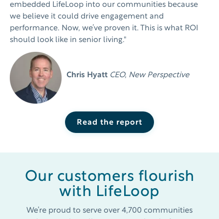
embedded LifeLoop into our communities because
we believe it could drive engagement and
performance. Now, we’ve proven it. This is what ROI
should look like in
senior living."
Chris Hyatt
CEO, New Perspective
Read the report
Our customers flourish
with LifeLoop
We’re proud to serve over 4,700 communities