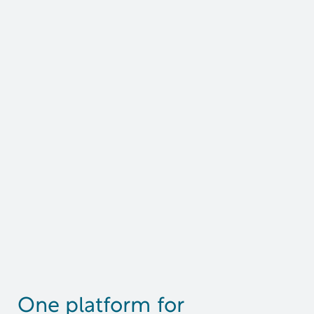
One platform for