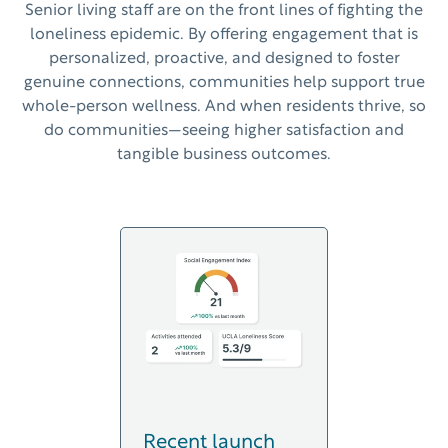
Senior living
staff
are on the front lines of fighting the
loneliness epidemic. By offering engagement that is
personalized,
proactive, and designed to foster
genuine connections,
communities
help support true
whole-person wellness. And when residents thrive, so
do communities
—
seeing higher satisfaction and
tangible business outcomes
.
Recent launch