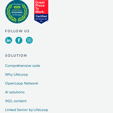
FOLLOW US
SOLUTION
Comprehensive suite
Why LifeLoop
OpenLoop Network
AI solutions
iN2L content
Linked Senior by LifeLoop