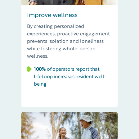
Improve wellness
By creating
personalized
experiences,
p
roactive engagement
prevent
s
isolation and loneliness
while fostering whole-person
wellness.
100%
of operators report that
LifeLoop increases resident well-
being