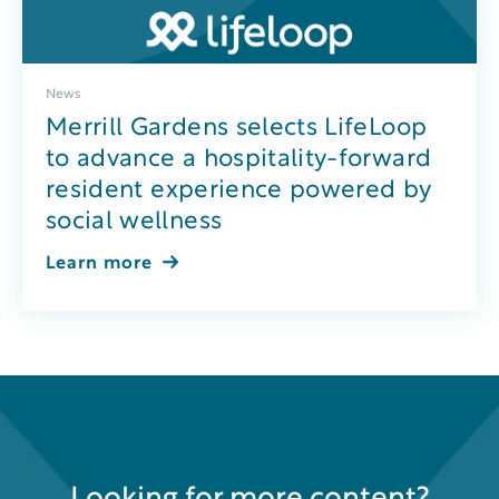
News
Merrill Gardens selects LifeLoop
to advance a hospitality-forward
resident experience powered by
social wellness
Learn more