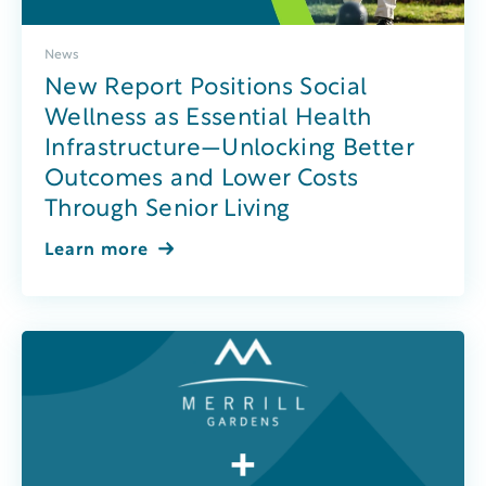
News
New Report Positions Social
Wellness as Essential Health
Infrastructure—Unlocking Better
Outcomes and Lower Costs
Through Senior Living
Learn more