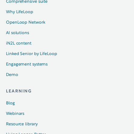
Comprehensive suite
Why LifeLoop
OpenLoop Network
AI solutions
iN2L content
Linked Senior by LifeLoop
Engagement systems
Demo
LEARNING
Blog
Webinars
Resource library