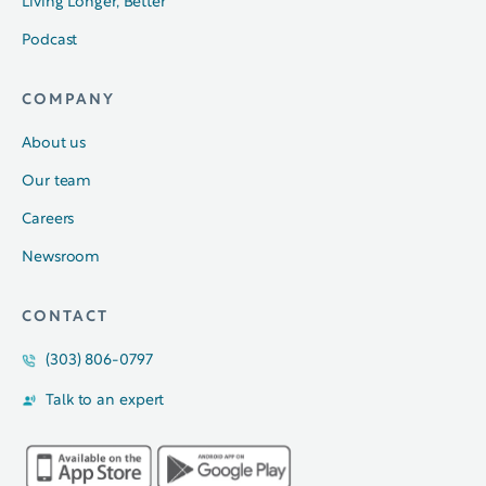
Living Longer, Better
Podcast
COMPANY
About us
Our team
Careers
Newsroom
CONTACT
(303) 806-0797
Talk to an expert