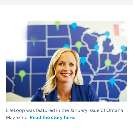
LifeLoop was featured in the January issue of Omaha
Magazine.
Read the story here.