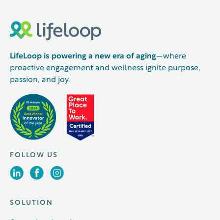
LifeLoop is powering a new era of aging
—where
proactive engagement and wellness ignite purpose,
passion, and joy.
FOLLOW US
SOLUTION