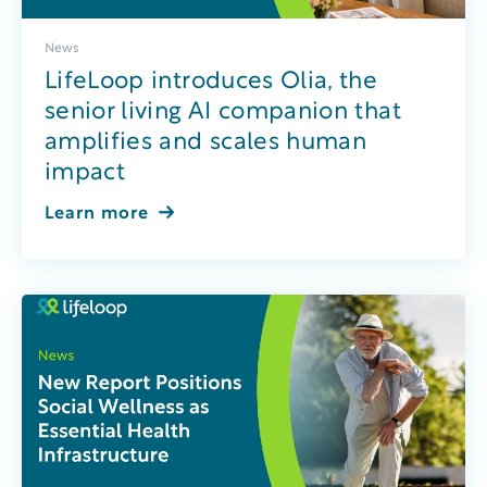
News
LifeLoop introduces Olia, the
senior living AI companion that
amplifies and scales human
impact
Learn more