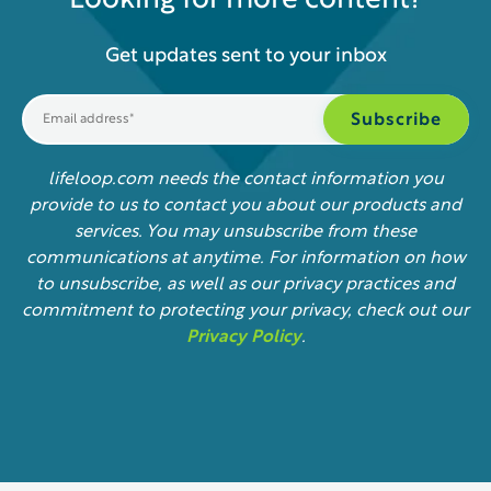
Looking for more content?
Get updates sent to your inbox
lifeloop.com needs the contact information you
provide to us to contact you about our products and
services. You may unsubscribe from these
communications at anytime. For information on how
to unsubscribe, as well as our privacy practices and
commitment to protecting your privacy, check out our
Privacy Policy
.