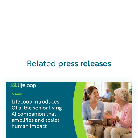
Related
press releases