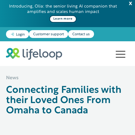
Introducing, Olia: the senior living AI companion that
amplifies and scales human impact
Some additional information in one line
Learn more
Customer support
Contact us
Login
News
Connecting Families with
their Loved Ones From
Omaha to Canada