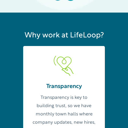
Why work at LifeLoop?
Transparency
Transparency is key to
building trust, so we have
monthly town halls where
company updates, new hires,