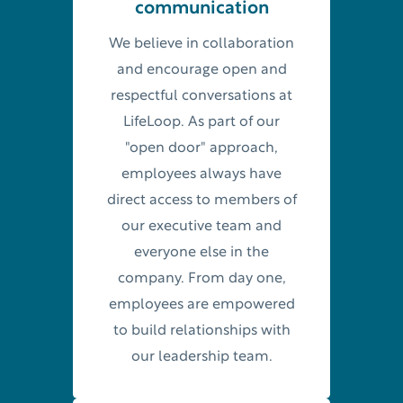
communication
We believe in collaboration
and encourage open and
respectful conversations at
LifeLoop. As part of our
"open door" approach,
employees always have
direct access to members of
our executive team and
everyone else in the
company. From day one,
employees are empowered
to build relationships with
our leadership team.