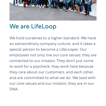
We are LifeLoop
We hold ourselves to a higher standard. We have
an extraordinary company culture, and it takes a
special person to become a LifeLooper. Our
employees not only live our core values; they are
connected to our mission. They don’t just come
to work for a paycheck; they work here because
they care about our customers, and each other,
and are committed to what we do. We lead with
our core values and our mission; they are in our
DNA.