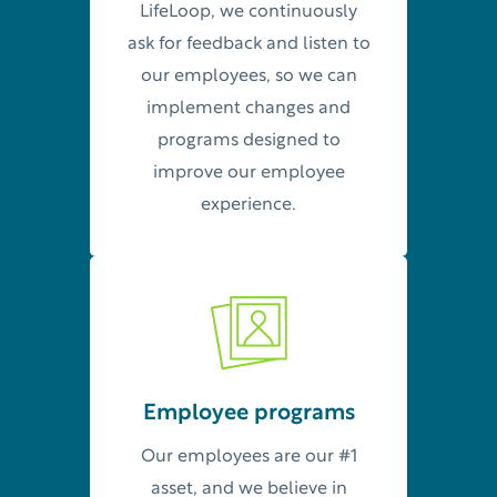
LifeLoop, we continuously
ask for feedback and listen to
our employees, so we can
implement changes and
programs designed to
improve our employee
experience.
Employee programs
Our employees are our #1
asset, and we believe in