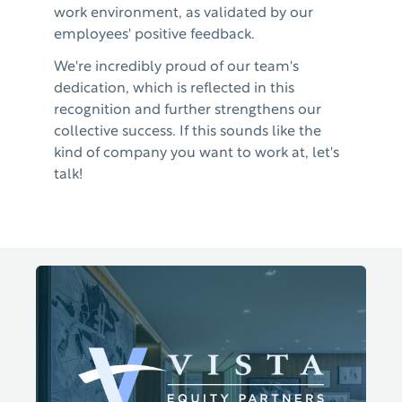
work environment, as validated by our
employees' positive feedback.
We're incredibly proud of our team's
dedication, which is reflected in this
recognition and further strengthens our
collective success. If this sounds like the
kind of company you want to work at, let's
talk!