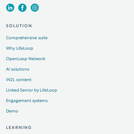
SOLUTION
Comprehensive suite
Why LifeLoop
OpenLoop Network
AI solutions
iN2L content
Linked Senior by LifeLoop
Engagement systems
Demo
LEARNING