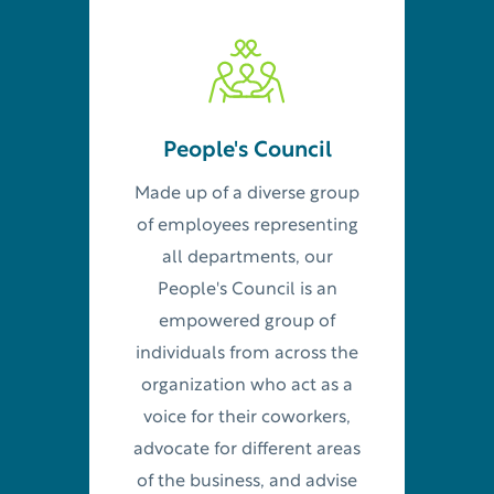
People's Council
Made up of a diverse group
of employees representing
all departments, our
People's Council is an
empowered group of
individuals from across the
organization who act as a
voice for their coworkers,
advocate for different areas
of the business, and advise