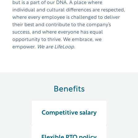
but is a part of our DNA. A place where
individual and cultural differences are respected,
where every employee is challenged to deliver
their best and contribute to the company’s
success, and where everyone has equal
opportunity to thrive. We embrace, we
empower.
We are LifeLoop.
Benefits
Competitive salary
Flexible PTO policy