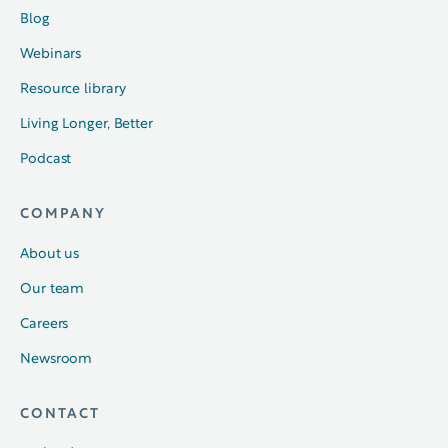
Blog
Webinars
Resource library
Living Longer, Better
Podcast
COMPANY
About us
Our team
Careers
Newsroom
CONTACT