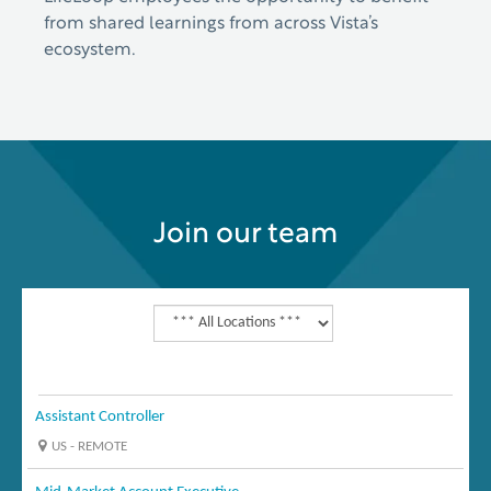
from shared learnings from across Vista’s
ecosystem.
Join our team