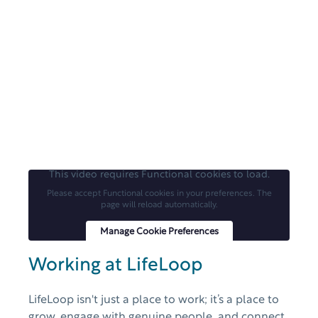
This video requires Functional cookies to load.
Please accept Functional cookies in your preferences. The
page will reload automatically.
Manage Cookie Preferences
Working at LifeLoop
LifeLoop isn't just a place to work; it’s a place to
grow, engage with genuine people, and connect