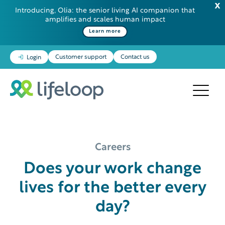
Introducing, Olia: the senior living AI companion that
amplifies and scales human impact
Learn more
Customer support
Contact us
Login
Careers
Does your work change
lives for the better every
day?