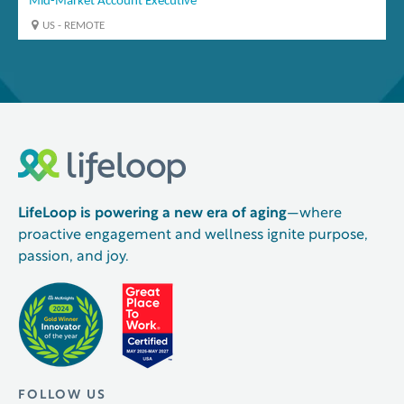
LifeLoop is powering a new era of aging
—where
proactive engagement and wellness ignite purpose,
passion, and joy.
FOLLOW US