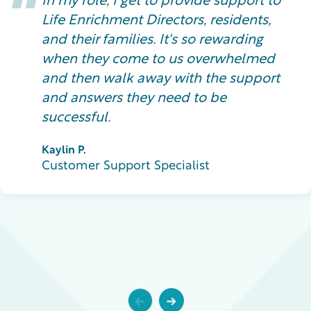
In my role, I get to provide support to
Life Enrichment Directors, residents,
and their families. It's so rewarding
when they come to us overwhelmed
and then walk away with the support
and answers they need to be
successful.
Kaylin P.
Customer Support Specialist
Previous
Next