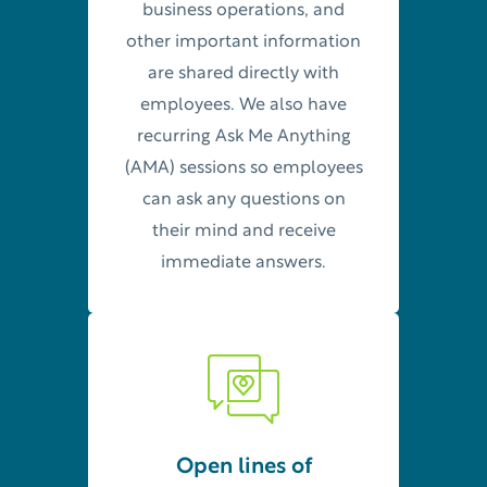
business operations, and
other important information
are shared directly with
employees. We also have
recurring Ask Me Anything
(AMA) sessions so employees
can ask any questions on
their mind and receive
immediate answers.
Open lines of