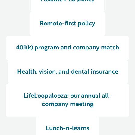
Remote-first policy
401(k) program and company match
Health, vision, and dental insurance
LifeLoopalooza: our annual all-
company meeting
Lunch-n-learns