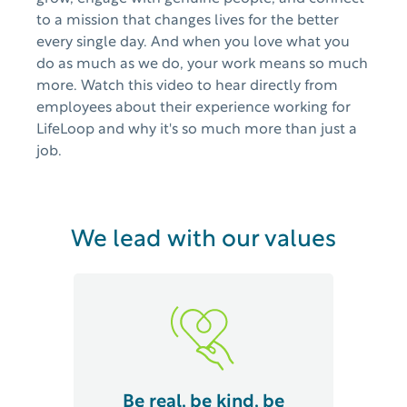
to a mission that changes lives for the better
every single day. And when you love what you
do as much as we do, your work means so much
more. Watch this video to hear directly from
employees about their experience working for
LifeLoop and why it's so much more than just a
job.
We lead with our values
Be real, be kind, be