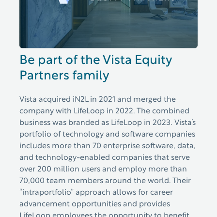
Be part of the Vista Equity
Partners family
Vista acquired iN2L in 2021 and merged the
company with LifeLoop in 2022. The combined
business was branded as LifeLoop in 2023. Vista’s
portfolio of technology and software companies
includes more than 70 enterprise software, data,
and technology-enabled companies that serve
over 200 million users and employ more than
70,000 team members around the world. Their
“intraportfolio” approach allows for career
advancement opportunities and provides
LifeLoop employees the opportunity to benefit