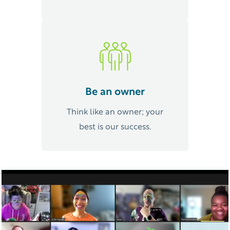
Be an owner
Think like an owner; your
best is our success.