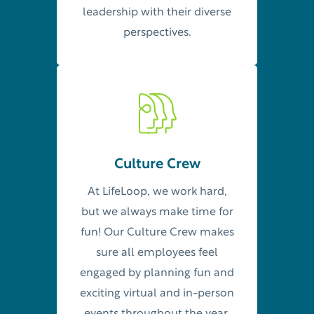
leadership with their diverse
perspectives.
Culture Crew
At LifeLoop, we work hard,
but we always make time for
fun! Our Culture Crew makes
sure all employees feel
engaged by planning fun and
exciting virtual and in-person