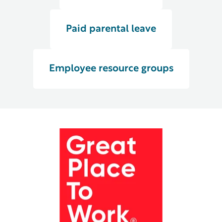
Paid parental leave
Employee resource groups