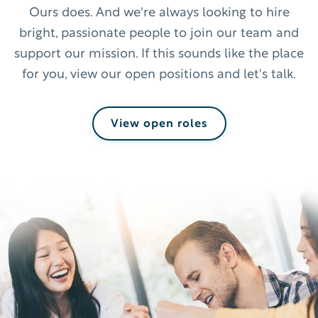
Ours does. And we're always looking to hire
bright, passionate people to join our team and
support our mission. If this sounds like the place
for you, view our open positions and let's talk.
View open roles