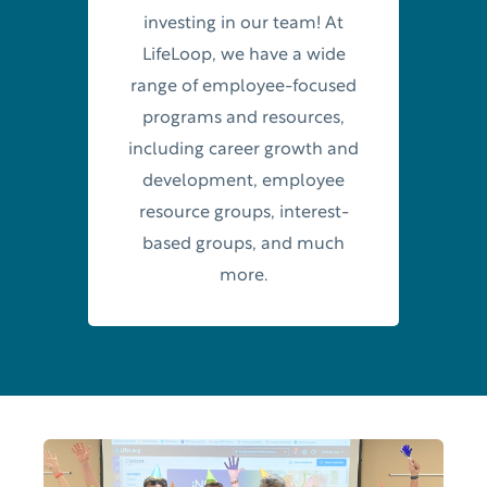
investing in our team! At
LifeLoop, we have a wide
range of employee-focused
programs and resources,
including career growth and
development, employee
resource groups, interest-
based groups, and much
more.