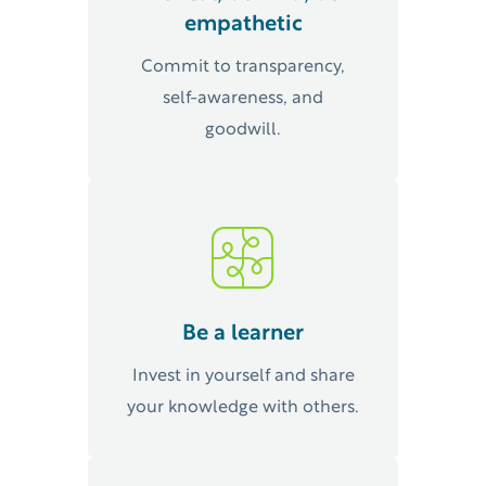
empathetic
Commit to transparency,
self-awareness, and
goodwill.
Be a learner
Invest in yourself and share
your knowledge with others.