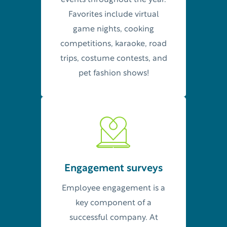
events throughout the year.
Favorites include virtual
game nights, cooking
competitions, karaoke, road
trips, costume contests, and
pet fashion shows!
Engagement surveys
Employee engagement is a
key component of a
successful company. At