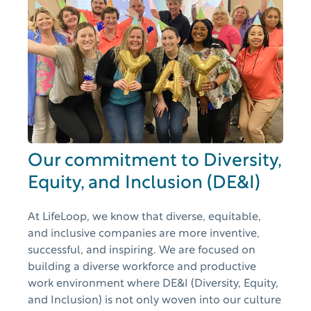
Our commitment to Diversity,
Equity, and Inclusion (DE&I)
At LifeLoop, we know that diverse, equitable,
and inclusive companies are more inventive,
successful, and inspiring. We are focused on
building a diverse workforce and productive
work environment where DE&I (Diversity, Equity,
and Inclusion) is not only woven into our culture