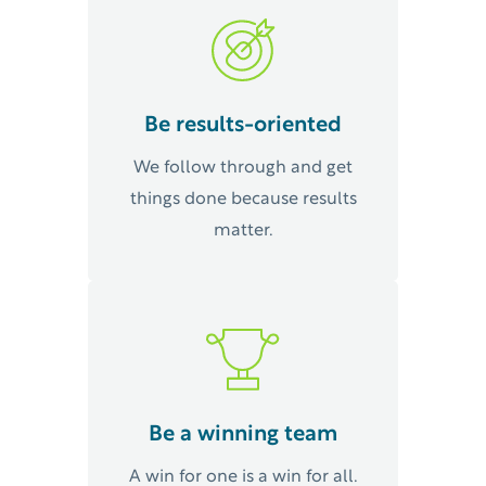
Be results-oriented
We follow through and get
things done because results
matter.
Be a winning team
A win for one is a win for all.