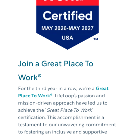
Join a Great Place To
Work®
For the third year in a row, we're a
Great
Place To Work®
!
LifeLoop’s passion and
mission-driven approach have led us to
achieve the ‘
Great Place To Work’
certification. This accomplishment is a
testament to our unwavering commitment
to fostering an inclusive and supportive