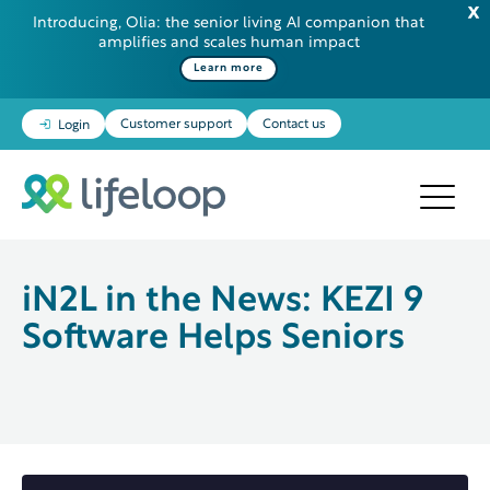
Introducing, Olia: the senior living AI companion that
amplifies and scales human impact
Some additional information in one line
Learn more
Customer support
Contact us
Login
iN2L in the News: KEZI 9
Software Helps Seniors