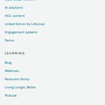
AI solutions
iN2L content
Linked Senior by LifeLoop
Engagement systems
Demo
LEARNING
Blog
Webinars
Resource library
Living Longer, Better
Podcast