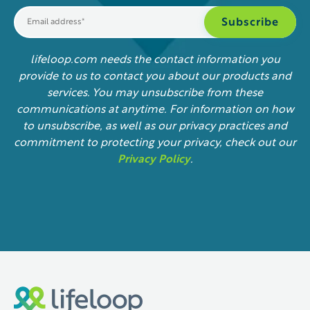
lifeloop.com needs the contact information you
provide to us to contact you about our products and
services. You may unsubscribe from these
communications at anytime. For information on how
to unsubscribe, as well as our privacy practices and
commitment to protecting your privacy, check out our
Privacy Policy
.