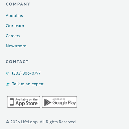
COMPANY
About us
Our team
Careers
Newsroom
CONTACT
(303) 806-0797
Talk to an expert
© 2026 LifeLoop. All Rights Reserved