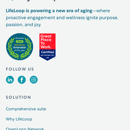
LifeLoop is powering a new era of aging
—where
proactive engagement and wellness ignite purpose,
passion, and joy.
FOLLOW US
SOLUTION
Comprehensive suite
Why LifeLoop
OpenLoop Network