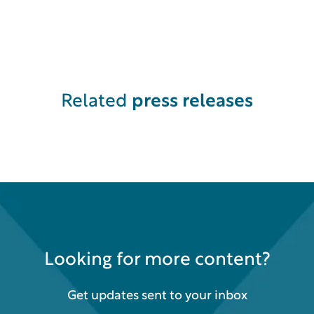
Related
press releases
Looking for more content?
Get updates sent to your inbox