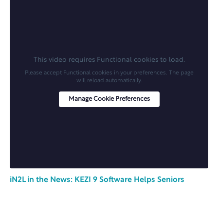
This video requires Functional cookies to load.
Please accept Functional cookies in your preferences. The page
will reload automatically.
Manage Cookie Preferences
iN2L in the News: KEZI 9 Software Helps Seniors