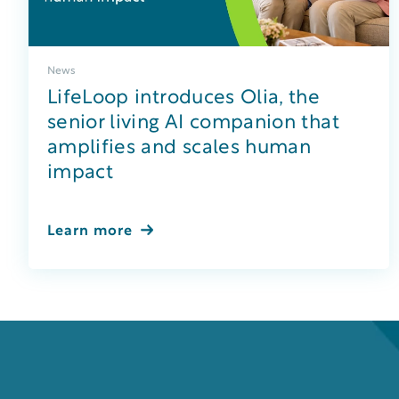
News
LifeLoop introduces Olia, the
senior living AI companion that
amplifies and scales human
impact
Learn more