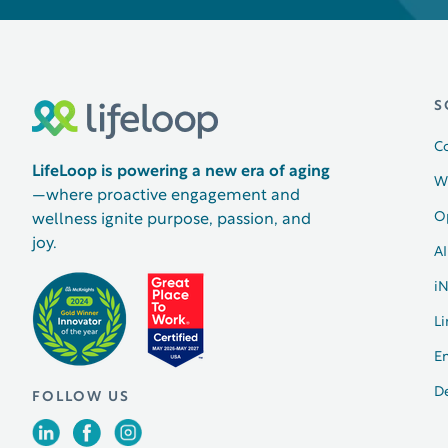
S
C
LifeLoop is powering a new era of aging
W
—where proactive engagement and
O
wellness ignite purpose, passion, and
joy.
AI
i
Li
E
D
FOLLOW US