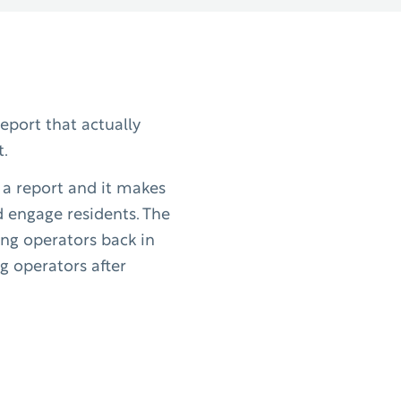
report that actually
t.
h a report and it makes
d engage residents. The
ving operators back in
g operators after