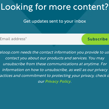
Looking for more content?
Get updates sent to your inbox
feloop.com needs the contact information you provide to us
contact you about our products and services. You may
unsubscribe from these communications at anytime. For
information on how to unsubscribe, as well as our privacy
actices and commitment to protecting your privacy, check 
our
Privacy Policy
.