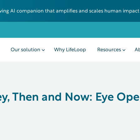
 living AI companion that amplifies and scales human impact
Our solution
Why LifeLoop
Resources
Ab
y, Then and Now: Eye Ope