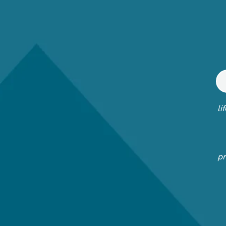
li
pr