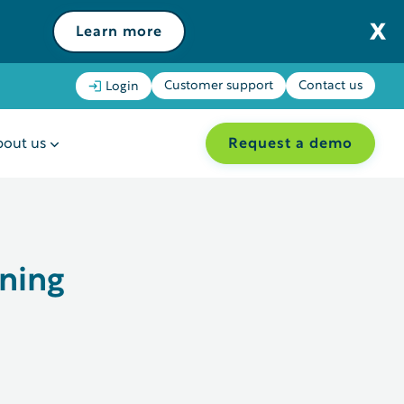
Learn more
Customer support
Contact us
Login
Request a demo
out us
ning