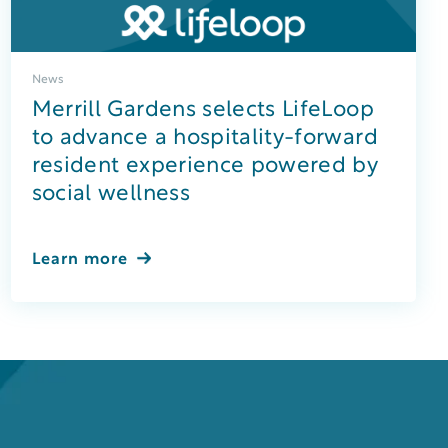
News
Merrill Gardens selects LifeLoop
to advance a hospitality-forward
resident experience powered by
social wellness
Learn more