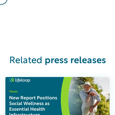
press releases
Related