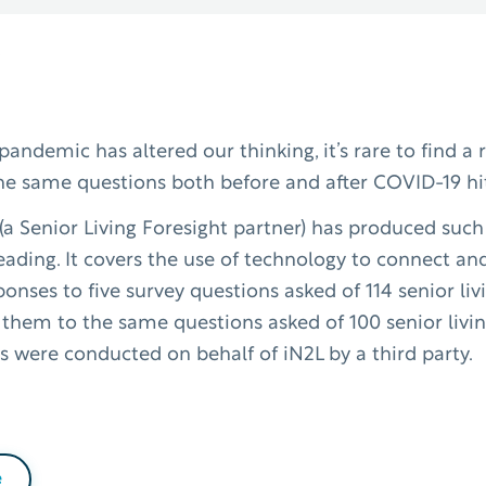
andemic has altered our thinking, it’s rare to find a 
he same questions both before and after COVID-19 hi
) (a Senior Living Foresight partner) has produced suc
reading. It covers the use of technology to connect an
ponses to five survey questions asked of 114 senior li
 them to the same questions asked of 100 senior livin
s were conducted on behalf of iN2L by a third party.
e