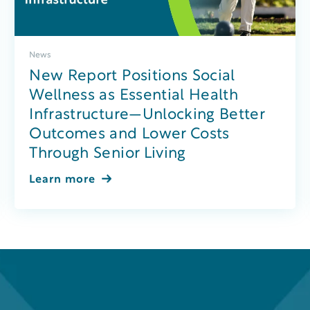
News
New Report Positions Social
Wellness as Essential Health
Infrastructure—Unlocking Better
Outcomes and Lower Costs
Through Senior Living
Learn more