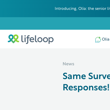
Introducing, Olia: the senior
Some additional information in one line
Olia
News
Same Surve
Responses!