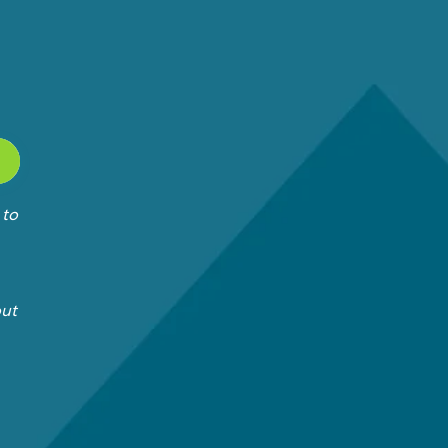
 to
out