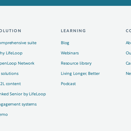
OLUTION
LEARNING
C
omprehensive suite
Blog
Ab
hy LifeLoop
Webinars
Ou
penLoop Network
Resource library
Ca
 solutions
Living Longer, Better
Ne
N2L content
Podcast
nked Senior by LifeLoop
ngagement systems
emo