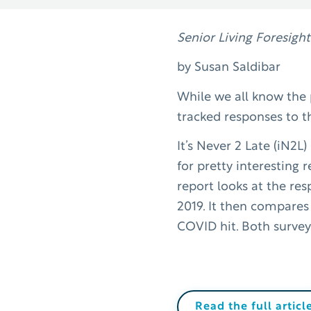
Senior Living Foresight
by Susan Saldibar
While we all know the p
tracked responses to t
It’s Never 2 Late (iN2L
for pretty interesting 
report looks at the res
2019. It then compares
COVID hit. Both survey
Read the full articl