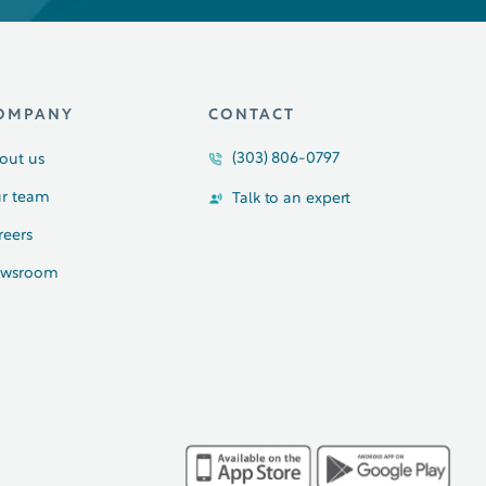
OMPANY
CONTACT
(303) 806-0797
out us
r team
Talk to an expert
reers
wsroom