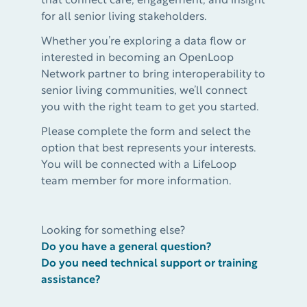
that connect care, engagement, and insight
for all senior living stakeholders.
Whether you’re exploring a data flow or
interested in becoming an OpenLoop
Network partner to bring interoperability to
senior living communities, we’ll connect
you with the right team to get you started.
Please complete the form and select the
option that best represents your interests.
You will be connected with a LifeLoop
team member for more information.
Looking for something else?
Do you have a general question?
Do you need technical support or training
assistance?