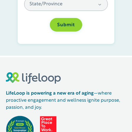
LifeLoop is powering a new era of aging
—where
proactive engagement and wellness ignite purpose,
passion, and joy.