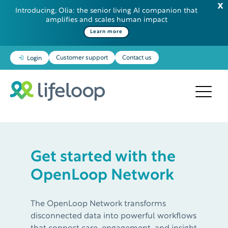
Introducing, Olia: the senior living AI companion that
amplifies and scales human impact
Learn more
Customer support
Contact us
Login
Get started with the
OpenLoop Network
The OpenLoop Network transforms
disconnected data into powerful workflows