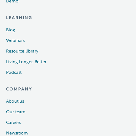
Demo
LEARNING
Blog
Webinars
Resource library
Living Longer, Better
Podcast
COMPANY
About us
Our team
Careers
Newsroom