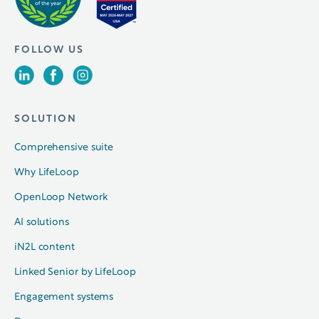
FOLLOW US
SOLUTION
Comprehensive suite
Why LifeLoop
OpenLoop Network
AI solutions
iN2L content
Linked Senior by LifeLoop
Engagement systems