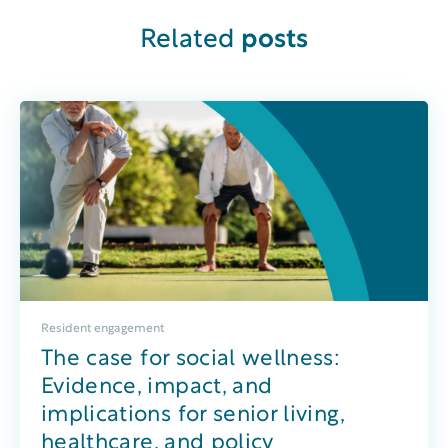
Related
posts
Resident engagement
The case for social wellness:
Evidence, impact, and
implications for senior living,
healthcare, and policy