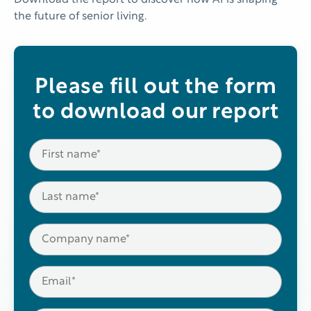
Download the report to discover how AI is shaping
the future of senior living.
Please fill out the form
to download our report