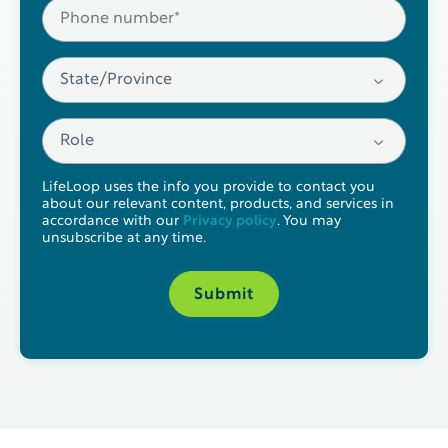
LifeLoop uses the info you provide to contact you
about our relevant content, products, and services in
accordance with our
Privacy policy
. You may
unsubscribe at any time.