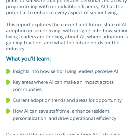
plans to software that generates personalized activity
programming with remarkable efficiency, AI has the
potential to enhance every aspect of senior living.
This report explores the current and future state of AI
adoption in senior living, with insights into how senior
living leaders are thinking about AI, where adoption is
gaining traction, and what the future holds for the
industry.
What you'll learn:
Insights into how senior living leaders perceive AI
Key areas where AI can make an impact across
communities
Current adoption trends and areas for opportunity
How AI can save staff time, enhance resident
personalization, and drive operational efficiency