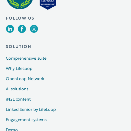
FOLLOW US
SOLUTION
Comprehensive suite
Why LifeLoop
OpenLoop Network
AI solutions
iN2L content
Linked Senior by LifeLoop
Engagement systems
Demo