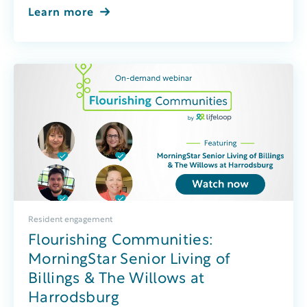
Learn more
Resident engagement
Flourishing Communities:
MorningStar Senior Living of
Billings & The Willows at
Harrodsburg