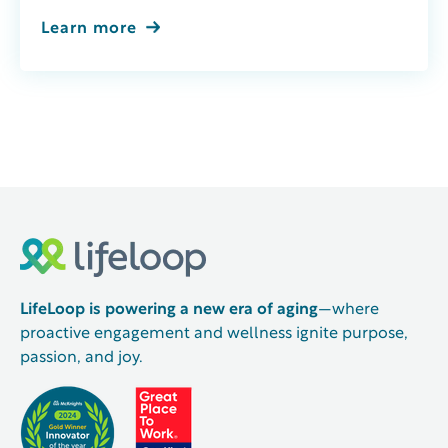
Learn more
LifeLoop is powering a new era of aging
—where
proactive engagement and wellness ignite purpose,
passion, and joy.