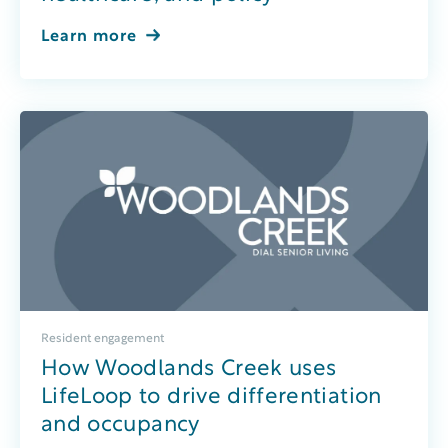
Learn more
Resident engagement
How Woodlands Creek uses
LifeLoop to drive differentiation
and occupancy