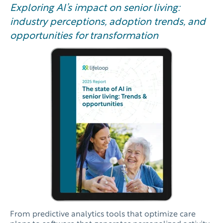
Exploring AI’s impact on senior living:
industry perceptions, adoption trends, and
opportunities for transformation
From predictive analytics tools that optimize care