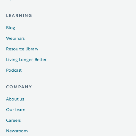
LEARNING
Blog
Webinars
Resource library
Living Longer, Better
Podcast
COMPANY
About us
Our team
Careers
Newsroom