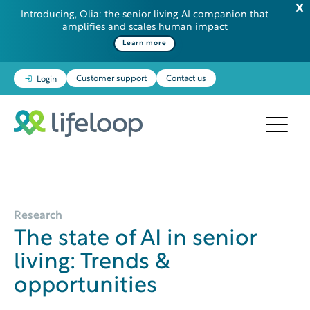
Introducing, Olia: the senior living AI companion that
amplifies and scales human impact
Learn more
Customer support
Contact us
Login
Research
The state of AI in senior
living: Trends &
opportunities