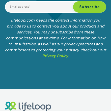
lifeloop.com needs the contact information you
provide to us to contact you about our products and
services. You may unsubscribe from these
communications at anytime. For information on how
to unsubscribe, as well as our privacy practices and
commitment to protecting your privacy, check out our
Privacy Policy
.