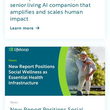
senior living AI companion that
amplifies and scales human
impact
Learn more
News