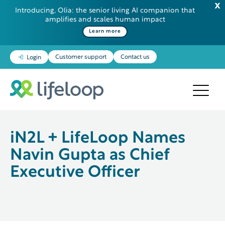
Introducing, Olia: the senior living AI companion that
amplifies and scales human impact
Some additional information in one line
Learn more
Customer support
Contact us
Login
iN2L + LifeLoop Names
Navin Gupta as Chief
Executive Officer