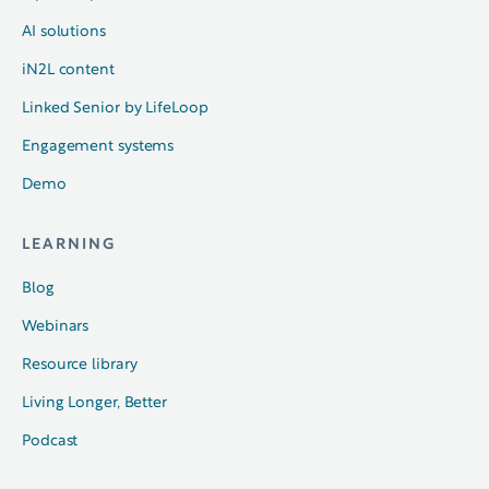
AI solutions
iN2L content
Linked Senior by LifeLoop
Engagement systems
Demo
LEARNING
Blog
Webinars
Resource library
Living Longer, Better
Podcast