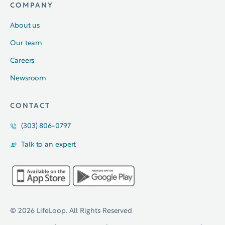
COMPANY
About us
Our team
Careers
Newsroom
CONTACT
(303) 806-0797
Talk to an expert
© 2026 LifeLoop. All Rights Reserved