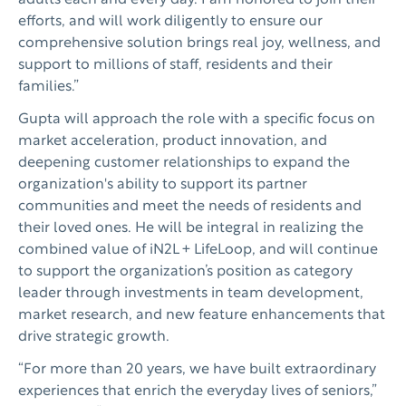
adults each and every day. I am honored to join their
efforts, and will work diligently to ensure our
comprehensive solution brings real joy, wellness, and
support to millions of staff, residents and their
families.”
Gupta will approach the role with a specific focus on
market acceleration, product innovation, and
deepening customer relationships to expand the
organization's ability to support its partner
communities and meet the needs of residents and
their loved ones. He will be integral in realizing the
combined value of iN2L + LifeLoop, and will continue
to support the organization’s position as category
leader through investments in team development,
market research, and new feature enhancements that
drive strategic growth.
“For more than 20 years, we have built extraordinary
experiences that enrich the everyday lives of seniors,”