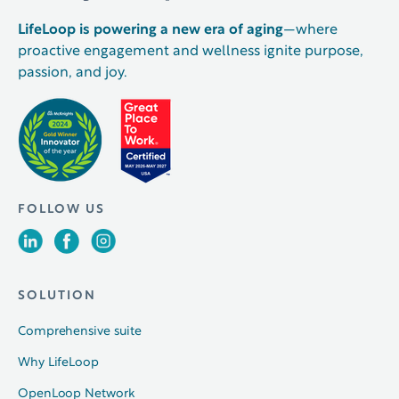
LifeLoop is powering a new era of aging
—where
proactive engagement and wellness ignite purpose,
passion, and joy.
FOLLOW US
SOLUTION
Comprehensive suite
Why LifeLoop
OpenLoop Network