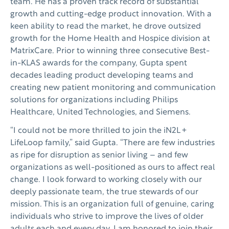
team. He has a proven track record of substantial
growth and cutting-edge product innovation. With a
keen ability to read the market, he drove outsized
growth for the Home Health and Hospice division at
MatrixCare. Prior to winning three consecutive Best-
in-KLAS awards for the company, Gupta spent
decades leading product developing teams and
creating new patient monitoring and communication
solutions for organizations including Philips
Healthcare, United Technologies, and Siemens.
“I could not be more thrilled to join the iN2L +
LifeLoop family,” said Gupta. “There are few industries
as ripe for disruption as senior living – and few
organizations as well-positioned as ours to affect real
change. I look forward to working closely with our
deeply passionate team, the true stewards of our
mission. This is an organization full of genuine, caring
individuals who strive to improve the lives of older