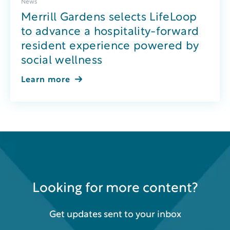
News
Merrill Gardens selects LifeLoop
to advance a hospitality-forward
resident experience powered by
social wellness
Learn more
Looking for more content?
Get updates sent to your inbox