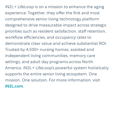
iN2L + LifeLoop is on a mission to enhance the aging
experience. Together, they offer the first and most
comprehensive senior living technology platform
designed to drive measurable impact across strategic
priorities such as resident satisfaction, staff retention,
workflow efficiencies, and occupancy rates to
demonstrate clear value and achieve substantial ROI.
Trusted by 4,500+ nursing homes, assisted and
independent living communities, memory care
settings, and adult day programs across North
America, iN2L + LifeLoop's powerful system holistically
supports the entire senior living ecosystem. One
mission. One solution. For more information, visit
iN2L.com
.