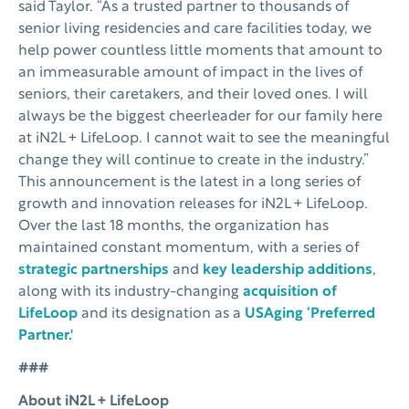
said Taylor. “As a trusted partner to thousands of
senior living residencies and care facilities today, we
help power countless little moments that amount to
an immeasurable amount of impact in the lives of
seniors, their caretakers, and their loved ones. I will
always be the biggest cheerleader for our family here
at iN2L + LifeLoop. I cannot wait to see the meaningful
change they will continue to create in the industry.”
This announcement is the latest in a long series of
growth and innovation releases for iN2L + LifeLoop.
Over the last 18 months, the organization has
maintained constant momentum, with a series of
strategic partnerships
and
key leadership additions
,
along with its industry-changing
acquisition of
LifeLoop
and its designation as a
USAging ‘Preferred
Partner.'
###
About iN2L + LifeLoop