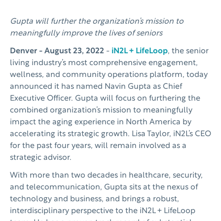
Gupta will further the organization’s mission to
meaningfully improve the lives of seniors
Denver - August 23, 2022
-
iN2L + LifeLoop
, the senior
living industry’s most comprehensive engagement,
wellness, and community operations platform, today
announced it has named Navin Gupta as Chief
Executive Officer. Gupta will focus on furthering the
combined organization’s mission to meaningfully
impact the aging experience in North America by
accelerating its strategic growth. Lisa Taylor, iN2L’s CEO
for the past four years, will remain involved as a
strategic advisor.
With more than two decades in healthcare, security,
and telecommunication, Gupta sits at the nexus of
technology and business, and brings a robust,
interdisciplinary perspective to the iN2L + LifeLoop