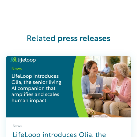
Related
press releases
News
LifeLoop introduces Olia, the