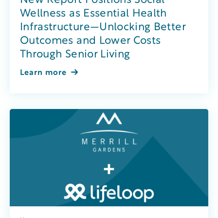
New Report Positions Social
Wellness as Essential Health
Infrastructure—Unlocking Better
Outcomes and Lower Costs
Through Senior Living
Learn more