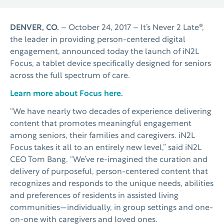
DENVER, CO.
– October 24, 2017 – It’s Never 2 Late®,
the leader in providing person-centered digital
engagement, announced today the launch of iN2L
Focus, a tablet device specifically designed for seniors
across the full spectrum of care.
Learn more about Focus here.
“We have nearly two decades of experience delivering
content that promotes meaningful engagement
among seniors, their families and caregivers. iN2L
Focus takes it all to an entirely new level,” said iN2L
CEO Tom Bang. “We’ve re-imagined the curation and
delivery of purposeful, person-centered content that
recognizes and responds to the unique needs, abilities
and preferences of residents in assisted living
communities—individually, in group settings and one-
on-one with caregivers and loved ones.