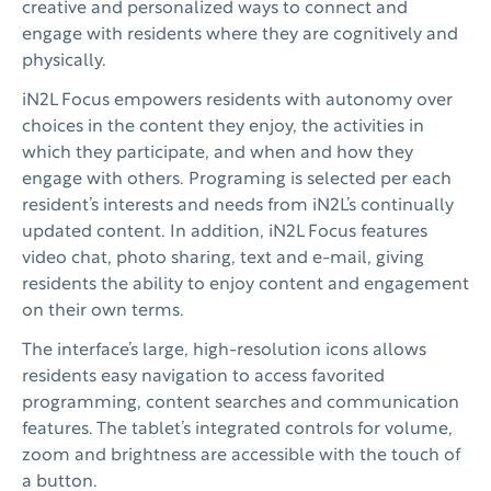
creative and personalized ways to connect and
engage with residents where they are cognitively and
physically.
iN2L Focus empowers residents with autonomy over
choices in the content they enjoy, the activities in
which they participate, and when and how they
engage with others. Programing is selected per each
resident’s interests and needs from iN2L’s continually
updated content. In addition, iN2L Focus features
video chat, photo sharing, text and e-mail, giving
residents the ability to enjoy content and engagement
on their own terms.
The interface’s large, high-resolution icons allows
residents easy navigation to access favorited
programming, content searches and communication
features. The tablet’s integrated controls for volume,
zoom and brightness are accessible with the touch of
a button.