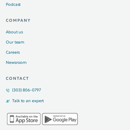
Podcast
COMPANY
About us
Our team
Careers
Newsroom
CONTACT
(303) 806-0797
Talk to an expert