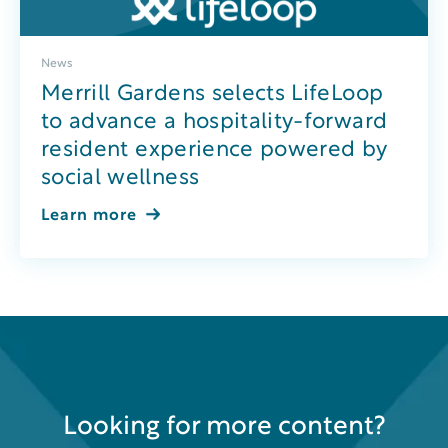
News
Merrill Gardens selects LifeLoop
to advance a hospitality-forward
resident experience powered by
social wellness
Learn more
Looking for more content?