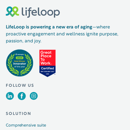
LifeLoop is powering a new era of aging
—where
proactive engagement and wellness ignite purpose,
passion, and joy.
FOLLOW US
SOLUTION
Comprehensive suite