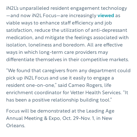
iN2L’s unparalleled resident engagement technology
—and now iN2L Focus—are increasingly
viewed
as
viable ways to enhance staff efficiency and job
satisfaction, reduce the utilization of anti-depressant
medication, and mitigate the feelings associated with
isolation, loneliness and boredom. All are effective
ways in which long-term care providers may
differentiate themselves in their competitive markets.
“We found that caregivers from any department could
pick up iN2L Focus and use it easily to engage a
resident one-on-one,” said Cameo Rogers, life
enrichment coordinator for Vetter Health Services. “It
has been a positive relationship building tool.”
Focus will be demonstrated at the Leading Age
Annual Meeting & Expo, Oct. 29-Nov. 1, in New
Orleans.