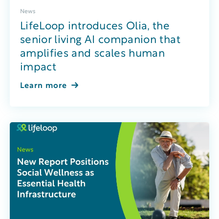
News
LifeLoop introduces Olia, the
senior living AI companion that
amplifies and scales human
impact
Learn more