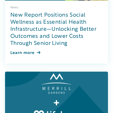
News
New Report Positions Social
Wellness as Essential Health
Infrastructure—Unlocking Better
Outcomes and Lower Costs
Through Senior Living
Learn more