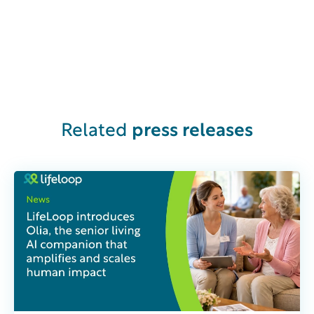
Related
press releases