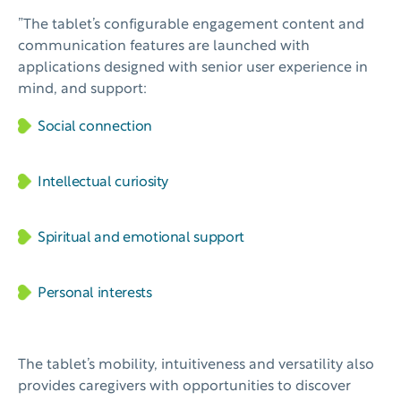
”The tablet’s configurable engagement content and
communication features are launched with
applications designed with senior user experience in
mind, and support:
Social connection
Intellectual curiosity
Spiritual and emotional support
Personal interests
The tablet’s mobility, intuitiveness and versatility also
provides caregivers with opportunities to discover