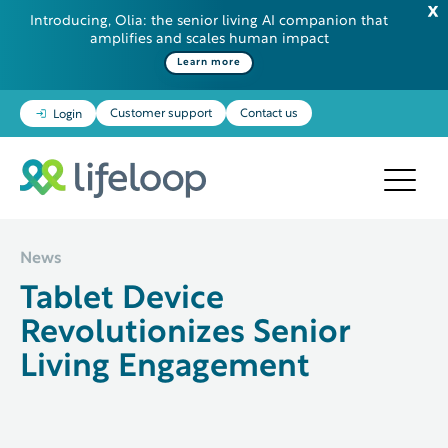
Introducing, Olia: the senior living AI companion that
amplifies and scales human impact
Some additional information in one line
Learn more
Customer support
Contact us
Login
News
Tablet Device
Revolutionizes Senior
Living Engagement