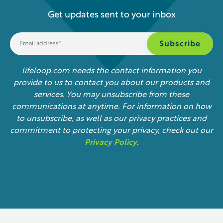
Get updates sent to your inbox
lifeloop.com needs the contact information you
provide to us to contact you about our products and
services. You may unsubscribe from these
communications at anytime. For information on how
to unsubscribe, as well as our privacy practices and
commitment to protecting your privacy, check out our
Privacy Policy
.