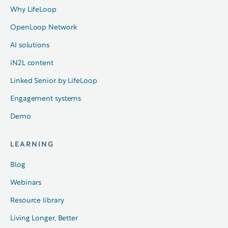
Why LifeLoop
OpenLoop Network
AI solutions
iN2L content
Linked Senior by LifeLoop
Engagement systems
Demo
LEARNING
Blog
Webinars
Resource library
Living Longer, Better