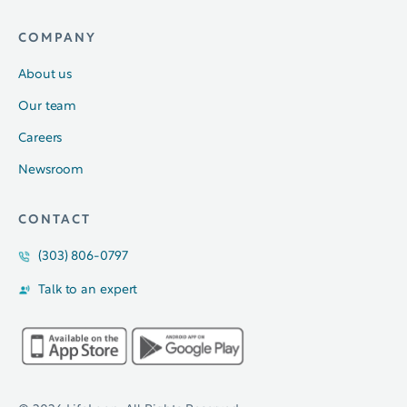
COMPANY
About us
Our team
Careers
Newsroom
CONTACT
(303) 806-0797
Talk to an expert