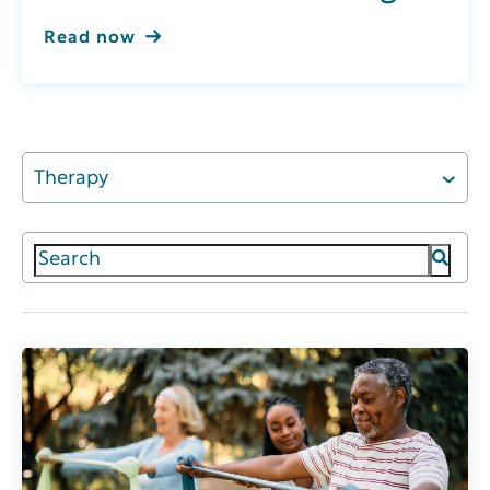
Read now
Therapy
This is a search field with an auto-suggest featur
There are no suggestions because the search field 