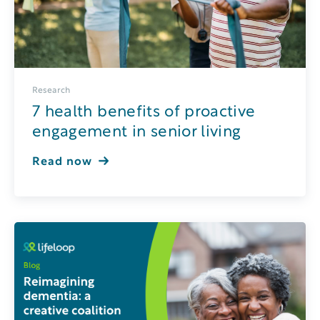
Research
7 health benefits of proactive
engagement in senior living
Read now