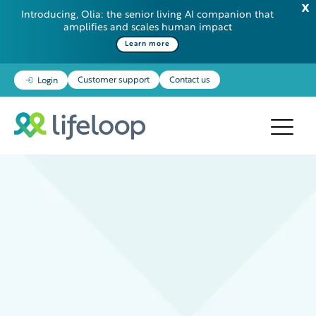
Introducing, Olia: the senior living AI companion that
amplifies and scales human impact
Learn more
Customer support
Contact us
Login