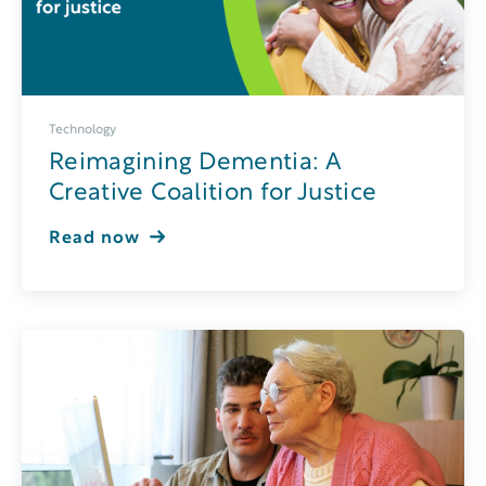
Technology
Reimagining Dementia: A
Creative Coalition for Justice
Read now