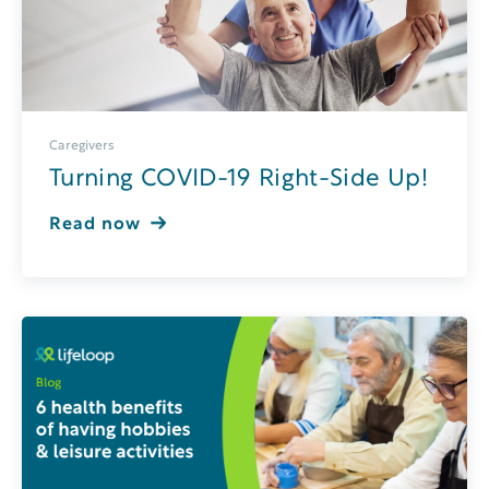
Caregivers
Turning COVID-19 Right-Side Up!
Read now