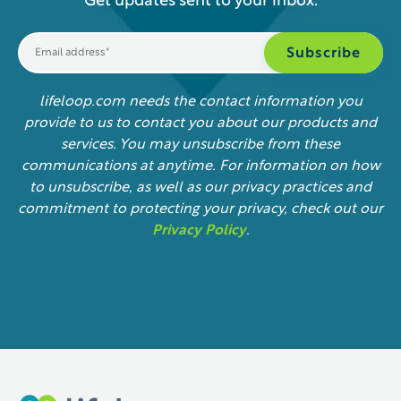
Get updates sent to your inbox.
lifeloop.com needs the contact information you
provide to us to contact you about our products and
services. You may unsubscribe from these
communications at anytime. For information on how
to unsubscribe, as well as our privacy practices and
commitment to protecting your privacy, check out our
Privacy Policy
.