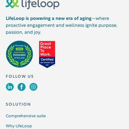
LifeLoop is powering a new era of aging
—where
proactive engagement and wellness ignite purpose,
passion, and joy.
FOLLOW US
SOLUTION
Comprehensive suite
Why LifeLoop