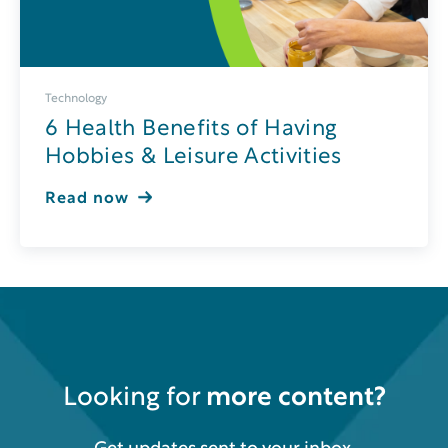
Technology
6 Health Benefits of Having
Hobbies & Leisure Activities
Read now
Looking for
more content?