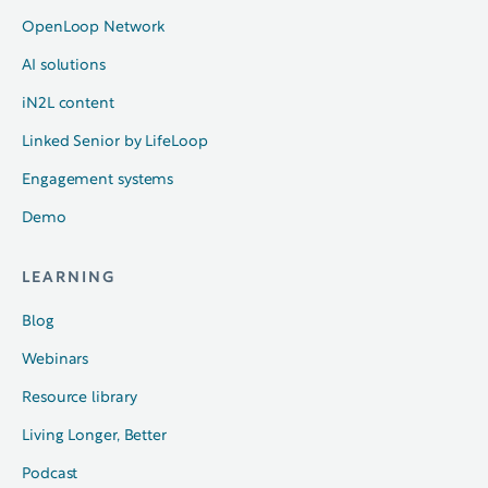
OpenLoop Network
AI solutions
iN2L content
Linked Senior by LifeLoop
Engagement systems
Demo
LEARNING
Blog
Webinars
Resource library
Living Longer, Better
Podcast