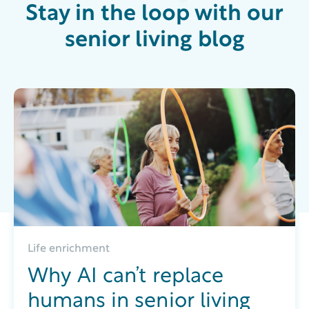
Stay in the loop with our
senior living blog
Life enrichment
Why AI can’t replace
humans in senior living