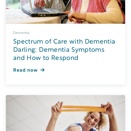
Dementia
Spectrum of Care with Dementia
Darling: Dementia Symptoms
and How to Respond
Read now