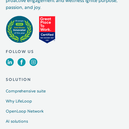
proactive engagement and wellness ignite purpose,
passion, and joy.
FOLLOW US
SOLUTION
Comprehensive suite
Why LifeLoop
OpenLoop Network
AI solutions