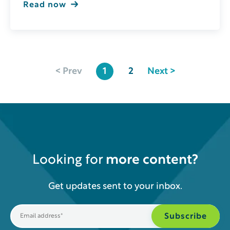
Read now
< Prev
1
2
Next >
Looking for
more content?
Get updates sent to your inbox.