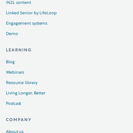
iN2L content
Linked Senior by LifeLoop
Engagement systems
Demo
LEARNING
Blog
Webinars
Resource library
Living Longer, Better
Podcast
COMPANY
About us