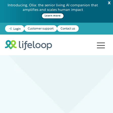
Introducing, Olia: the senior living AI companion that
amplifies and scales human impact
Learn more
Customer support
Contact us
Login