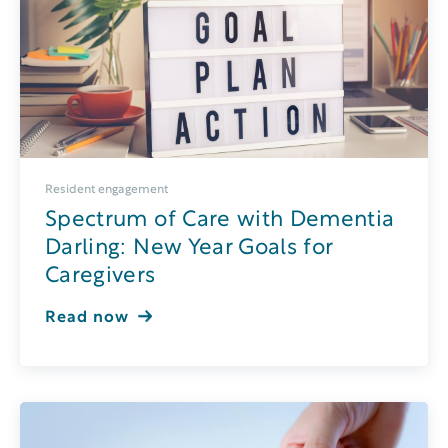
Resident engagement
Spectrum of Care with Dementia
Darling: New Year Goals for
Caregivers
Read now