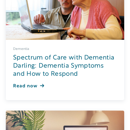
Dementia
Spectrum of Care with Dementia
Darling: Dementia Symptoms
and How to Respond
Read now