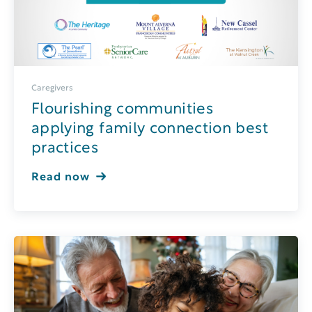
Caregivers
Flourishing communities
applying family connection best
practices
Read now