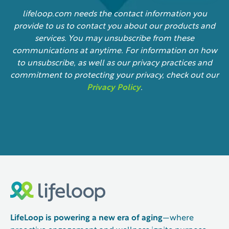
lifeloop.com needs the contact information you
provide to us to contact you about our products and
services. You may unsubscribe from these
communications at anytime. For information on how
to unsubscribe, as well as our privacy practices and
commitment to protecting your privacy, check out our
Privacy Policy
.
LifeLoop is powering a new era of aging
—where