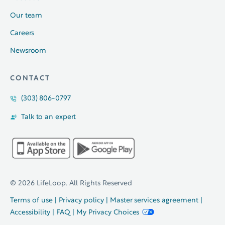
Our team
Careers
Newsroom
CONTACT
(303) 806-0797
Talk to an expert
© 2026 LifeLoop. All Rights Reserved
Terms of use
|
Privacy policy
|
Master services agreement
|
Accessibility
|
FAQ
|
My Privacy Choices