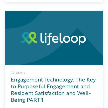
Caregivers
Engagement Technology: The Key
to Purposeful Engagement and
Resident Satisfaction and Well-
Being PART 1