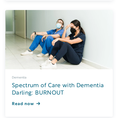
Dementia
Spectrum of Care with Dementia
Darling: BURNOUT
Read now