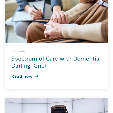
Dementia
Spectrum of Care with Dementia
Darling: Grief
Read now