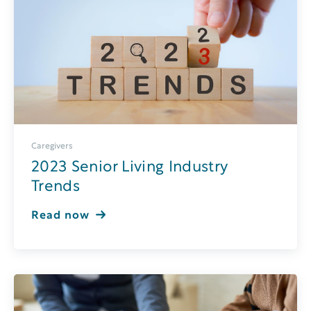
Caregivers
2023 Senior Living Industry
Trends
Read now