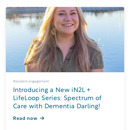
Resident engagement
Introducing a New iN2L +
LifeLoop Series: Spectrum of
Care with Dementia Darling!
Read now