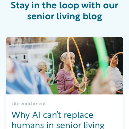
Stay in the loop with our
senior living blog
Life enrichment
Why AI can’t replace
humans in senior living