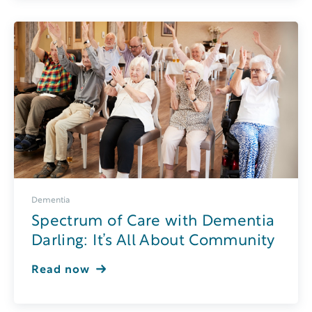
Dementia
Spectrum of Care with Dementia
Darling: It’s All About Community
Read now