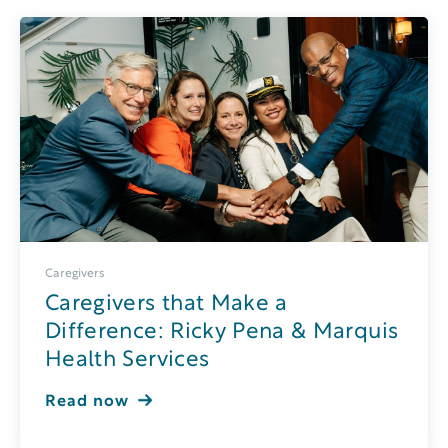
Caregivers
Caregivers that Make a
Difference: Ricky Pena & Marquis
Health Services
Read now