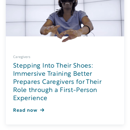
Caregivers
Stepping Into Their Shoes:
Immersive Training Better
Prepares Caregivers for Their
Role through a First-Person
Experience
Read now