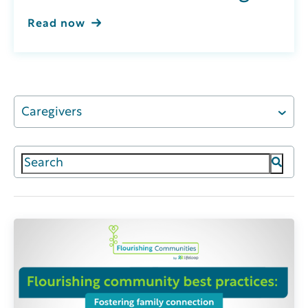
Read now
Caregivers
This is a search field with an auto-suggest featur
There are no suggestions because the search field 