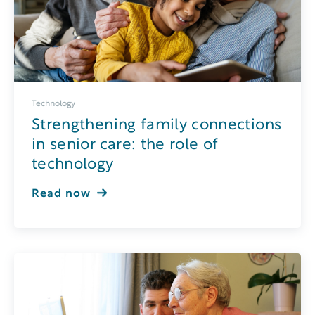
Technology
Strengthening family connections
in senior care: the role of
technology
Read now