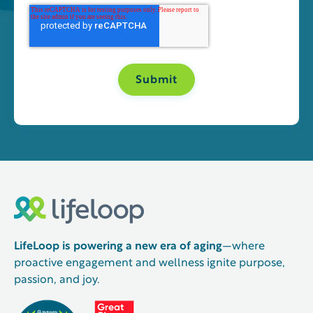
LifeLoop is powering a new era of aging
—where
proactive engagement and wellness ignite purpose,
passion, and joy.