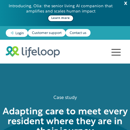
Introducing, Olia: the senior living AI companion that
amplifies and scales human impact
Learn more
Customer support
Contact us
Login
Case study
Adapting care to meet every
resident where they are in