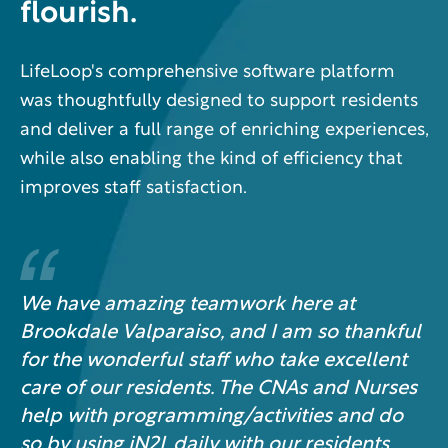
flourish.
LifeLoop's comprehensive software platform
was thoughtfully designed to support residents
and deliver a full range of enriching experiences,
while also enabling the kind of efficiency that
improves staff satisfaction.
We have amazing teamwork here at
Brookdale Valparaiso, and I am so thankful
for the wonderful staff who take excellent
care of our residents. The CNAs and Nurses
help with programming/activities and do
so by using iN2L daily with our residents