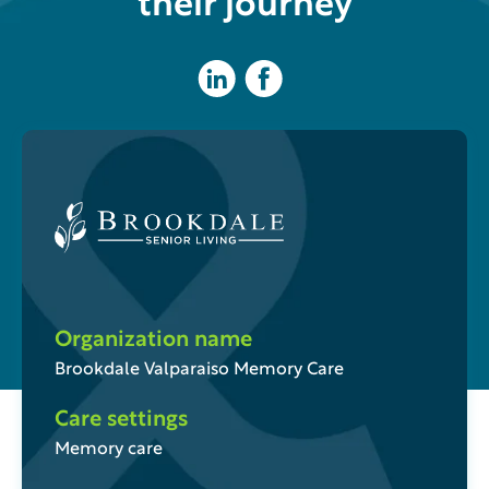
their journey
Organization name
Brookdale Valparaiso Memory Care
Care settings
Memory care