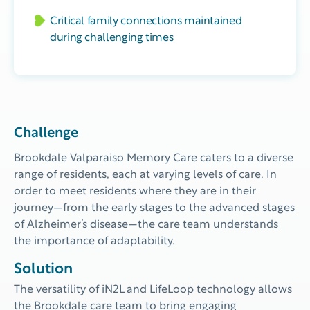
Critical family connections maintained
during challenging times
Challenge
Brookdale Valparaiso Memory Care caters to a diverse
range of residents, each at varying levels of care.
In
order to
meet residents where they are in their
journey
—
from the
early stages
to the advanced stages
of Alzheimer
’s disease
—
the care team understand
s
the importance of adaptability
.
Solution
The versatility of iN2L and LifeLoop technology allows
the Brookdale care team to bring engaging