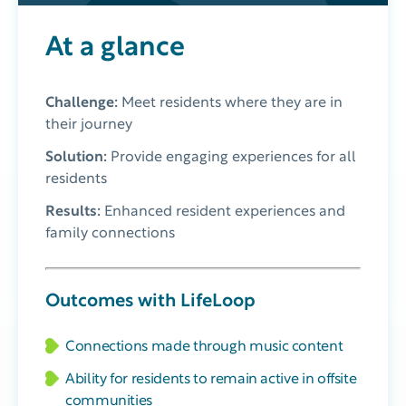
At a glance
Challenge:
Meet residents where they are in
their journey
Solution:
Provide engaging experiences for all
residents
Results:
Enhanced resident experiences and
family connections
Outcomes with LifeLoop
Connections made through music content
Ability for residents to remain active in offsite
communities