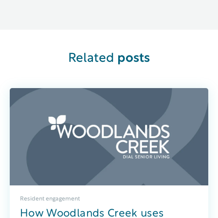
Related
posts
Resident engagement
How Woodlands Creek uses