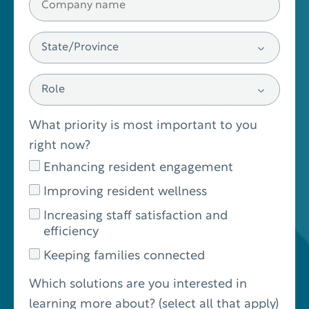
What priority is most important to you
right now?
Enhancing resident engagement
Improving resident wellness
Increasing staff satisfaction and
efficiency
Keeping families connected
Which solutions are you interested in
learning more about? (select all that apply)