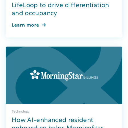
LifeLoop to drive differentiation
and occupancy
Learn more
Technology
How AI-enhanced resident