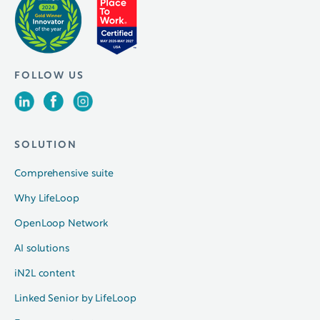
FOLLOW US
SOLUTION
Comprehensive suite
Why LifeLoop
OpenLoop Network
AI solutions
iN2L content
Linked Senior by LifeLoop