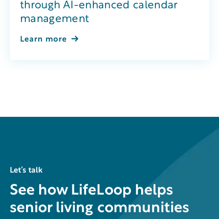
through AI-enhanced calendar
management
Learn more
Let’s talk
See how LifeLoop helps
senior living communities