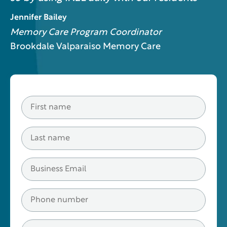
Jennifer Bailey
Memory Care Program Coordinator
Brookdale Valparaiso Memory Care