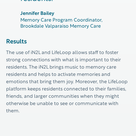
Jennifer Bailey
Memory Care Program Coordinator,
Brookdale Valparaiso Memory Care
Results
The use of
iN2L and
LifeLoop
allow
s
staff to
foster
strong connections with what is important to their
residents.
The iN2L brings music to memory care
residents and helps to activate memories and
emotions that bring them joy.
Moreover
, the
LifeLoop
platform
keeps residents connected to their families,
friends, and larger communities when they might
otherwise be unable to
see or communicate with
them.