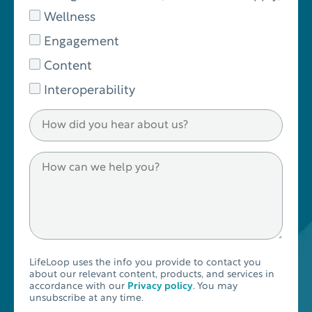
Wellness
Engagement
Content
Interoperability
LifeLoop uses the info you provide to contact you
about our relevant content, products, and services in
accordance with our
Privacy policy
. You may
unsubscribe at any time.