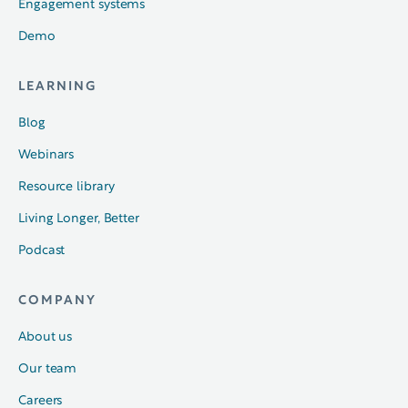
Engagement systems
Demo
LEARNING
Blog
Webinars
Resource library
Living Longer, Better
Podcast
COMPANY
About us
Our team
Careers