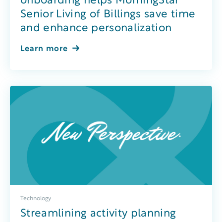
onboarding helps MorningStar
Senior Living of Billings save time
and enhance personalization
Learn more
Technology
Streamlining activity planning