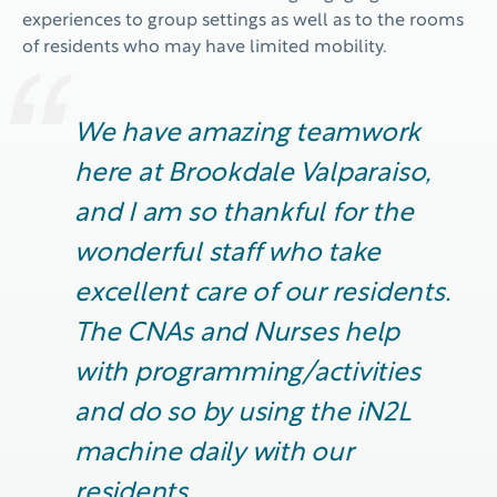
experiences to group settings as well as to the rooms
of residents who may have limited mobility.
We have amazing teamwork
here at Brookdale Valparaiso,
and I am so thankful for the
wonderful staff who take
excellent care of our residents.
The
CNAs
and Nurses help
with programming/activities
and do so by using the iN2L
machine daily with our
residents
.