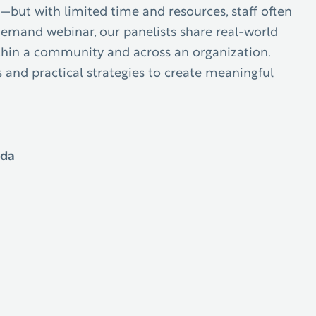
—but with limited time and resources, staff often
-demand webinar
, our panelists share real-world
ithin a community and across an organization.
 and practical strategies to create meaningful
ida