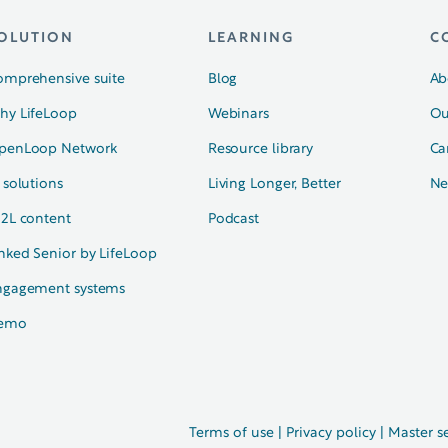
OLUTION
LEARNING
C
omprehensive suite
Blog
Ab
hy LifeLoop
Webinars
Ou
penLoop Network
Resource library
Ca
 solutions
Living Longer, Better
Ne
N2L content
Podcast
nked Senior by LifeLoop
ngagement systems
emo
Terms of use
|
Privacy policy
|
Master s