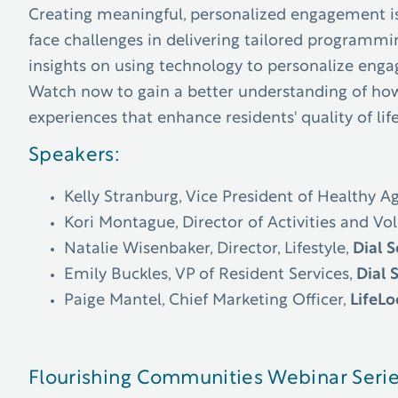
Creating meaningful, personalized engagement is 
face challenges in delivering tailored programmin
insights on using technology to personalize enga
Watch now to gain a better understanding of how 
experiences that enhance residents' quality of lif
Speakers:
Kelly Stranburg, Vice President of Healthy A
Kori Montague, Director of Activities and Vo
Natalie Wisenbaker, Director, Lifestyle,
Dial S
Emily Buckles, VP of Resident Services,
Dial 
Paige Mantel, Chief Marketing Officer,
LifeL
Flourishing Communities Webinar Seri