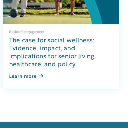
Resident engagement
The case for social wellness:
Evidence, impact, and
implications for senior living,
healthcare, and policy
Learn more