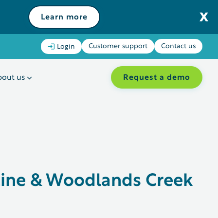
Learn more
Customer support
Contact us
Login
Request a demo
out us
tine & Woodlands Creek