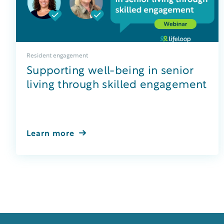
Resident engagement
Supporting well-being in senior
living through skilled engagement
Learn more