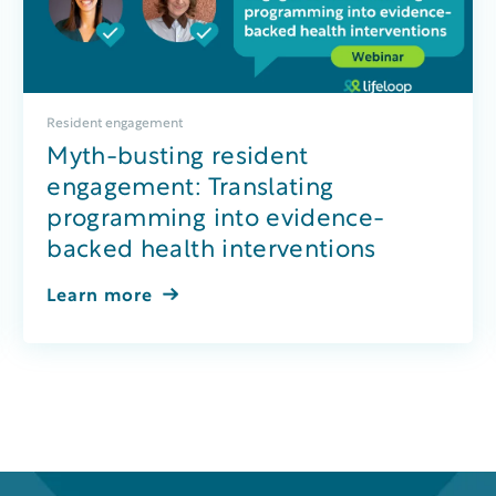
Resident engagement
Myth-busting resident
engagement: Translating
programming into evidence-
backed health interventions
Learn more