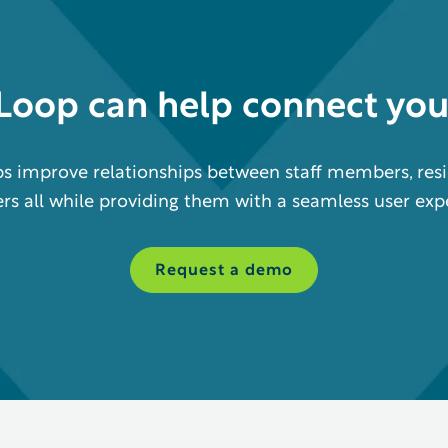
eLoop
can help
connect yo
s improve relationships between staff members, resi
 all while providing them with a seamless user exp
Request a demo