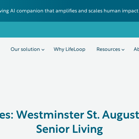
 living AI companion that amplifies and scales human impact
Our solution
Why LifeLoop
Resources
Ab
es: Westminster St. Augus
Senior Living