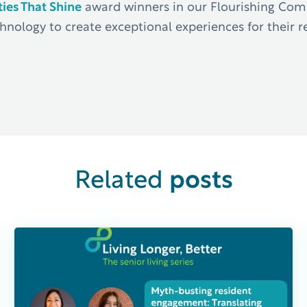
es That Shine
award winners in our Flourishing Commu
hnology to create exceptional experiences for their re
posts
Related