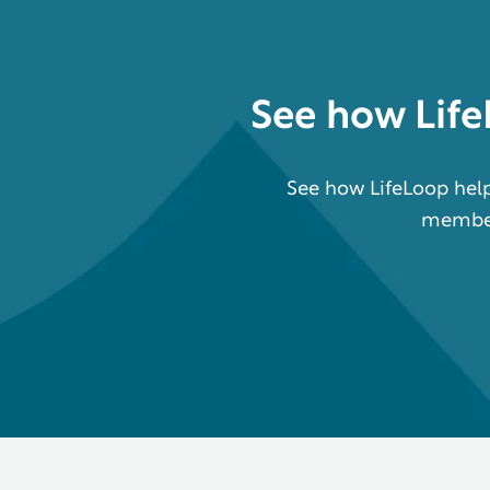
See how
Lif
See how LifeLoop help
members