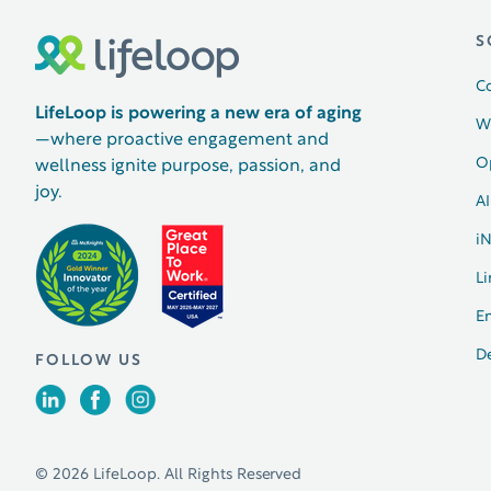
S
C
LifeLoop is powering a new era of aging
W
—where proactive engagement and
O
wellness ignite purpose, passion, and
joy.
AI
i
Li
E
D
FOLLOW US
© 2026 LifeLoop. All Rights Reserved