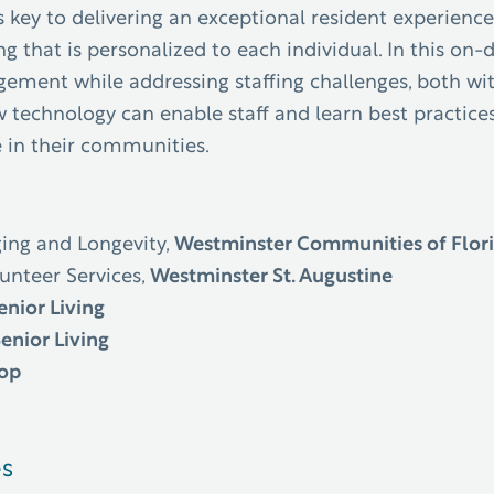
key to delivering an exceptional resident experience
g that is personalized to each individual.
In this on
gement while addressing staffing challenges, both w
technology can enable staff and learn best practices
e in their communities.
ging and Longevity,
Westminster Communities of Flor
lunteer Services,
Westminster St. Augustine
enior Living
Senior Living
oop
es