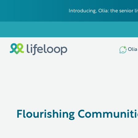
Introducing, Olia: the senior
Olia
Flourishing Communiti