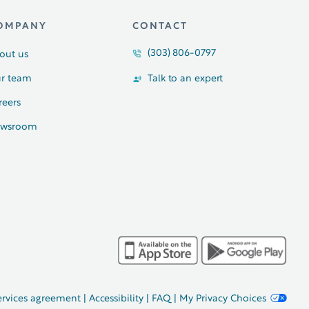
OMPANY
CONTACT
(303) 806-0797
out us
r team
Talk to an expert
reers
wsroom
ervices agreement
|
Accessibility
|
FAQ
|
My Privacy Choices