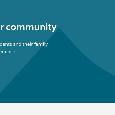
ur community
dents and their family
erience.