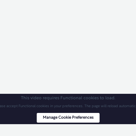
This video requires Functional cookies to load.
ase accept Functional cookies in your preferences. The page will reload automatica
Manage Cookie Preferences