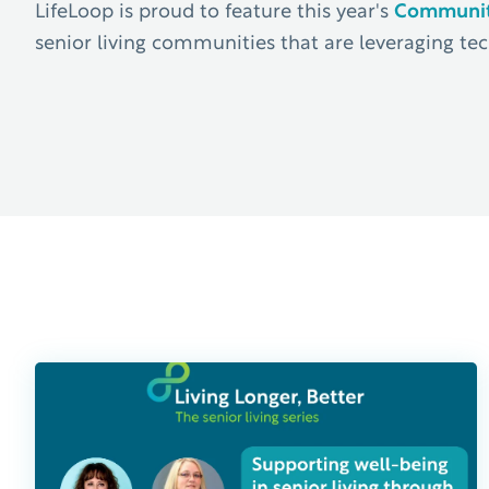
LifeLoop is proud to feature this year's
Communiti
senior living communities that are leveraging tec