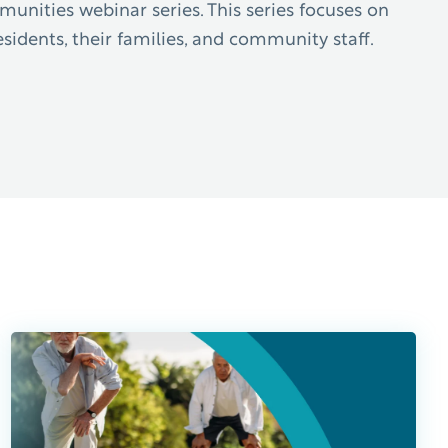
nities webinar series. This series focuses on
sidents, their families, and community staff.