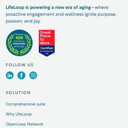
LifeLoop is powering a new era of aging
—where
proactive engagement and wellness ignite purpose,
passion, and joy.
FOLLOW US
SOLUTION
Comprehensive suite
Why LifeLoop
OpenLoop Network