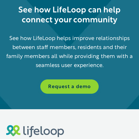
See how
LifeLoop
can help
connect your community
See how LifeLoop helps improve relationships
between staff members, residents and their
family members all while providing them with a
seamless user experience.
Request a demo