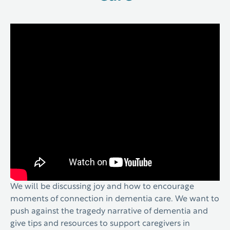
We will be discussing joy and how to encourage
moments of connection in dementia care. We want to
push against the tragedy narrative of dementia and
give tips and resources to support caregivers in