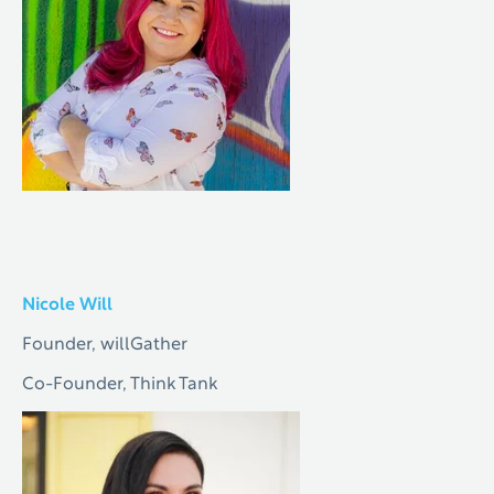
Nicole Will
Founder, willGather
Co-Founder, Think Tank