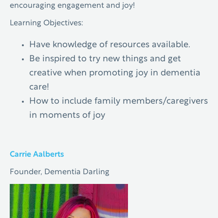
encouraging engagement and joy!
Learning Objectives:
Have knowledge of resources available.
Be inspired to try new things and get
creative when promoting joy in dementia
care!
How to include family members/caregivers
in moments of joy
Carrie Aalberts
Founder, Dementia Darling