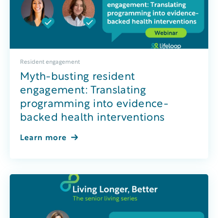
Resident engagement
Myth-busting resident
engagement: Translating
programming into evidence-
backed health interventions
Learn more