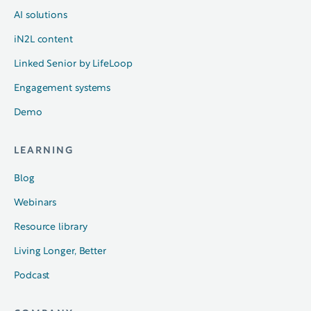
AI solutions
iN2L content
Linked Senior by LifeLoop
Engagement systems
Demo
LEARNING
Blog
Webinars
Resource library
Living Longer, Better
Podcast