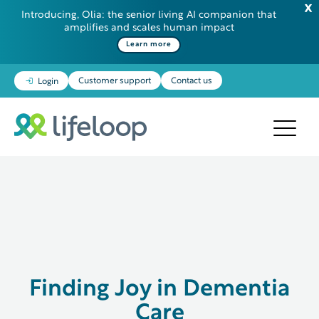
Introducing, Olia: the senior living AI companion that
amplifies and scales human impact
Learn more
Customer support
Contact us
Login
Finding Joy in Dementia
Care