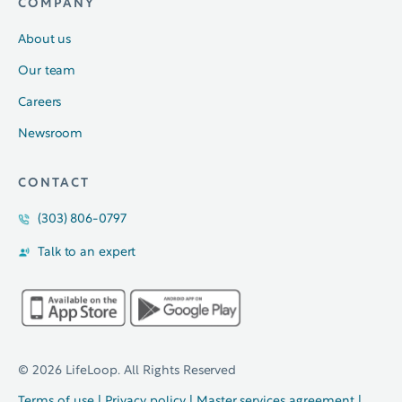
COMPANY
About us
Our team
Careers
Newsroom
CONTACT
(303) 806-0797
Talk to an expert
© 2026 LifeLoop. All Rights Reserved
Terms of use
|
Privacy policy
|
Master services agreement
|