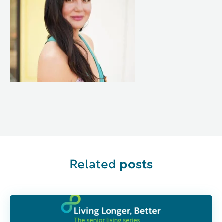
Related
posts