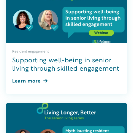
Resident engagement
Supporting well-being in senior
living through skilled engagement
Learn more