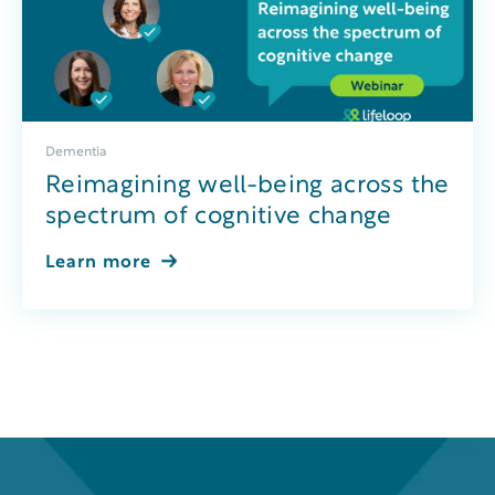
Dementia
Reimagining well-being across the
spectrum of cognitive change
Learn more