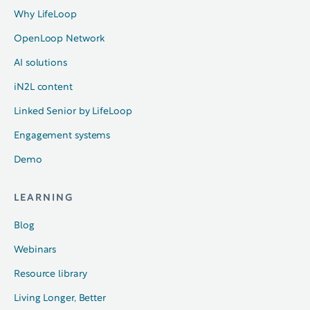
Why LifeLoop
OpenLoop Network
AI solutions
iN2L content
Linked Senior by LifeLoop
Engagement systems
Demo
LEARNING
Blog
Webinars
Resource library
Living Longer, Better