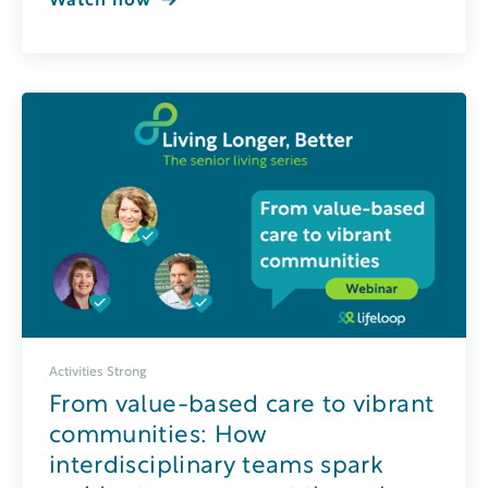
Watch now
Activities Strong
From value-based care to vibrant
communities: How
interdisciplinary teams spark