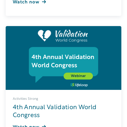
Watch now
Activities Strong
4th Annual Validation World
Congress