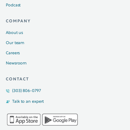
Podcast
COMPANY
About us
Our team
Careers
Newsroom
CONTACT
(303) 806-0797
Talk to an expert