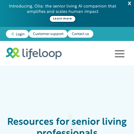
Introducing, Olia: the senior living AI companion that
amplifies and scales human impact
Learn more
Customer support
Contact us
Login
Resources
for senior living
professionals