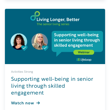
Activities Strong
Supporting well-being in senior
living through skilled
engagement
Watch now