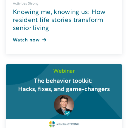
Activities Strong
Knowing me, knowing us: How
resident life stories transform
senior living
Watch now