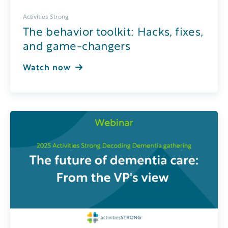
Activities Strong
The behavior toolkit: Hacks, fixes,
and game-changers
Watch now