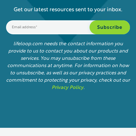
Get our latest resources sent to your inbox.
lifeloop.com needs the contact information you
provide to us to contact you about our products and
services. You may unsubscribe from these
communications at anytime. For information on how
to unsubscribe, as well as our privacy practices and
commitment to protecting your privacy, check out our
Privacy Policy
.