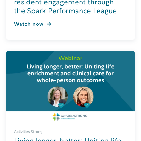
resident engagement through
the Spark Performance League
Watch now
Activities Strong