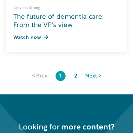
Activities Strong
The future of dementia care:
From the VP's view
Watch now
< Prev
1
2
Next >
Looking for
more content?