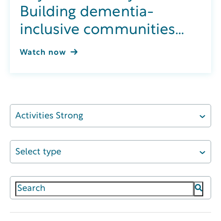
Building dementia-
inclusive communities
through integrated
Watch now
wellness
Activities Strong
Select type
This is a search field with an auto-suggest featur
There are no suggestions because the search field 