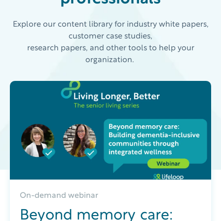
Explore our content library for industry white papers,
customer case studies,
research papers, and other tools to help your
organization.
On-demand webinar
Beyond memory care: