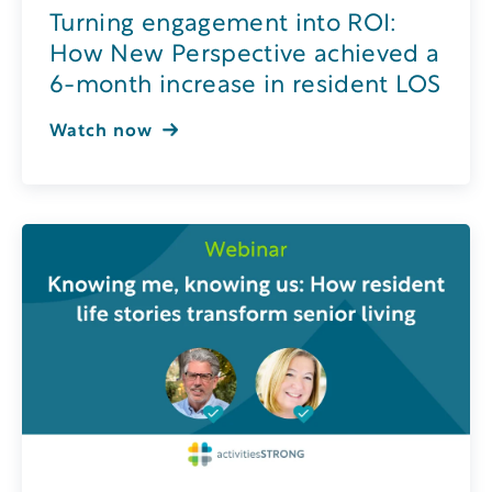
Turning engagement into ROI:
How New Perspective achieved a
6-month increase in resident LOS
Watch now