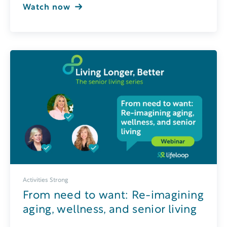
Watch now
Activities Strong
From need to want: Re-imagining
aging, wellness, and senior living