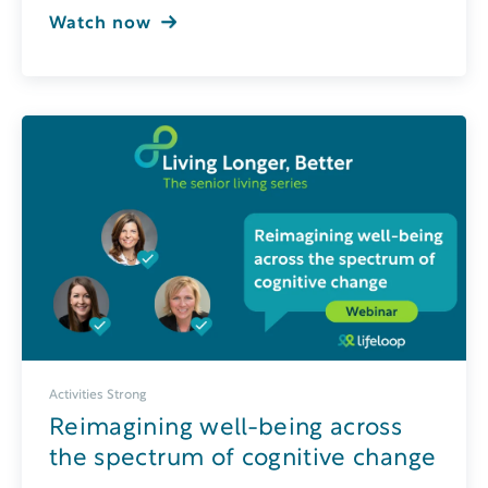
Watch now
Activities Strong
Reimagining well-being across
the spectrum of cognitive change