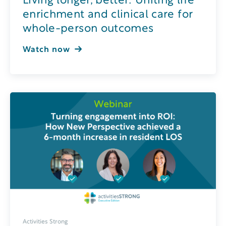
Living longer, better: Uniting life
enrichment and clinical care for
whole-person outcomes
Watch now
Activities Strong