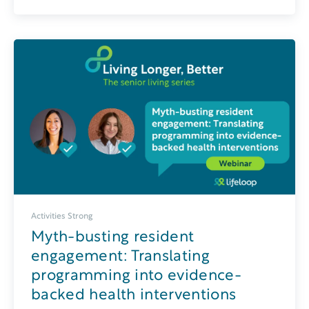
Activities Strong
Myth-busting resident
engagement: Translating
programming into evidence-
backed health interventions