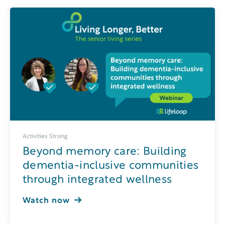
Activities Strong
Beyond memory care: Building
dementia-inclusive communities
through integrated wellness
Watch now