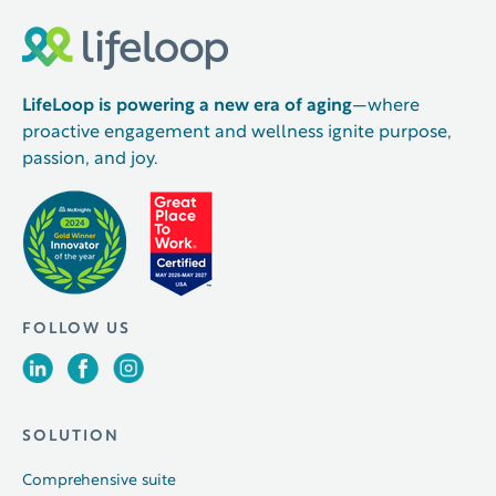
LifeLoop is powering a new era of aging
—where
proactive engagement and wellness ignite purpose,
passion, and joy.
FOLLOW US
SOLUTION
Comprehensive suite