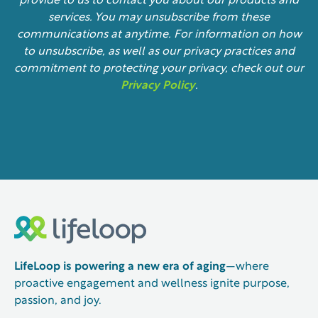
provide to us to contact you about our products and
services. You may unsubscribe from these
communications at anytime. For information on how
to unsubscribe, as well as our privacy practices and
commitment to protecting your privacy, check out our
Privacy Policy
.
LifeLoop is powering a new era of aging
—where
proactive engagement and wellness ignite purpose,
passion, and joy.