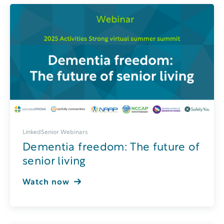
LinkedSenior Webinars
Dementia freedom: The future of
senior living
Watch now