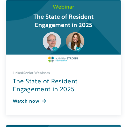
LinkedSenior Webinars
The State of Resident
Engagement in 2025
Watch now