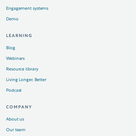
Engagement systems
Demo
LEARNING
Blog
Webinars
Resource library
Living Longer, Better
Podcast
COMPANY
About us
Our team