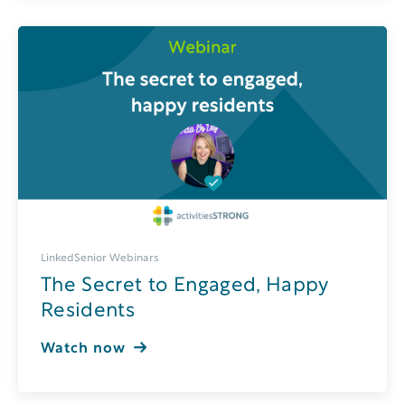
LinkedSenior Webinars
The Secret to Engaged, Happy
Residents
Watch now