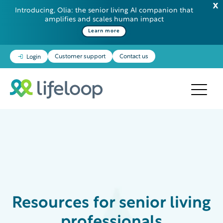
Introducing, Olia: the senior living AI companion that
amplifies and scales human impact
Learn more
Customer support
Contact us
Login
Resources
for senior living
professionals