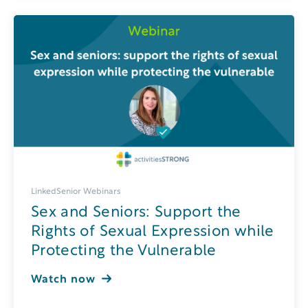
LinkedSenior Webinars
Sex and Seniors: Support the
Rights of Sexual Expression while
Protecting the Vulnerable
Watch now