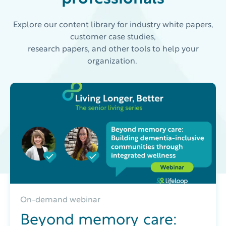
Explore our content library for industry white papers,
customer case studies,
research papers, and other tools to help your
organization.
On-demand webinar
Beyond memory care: