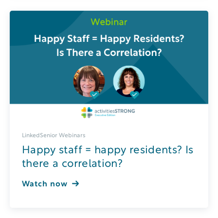
LinkedSenior Webinars
Happy staff = happy residents? Is
there a correlation?
Watch now