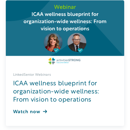
LinkedSenior Webinars
ICAA wellness blueprint for
organization-wide wellness:
From vision to operations
Watch now