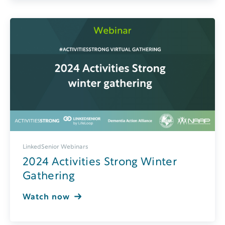
LinkedSenior Webinars
2024 Activities Strong Winter
Gathering
Watch now