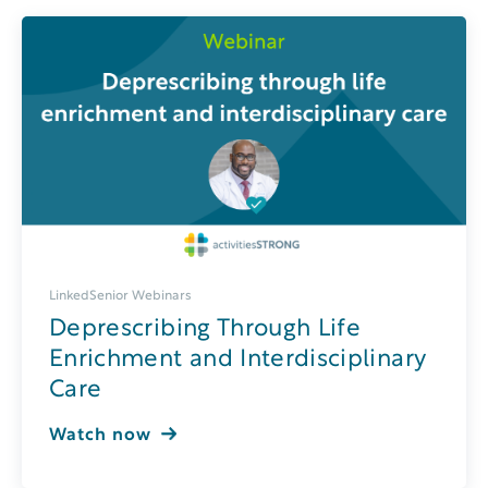
LinkedSenior Webinars
Deprescribing Through Life
Enrichment and Interdisciplinary
Care
Watch now