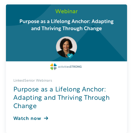
LinkedSenior Webinars
Purpose as a Lifelong Anchor:
Adapting and Thriving Through
Change
Watch now