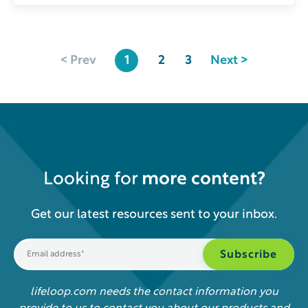
< Prev
1
2
3
Next >
Looking for
more content?
Get our latest resources sent to your inbox.
lifeloop.com needs the contact information you