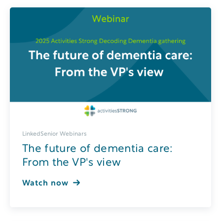
LinkedSenior Webinars
The future of dementia care:
From the VP's view
Watch now