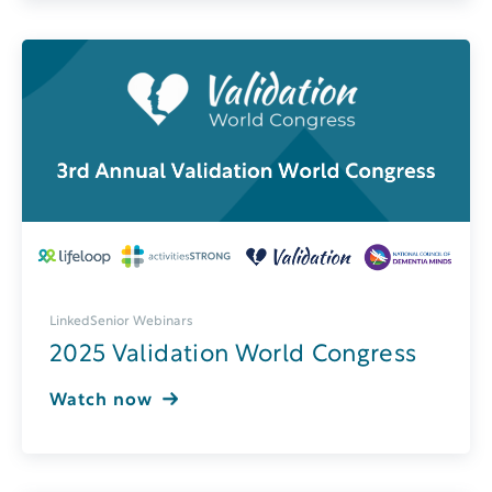
LinkedSenior Webinars
2025 Validation World Congress
Watch now