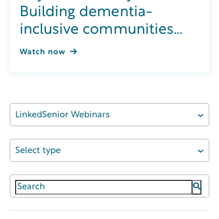
Building dementia-
inclusive communities
through integrated
Watch now
wellness
LinkedSenior Webinars
Select type
This is a search field with an auto-suggest featur
There are no suggestions because the search field 