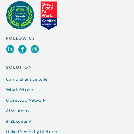
FOLLOW US
SOLUTION
Comprehensive suite
Why LifeLoop
OpenLoop Network
AI solutions
iN2L content
Linked Senior by LifeLoop