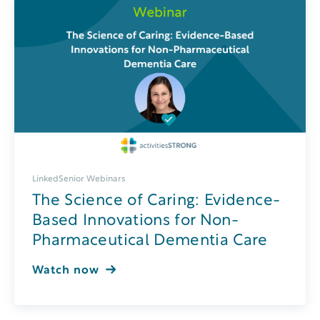
LinkedSenior Webinars
The Science of Caring: Evidence-
Based Innovations for Non-
Pharmaceutical Dementia Care
Watch now