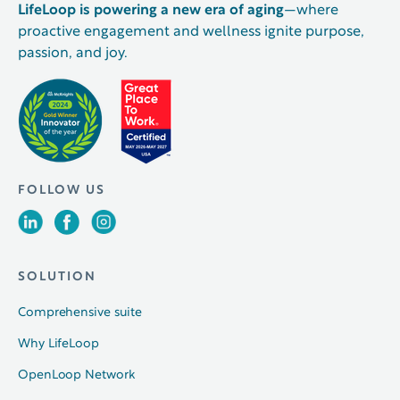
LifeLoop is powering a new era of aging
—where
proactive engagement and wellness ignite purpose,
passion, and joy.
FOLLOW US
SOLUTION
Comprehensive suite
Why LifeLoop
OpenLoop Network