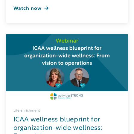
Watch now
Life enrichment
ICAA wellness blueprint for
organization-wide wellness: