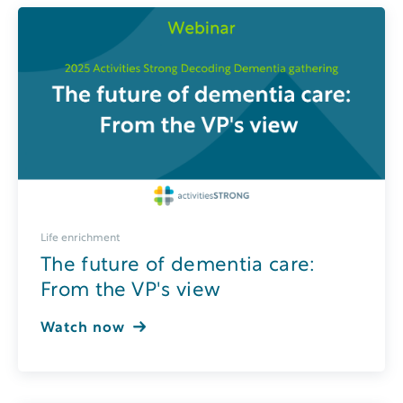
Life enrichment
The future of dementia care:
From the VP's view
Watch now