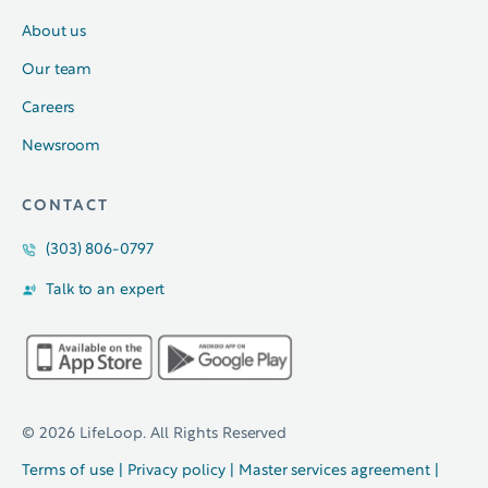
About us
Our team
Careers
Newsroom
CONTACT
(303) 806-0797
Talk to an expert
© 2026 LifeLoop. All Rights Reserved
Terms of use
|
Privacy policy
|
Master services agreement
|