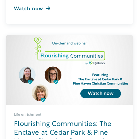
Watch now
Life enrichment
Flourishing Communities: The
Enclave at Cedar Park & Pine