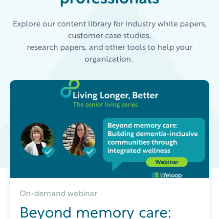
Explore our content library for industry white papers,
customer case studies,
research papers, and other tools to help your
organization.
On-demand webinar
Beyond memory care: