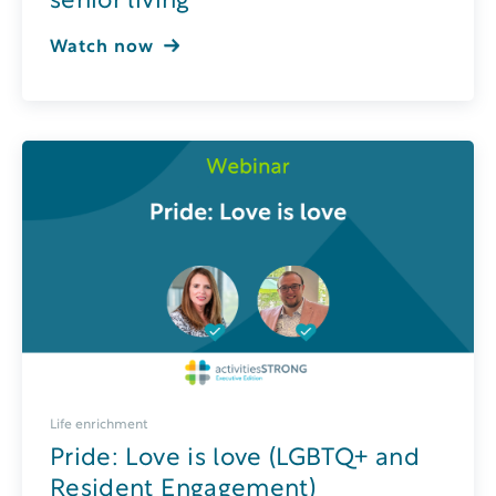
senior living
Watch now
Life enrichment
Pride: Love is love (LGBTQ+ and
Resident Engagement)