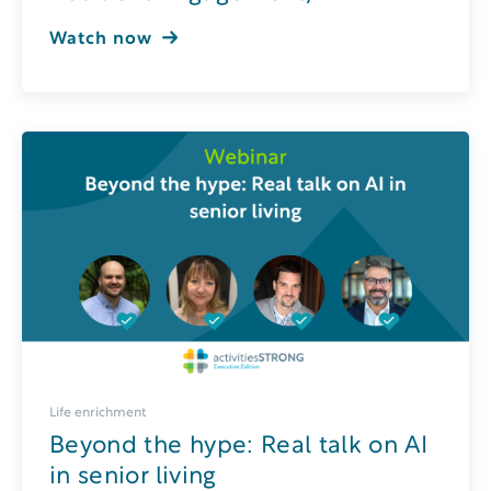
Watch now
Life enrichment
Beyond the hype: Real talk on AI
in senior living