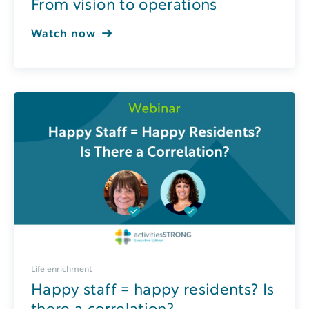
From vision to operations
Watch now
Life enrichment
Happy staff = happy residents? Is