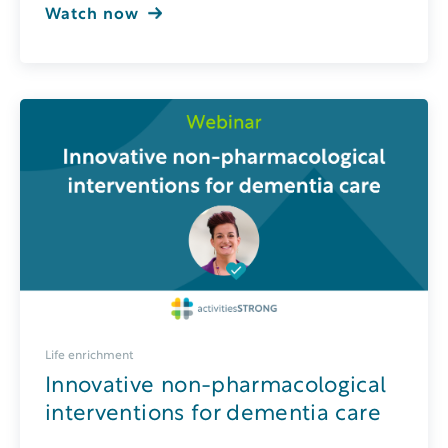
Watch now
Life enrichment
Innovative non-pharmacological
interventions for dementia care