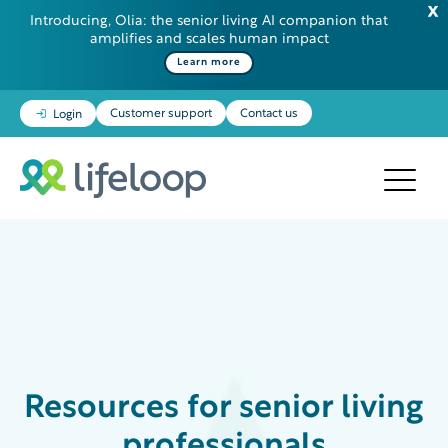
Introducing, Olia: the senior living AI companion that
amplifies and scales human impact
Learn more
Customer support
Contact us
Login
Resources
for senior living
professionals