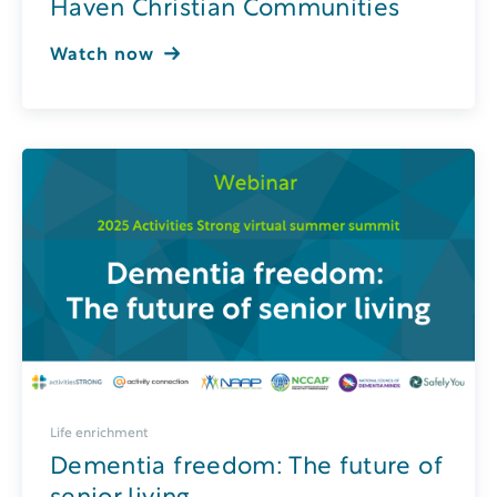
Haven Christian Communities
Watch now
Life enrichment
Dementia freedom: The future of