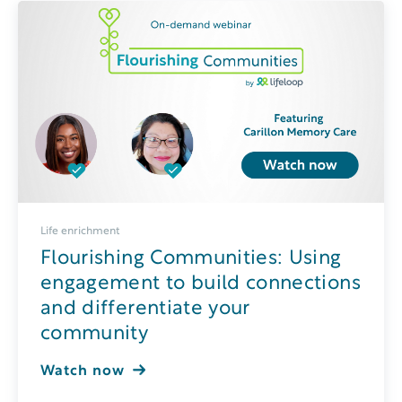
Life enrichment
Flourishing Communities: Using
engagement to build connections
and differentiate your
community
Watch now