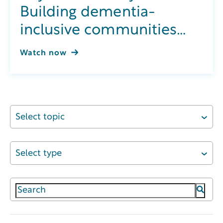
Building dementia-
inclusive communities
through integrated
Watch now
wellness
Select topic
Select type
This is a search field with an auto-suggest featur
There are no suggestions because the search field 