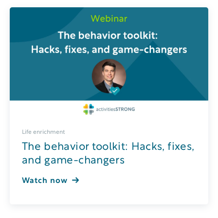
Life enrichment
The behavior toolkit: Hacks, fixes,
and game-changers
Watch now