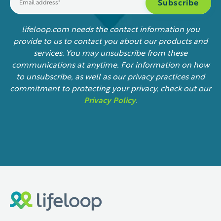
lifeloop.com needs the contact information you
provide to us to contact you about our products and
services. You may unsubscribe from these
communications at anytime. For information on how
to unsubscribe, as well as our privacy practices and
commitment to protecting your privacy, check out our
Privacy Policy
.