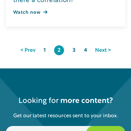
there a correlation?
Watch now
< Prev
1
2
3
4
Next >
Looking for
more content?
Get our latest resources sent to your inbox.