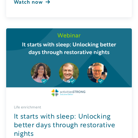
Watch now
Life enrichment
It starts with sleep: Unlocking
better days through restorative
nights