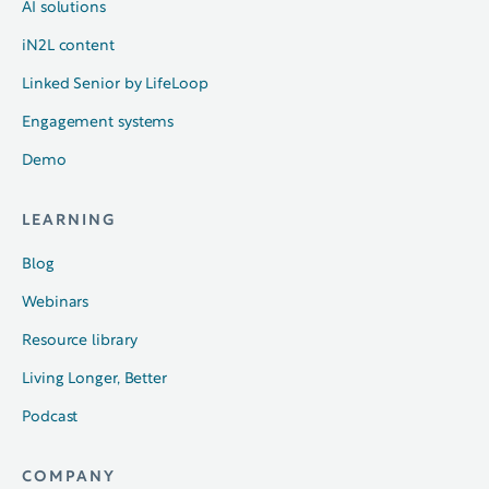
AI solutions
iN2L content
Linked Senior by LifeLoop
Engagement systems
Demo
LEARNING
Blog
Webinars
Resource library
Living Longer, Better
Podcast
COMPANY