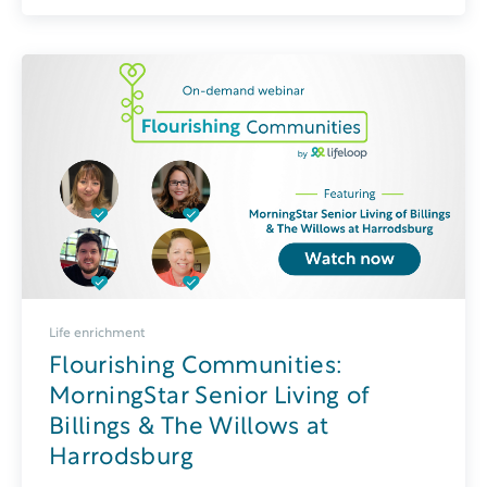
Life enrichment
Flourishing Communities:
MorningStar Senior Living of
Billings & The Willows at
Harrodsburg