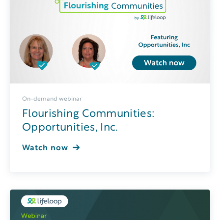
On-demand webinar
Flourishing Communities:
Opportunities, Inc.
Watch now