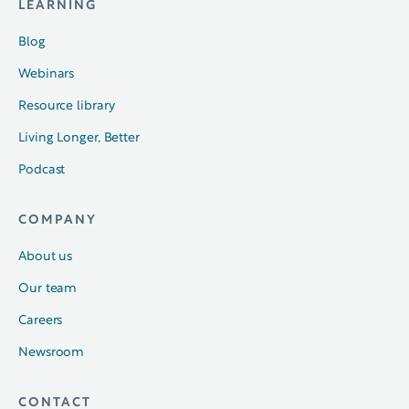
LEARNING
Blog
Webinars
Resource library
Living Longer, Better
Podcast
COMPANY
About us
Our team
Careers
Newsroom
CONTACT