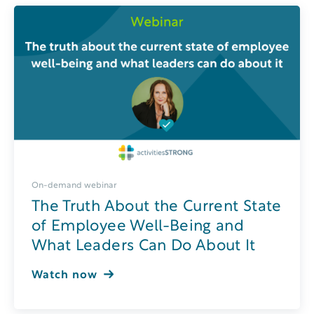
On-demand webinar
The Truth About the Current State
of Employee Well-Being and
What Leaders Can Do About It
Watch now