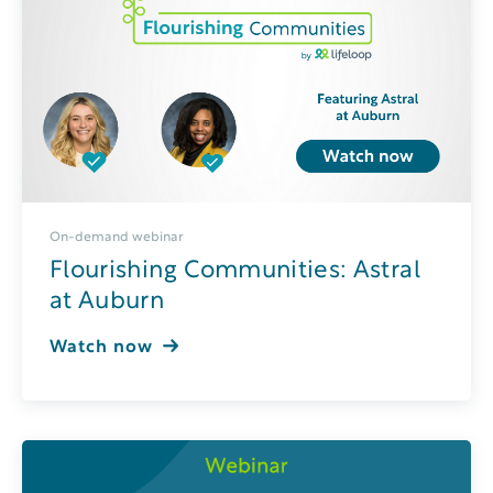
On-demand webinar
Flourishing Communities: Astral
at Auburn
Watch now