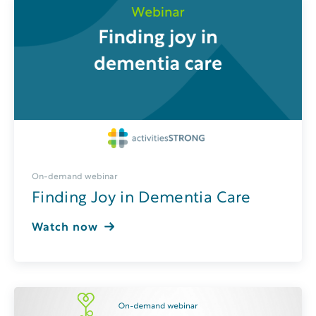
On-demand webinar
Finding Joy in Dementia Care
Watch now