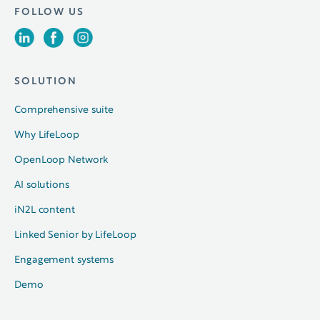
FOLLOW US
SOLUTION
Comprehensive suite
Why LifeLoop
OpenLoop Network
AI solutions
iN2L content
Linked Senior by LifeLoop
Engagement systems
Demo