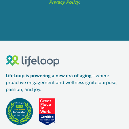
Privacy Policy
.
LifeLoop is powering a new era of aging
—where
proactive engagement and wellness ignite purpose,
passion, and joy.