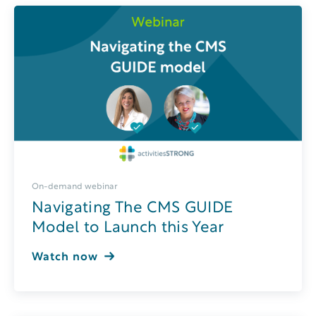
On-demand webinar
Navigating The CMS GUIDE
Model to Launch this Year
Watch now