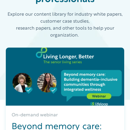
Explore our content library for industry white papers,
customer case studies,
research papers, and other tools to help your
organization.
On-demand webinar
Beyond memory care: