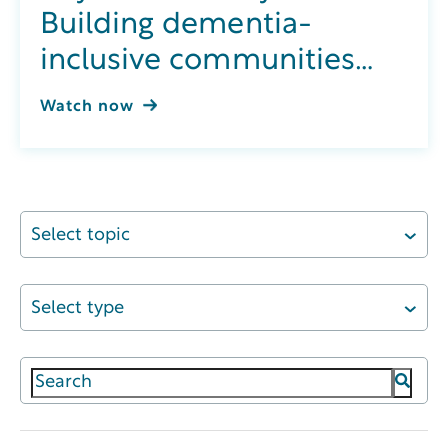
Building dementia-
inclusive communities
through integrated
Watch now
wellness
Select topic
Select type
This is a search field with an auto-suggest featur
There are no suggestions because the search field 