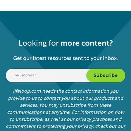
Looking for
more content?
Get our latest resources sent to your inbox.
lifeloop.com needs the contact information you
provide to us to contact you about our products and
services. You may unsubscribe from these
communications at anytime. For information on how
to unsubscribe, as well as our privacy practices and
commitment to protecting your privacy, check out our