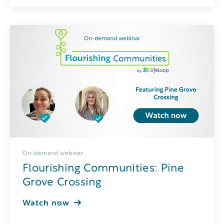
On-demand webinar
Flourishing Communities: Pine
Grove Crossing
Watch now