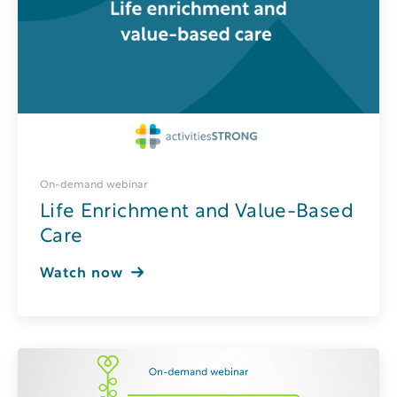
On-demand webinar
Life Enrichment and Value-Based
Care
Watch now