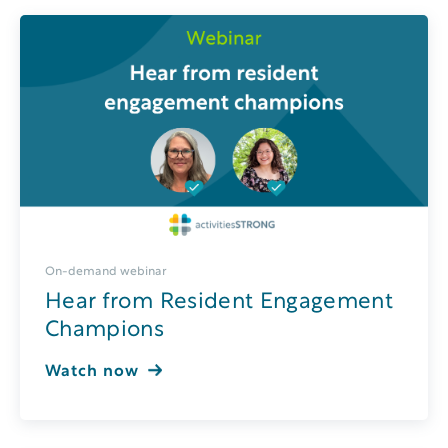
On-demand webinar
Hear from Resident Engagement
Champions
Watch now