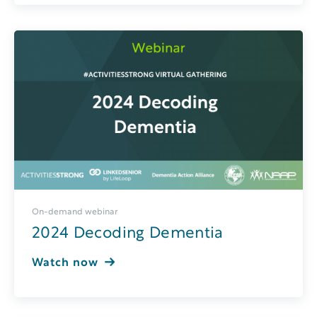
On-demand webinar
2024 Decoding Dementia
Watch now