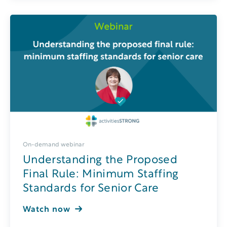
On-demand webinar
Understanding the Proposed
Final Rule: Minimum Staffing
Standards for Senior Care
Watch now