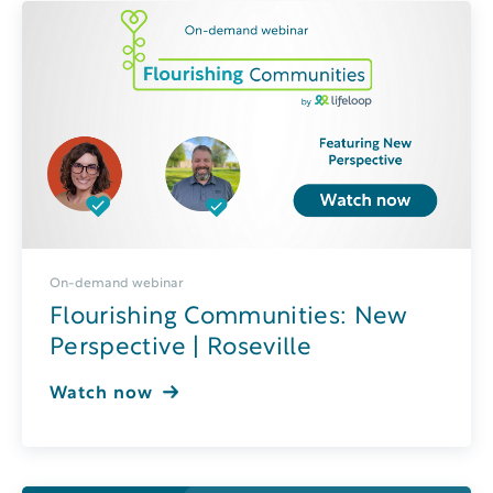
On-demand webinar
Flourishing Communities: New
Perspective | Roseville
Watch now