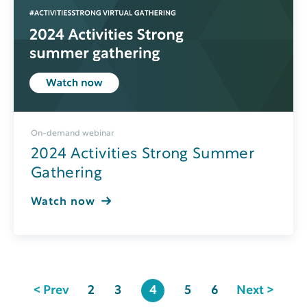
On-demand webinar
2024 Activities Strong Summer
Gathering
Watch now
< Prev
2
3
4
5
6
Next >