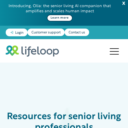
Introducing, Olia: the senior living AI companion that
amplifies and scales human impact
Learn more
Customer support
Contact us
Login
Resources
for senior living
professionals