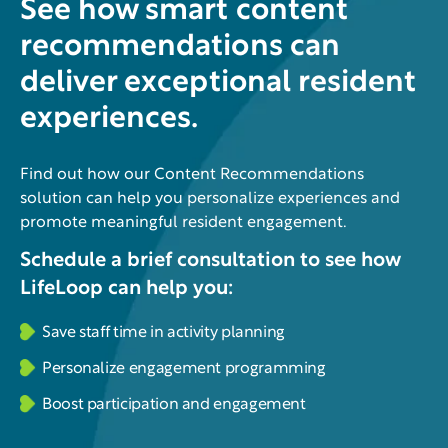
See how smart content
recommendations can
deliver exceptional resident
experiences.
Find out how our Content Recommendations
solution can help you personalize experiences and
promote meaningful resident engagement.
Schedule a brief consultation to see how
LifeLoop can help you:
Save staff time in activity planning
Personalize engagement programming
Boost participation and engagement