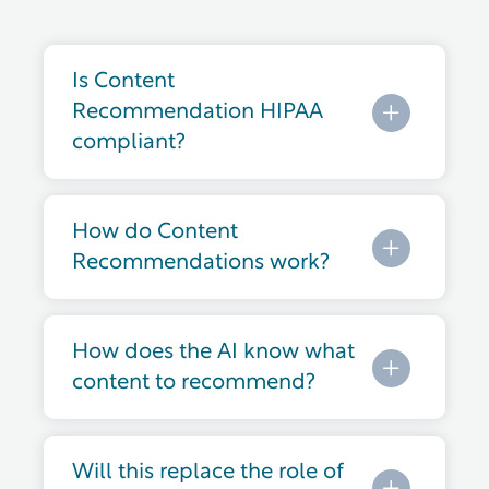
Is Content
Recommendation HIPAA
compliant?
How do Content
Recommendations work?
How does the AI know what
content to recommend?
Will this replace the role of