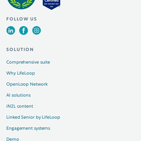
FOLLOW US
SOLUTION
Comprehensive suite
Why LifeLoop
OpenLoop Network
AI solutions
iN2L content
Linked Senior by LifeLoop
Engagement systems
Demo