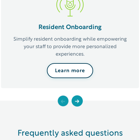
Resident Onboarding
Simplify resident onboarding while empowering
your staff to provide more personalized
experiences.
Learn more
Previous
Next
Frequently asked questions