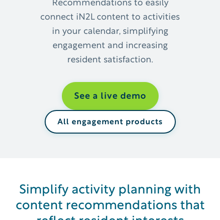
Recommendations to easily
connect iN2L content to activities
in your calendar, simplifying
engagement and increasing
resident satisfaction.
See a live demo
All engagement products
Simplify activity planning with
content recommendations that