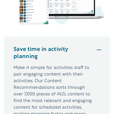
Save time in activity
planning
Make it simple for activities staff to
pair engaging content with their
activities. Our Content
Recommendations sorts through
over 7,000 pieces of iN2L content to
find the most relevant and engaging
content for scheduled activities,