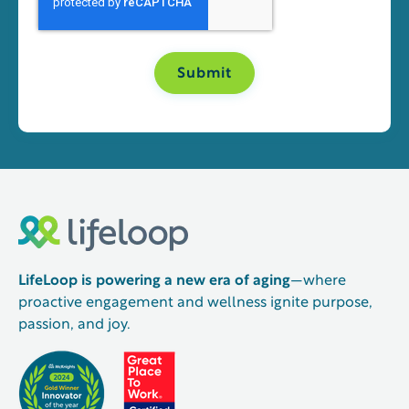
LifeLoop is powering a new era of aging
—where
proactive engagement and wellness ignite purpose,
passion, and joy.