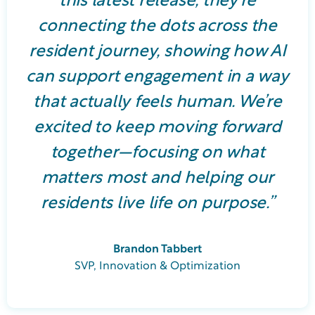
this latest release, they’re
connecting the dots across the
resident journey, showing how AI
can support engagement in a way
that actually feels human. We’re
excited to keep moving forward
together—focusing on what
matters most and helping our
residents live life on purpose.”
Brandon Tabbert
SVP, Innovation & Optimization