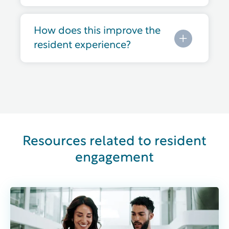
How does this improve the
resident experience?
Resources related to resident
engagement