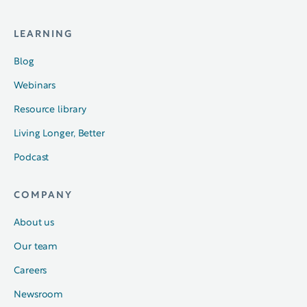
LEARNING
Blog
Webinars
Resource library
Living Longer, Better
Podcast
COMPANY
About us
Our team
Careers
Newsroom