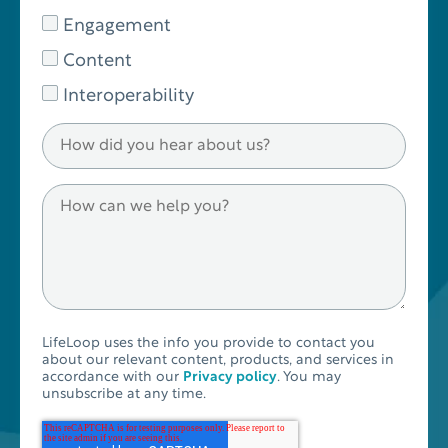
Engagement
Content
Interoperability
LifeLoop uses the info you provide to contact you
about our relevant content, products, and services in
accordance with our
Privacy policy
. You may
unsubscribe at any time.