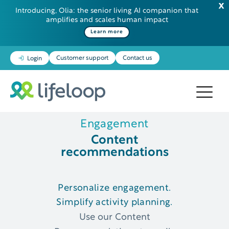
Introducing, Olia: the senior living AI companion that
amplifies and scales human impact
Learn more
Customer support
Contact us
Login
Engagement
Content
recommendations
Personalize engagement.
Simplify activity planning.
Use our Content