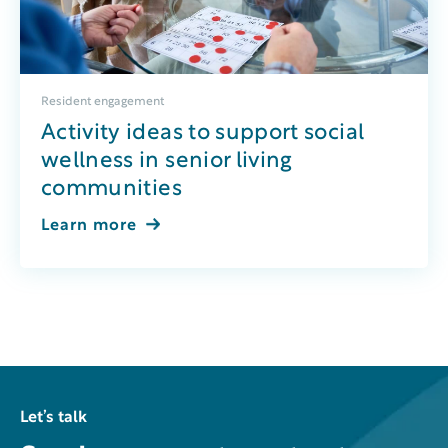
Resident engagement
Activity ideas to support social
wellness in senior living
communities
Learn more
Let’s talk