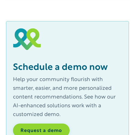
Schedule a demo now
Help your community flourish with
smarter, easier, and more personalized
content recommendations. See how our
AI-enhanced solutions work with a
customized demo.
Request a demo