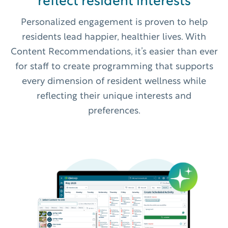
reflect resident interests
Personalized engagement is proven to help
residents lead happier, healthier lives. With
Content Recommendations, it’s easier than ever
for staff to create programming that supports
every dimension of resident wellness while
reflecting their unique interests and
preferences.