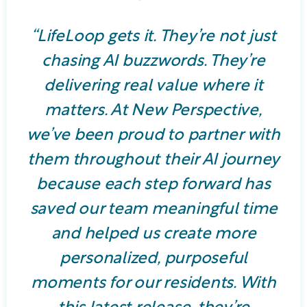
“LifeLoop gets it. They’re not just
chasing AI buzzwords. They’re
delivering real value where it
matters. At New Perspective,
we’ve been proud to partner with
them throughout their AI journey
because each step forward has
saved our team meaningful time
and helped us create more
personalized, purposeful
moments for our residents. With