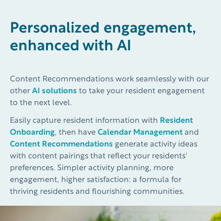
Personalized engagement,
enhanced with AI
Content Recommendations work seamlessly with our
other
AI solutions
to take your resident engagement
to the next level.
Easily capture resident information with
Resident
Onboarding
, then have
Calendar Management
and
Content Recommendations
generate activity ideas
with content pairings that reflect your residents'
preferences. Simpler activity planning, more
engagement, higher satisfaction: a formula for
thriving residents and flourishing communities.