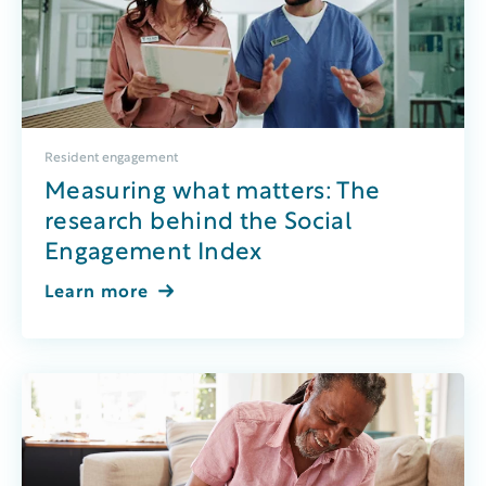
Resident engagement
Measuring what matters: The
research behind the Social
Engagement Index
Learn more