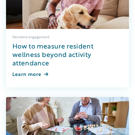
Resident engagement
How to measure resident
wellness beyond activity
attendance
Learn more