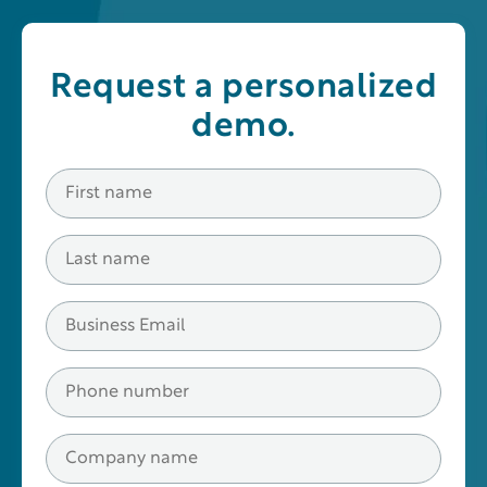
Request a personalized
demo.