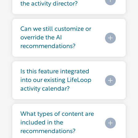
the activity director?
Can we still customize or
override the AI
recommendations?
Is this feature integrated
into our existing LifeLoop
activity calendar?
What types of content are
included in the
recommendations?