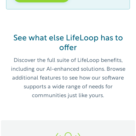
See what else LifeLoop has to
offer
Discover the full suite of LifeLoop benefits,
including our AI-enhanced solutions. Browse
additional features to see how our software
supports a wide range of needs for
communities just like yours.