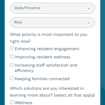
What priority is most important to you
right now?
Enhancing resident engagement
Improving resident wellness
Increasing staff satisfaction and
efficiency
Keeping families connected
Which solutions are you interested in
learning more about? (select all that apply)
Wellness