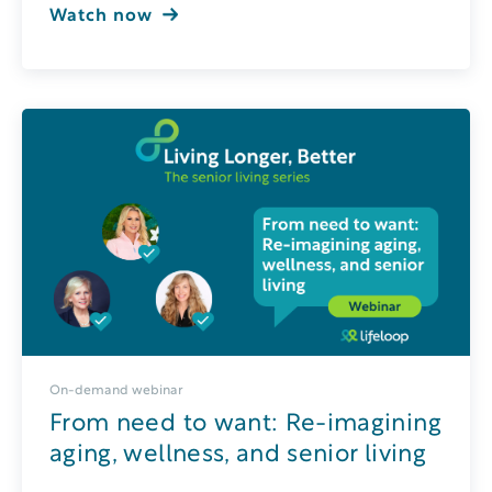
Watch now
On-demand webinar
From need to want: Re-imagining
aging, wellness, and senior living