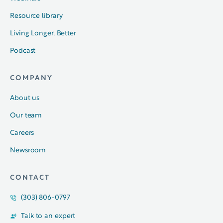
Resource library
Living Longer, Better
Podcast
COMPANY
About us
Our team
Careers
Newsroom
CONTACT
(303) 806-0797
Talk to an expert