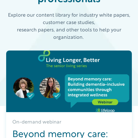
Explore our content library for industry white papers,
customer case studies,
research papers, and other tools to help your
organization.
On-demand webinar
Beyond memory care: