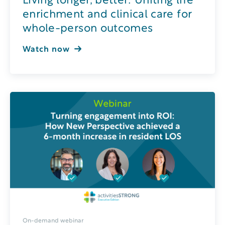
Living longer, better: Uniting life
enrichment and clinical care for
whole-person outcomes
Watch now
On-demand webinar