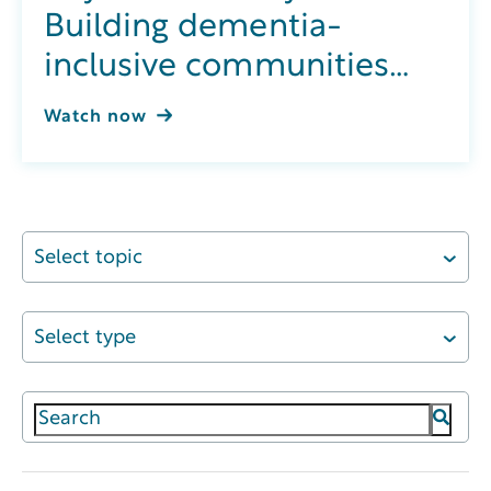
Building dementia-
inclusive communities
through integrated
Watch now
wellness
Select topic
Select type
This is a search field with an auto-suggest featur
There are no suggestions because the search field 