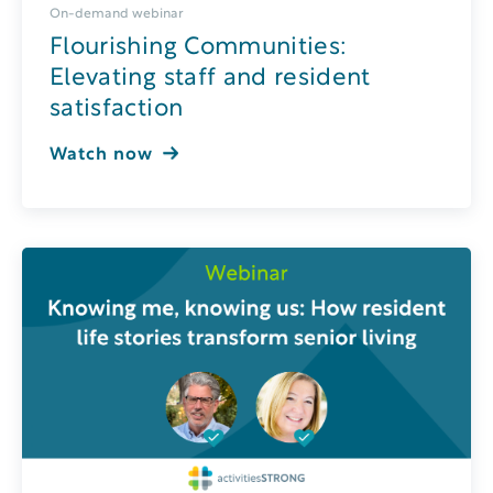
On-demand webinar
Flourishing Communities:
Elevating staff and resident
satisfaction
Watch now