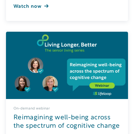
Watch now
On-demand webinar
Reimagining well-being across
the spectrum of cognitive change