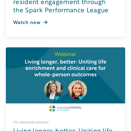
resident engagement through
the Spark Performance League
Watch now
On-demand webinar