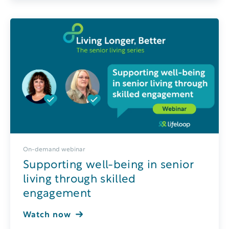
On-demand webinar
Supporting well-being in senior
living through skilled
engagement
Watch now