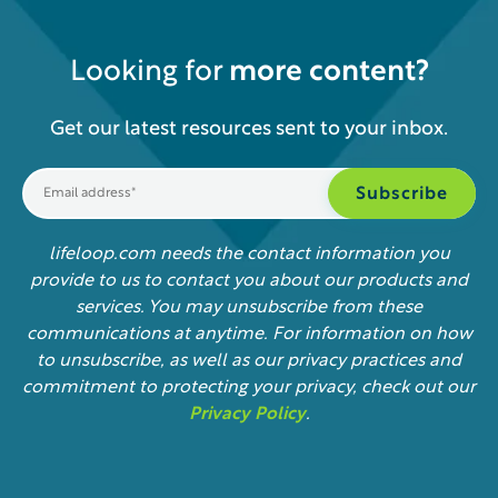
Looking for
more content?
Get our latest resources sent to your inbox.
lifeloop.com needs the contact information you
provide to us to contact you about our products and
services. You may unsubscribe from these
communications at anytime. For information on how
to unsubscribe, as well as our privacy practices and
commitment to protecting your privacy, check out our
Privacy Policy
.