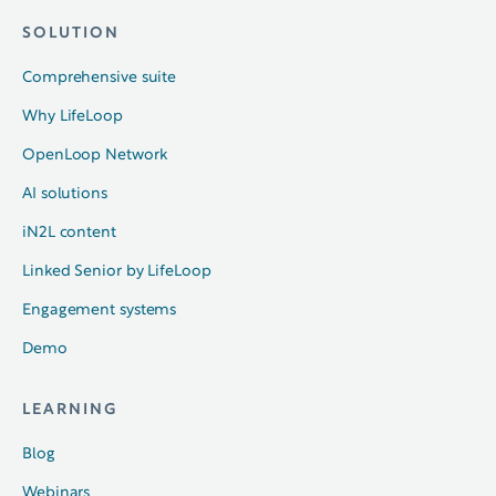
SOLUTION
Comprehensive suite
Why LifeLoop
OpenLoop Network
AI solutions
iN2L content
Linked Senior by LifeLoop
Engagement systems
Demo
LEARNING
Blog
Webinars