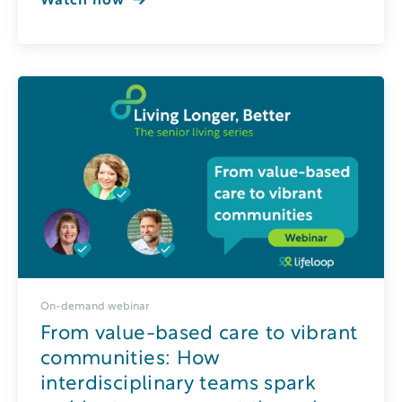
Watch now
On-demand webinar
From value-based care to vibrant
communities: How
interdisciplinary teams spark