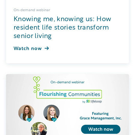
On-demand webinar
Knowing me, knowing us: How
resident life stories transform
senior living
Watch now