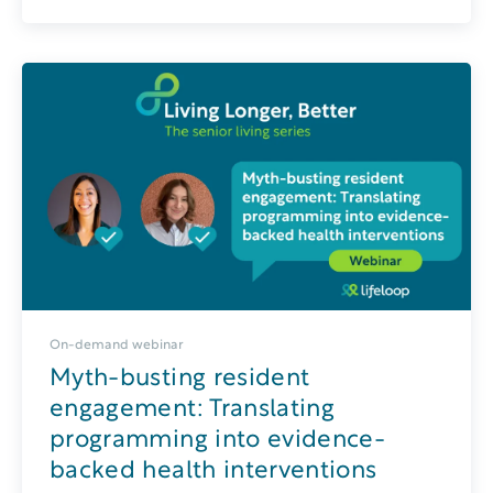
On-demand webinar
Myth-busting resident
engagement: Translating
programming into evidence-
backed health interventions