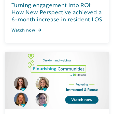
Turning engagement into ROI:
How New Perspective achieved a
6-month increase in resident LOS
Watch now