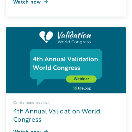
Watch now
On-demand webinar
4th Annual Validation World
Congress