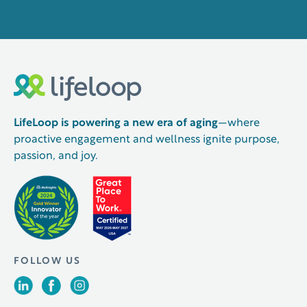
LifeLoop is powering a new era of aging
—where
proactive engagement and wellness ignite purpose,
passion, and joy.
FOLLOW US