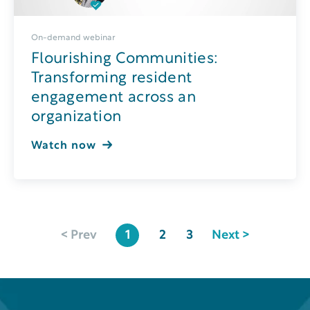
On-demand webinar
Flourishing Communities:
Transforming resident
engagement across an
organization
Watch now
< Prev
1
2
3
Next >