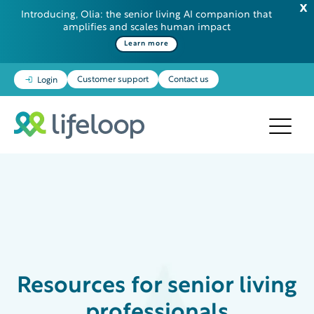
Introducing, Olia: the senior living AI companion that
amplifies and scales human impact
Learn more
Customer support
Contact us
Login
Resources
for senior living
professionals