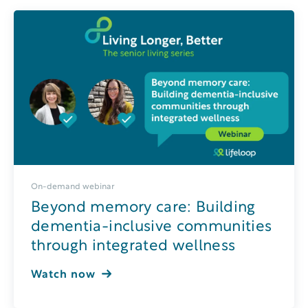
On-demand webinar
Beyond memory care: Building
dementia-inclusive communities
through integrated wellness
Watch now