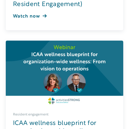
Resident Engagement)
Watch now
Resident engagement
ICAA wellness blueprint for