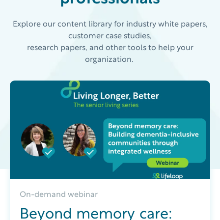
Explore our content library for industry white papers,
customer case studies,
research papers, and other tools to help your
organization.
On-demand webinar
Beyond memory care: