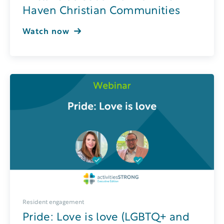
Haven Christian Communities
Watch now
Resident engagement
Pride: Love is love (LGBTQ+ and