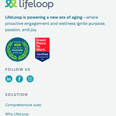
LifeLoop is powering a new era of aging
—where
proactive engagement and wellness ignite purpose,
passion, and joy.
FOLLOW US
SOLUTION
Comprehensive suite
Why LifeLoop