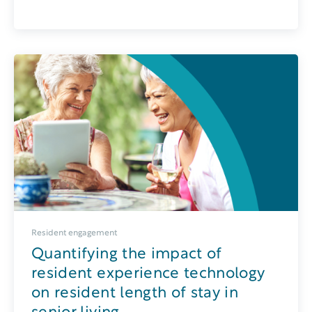
Resident engagement
Quantifying the impact of
resident experience technology
on resident length of stay in