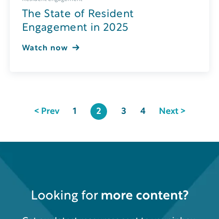
The State of Resident
Engagement in 2025
Watch now
< Prev
1
2
3
4
Next >
Looking for
more content?