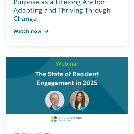
Purpose as a Lifelong Anchor:
Adapting and Thriving Through
Change
Watch now
Resident engagement