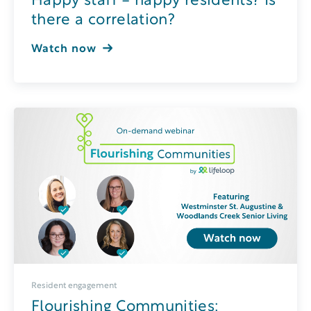
Happy staff = happy residents? Is
there a correlation?
Watch now
Resident engagement
Flourishing Communities: