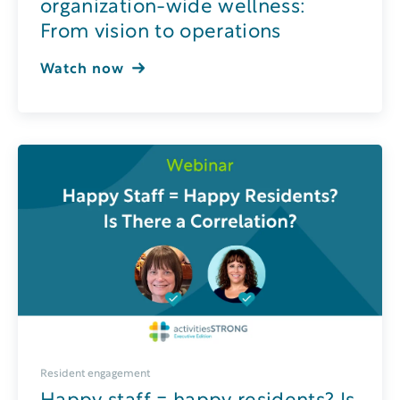
organization-wide wellness:
From vision to operations
Watch now
Resident engagement