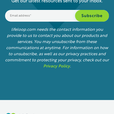
Get our latest resources sent to your inbox.
lifeloop.com needs the contact information you
provide to us to contact you about our products and
services. You may unsubscribe from these
communications at anytime. For information on how
to unsubscribe, as well as our privacy practices and
commitment to protecting your privacy, check out our
Privacy Policy
.