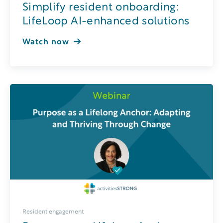
Simplify resident onboarding:
LifeLoop AI-enhanced solutions
Watch now
Resident engagement