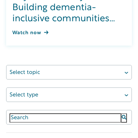
Building dementia-
inclusive communities
through integrated
Watch now
wellness
Select topic
Select type
This is a search field with an auto-suggest featur
There are no suggestions because the search field 