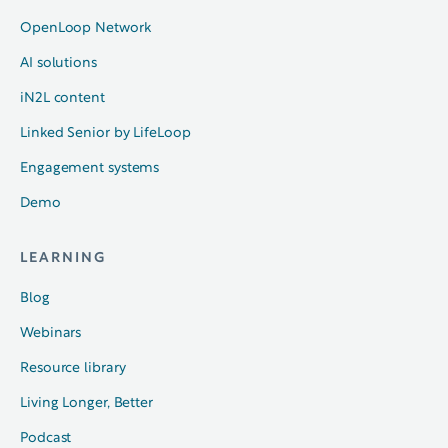
OpenLoop Network
AI solutions
iN2L content
Linked Senior by LifeLoop
Engagement systems
Demo
LEARNING
Blog
Webinars
Resource library
Living Longer, Better
Podcast