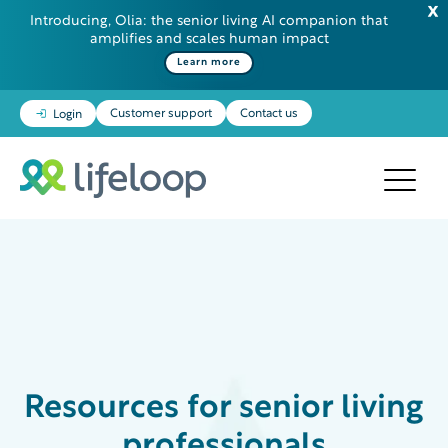
Introducing, Olia: the senior living AI companion that
amplifies and scales human impact
Learn more
Customer support
Contact us
Login
Resources
for senior living
professionals