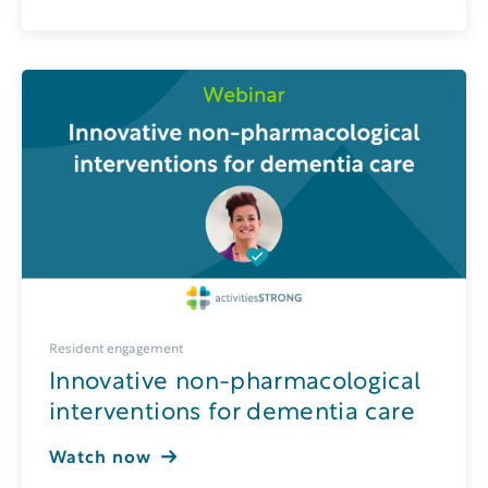
Resident engagement
Innovative non-pharmacological
interventions for dementia care
Watch now