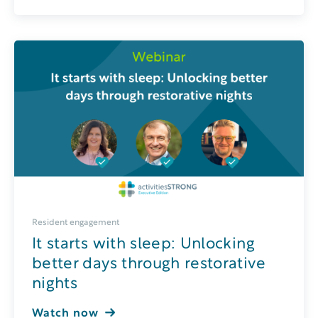
Resident engagement
It starts with sleep: Unlocking
better days through restorative
nights
Watch now