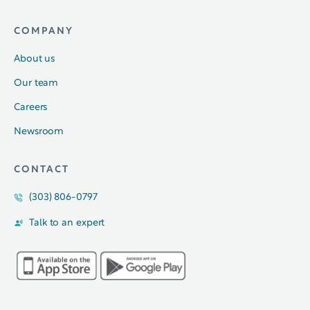
COMPANY
About us
Our team
Careers
Newsroom
CONTACT
(303) 806-0797
Talk to an expert