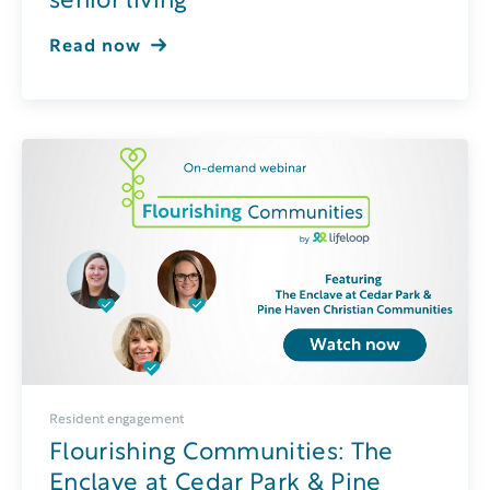
senior living
Read now
Resident engagement
Flourishing Communities: The
Enclave at Cedar Park & Pine