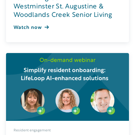
Westminster St. Augustine &
Woodlands Creek Senior Living
Watch now
Resident engagement