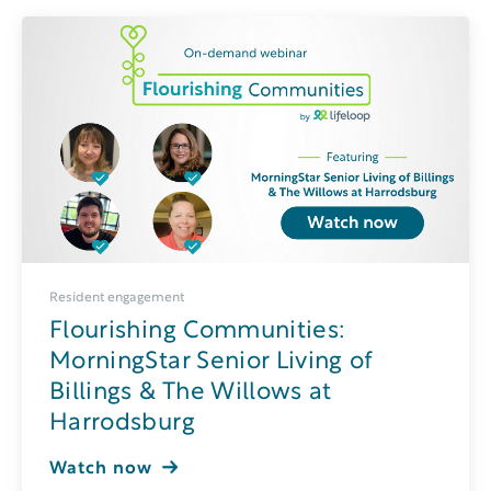
Resident engagement
Flourishing Communities:
MorningStar Senior Living of
Billings & The Willows at
Harrodsburg
Watch now