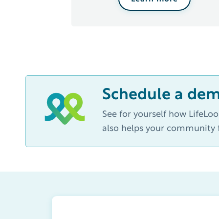
Schedule a de
See for yourself how LifeLo
also helps your community f