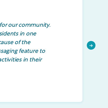
for our community.
sidents in one
cause of the
Next
ssaging feature to
tivities in their