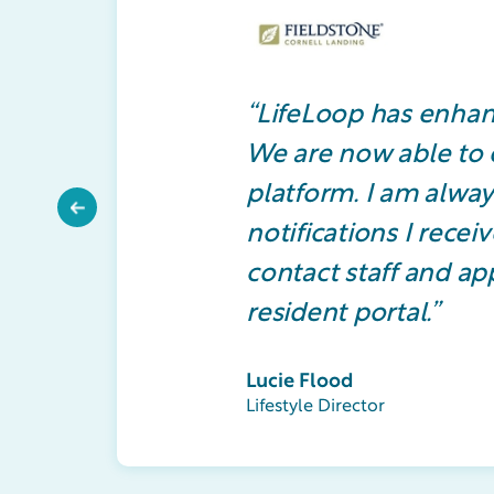
“LifeLoop has enhan
We are now able to e
platform. I am alway
Previous
notifications I rece
contact staff and app
resident portal.”
Lucie Flood
Lifestyle Director