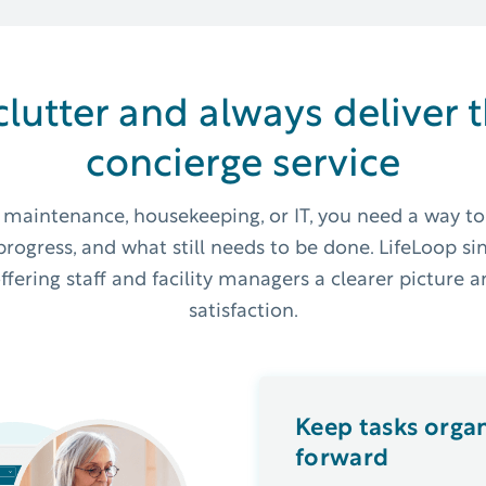
clutter and always deliver 
concierge service
r maintenance, housekeeping, or IT, you need a way to
rogress, and what still needs to be done. LifeLoop si
ring staff and facility managers a clearer picture an
satisfaction.
Keep tasks orga
forward