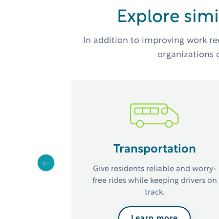
Explore simi
In addition to improving work re
organizations o
Transportation
Previous
Give residents reliable and worry-
free rides while keeping drivers on
track.
Learn more