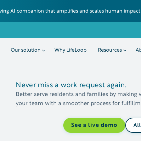
 living AI companion that amplifies and scales human impact
Our solution
Why LifeLoop
Resources
Ab
Never miss a work request again.
Better serve residents and families by making 
your team with a smoother process for fulfil
See a live demo
Al