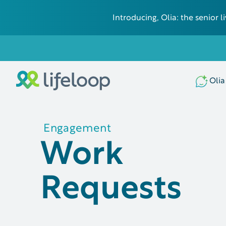
Introducing, Olia: the senior
Olia
Engagement
Work
Requests