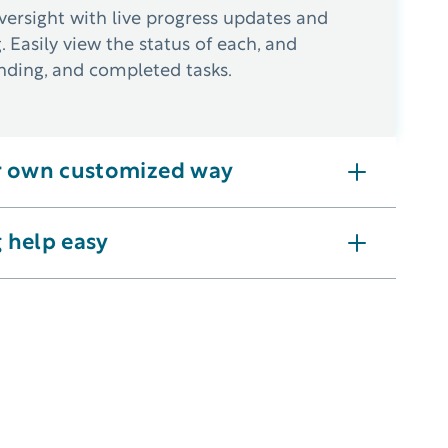
ersight with live progress updates and
g. Easily view the status of each, and
nding, and completed tasks.
r own customized way
 reminders for recurring or preventive needs.
 help easy
ernet access to offer ease of use from any location.