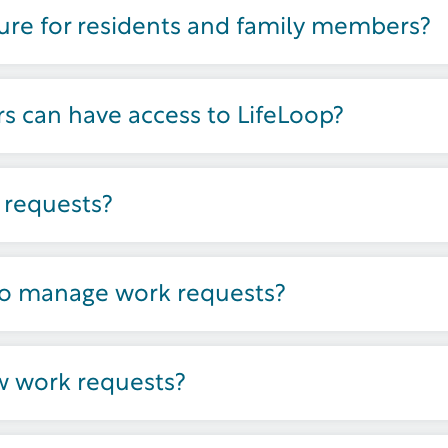
ture for residents and family members?
 can have access to LifeLoop?
 requests?
to manage work requests?
w work requests?