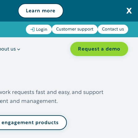
Learn more
Customer support
Contact us
Login
Request a demo
out us
work requests fast and easy, and support
lment and management.
l engagement products