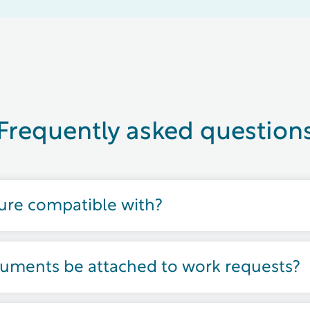
Frequently asked question
ture compatible with?
cuments be attached to work requests?