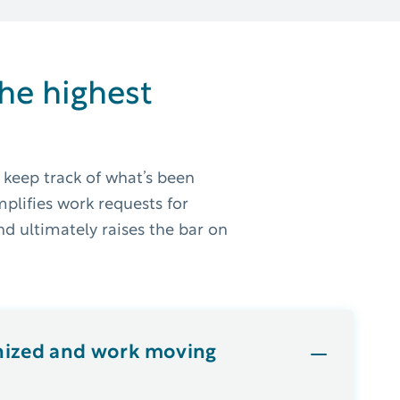
the highest
 keep track of what’s been
mplifies work requests for
d ultimately raises the bar on
nized and work moving