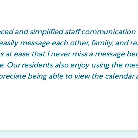
ced and simplified staff communication 
asily message each other, family, and re
s at ease that I never miss a message be
ive. Our residents also enjoy using the me
reciate being able to view the calendar ac