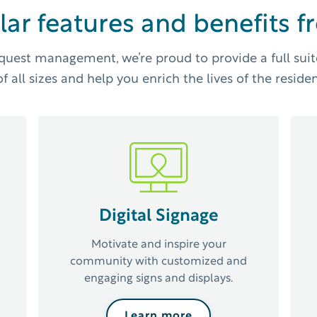
lar features and benefits 
quest management, we’re proud to provide a full suit
f all sizes and help you enrich the lives of the residen
Digital Signage
Motivate and inspire your
community with customized and
engaging signs and displays.
Learn more