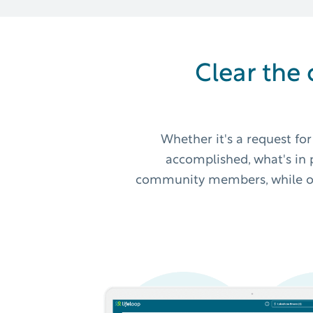
Clear the 
Whether it's a request fo
accomplished, what's in p
community members, while offe