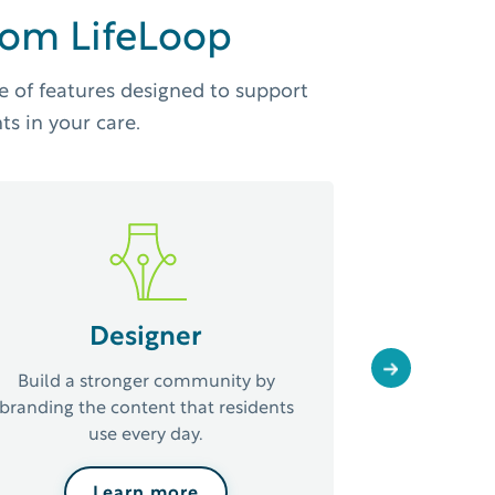
from LifeLoop
e of features designed to support
ts in your care.
Calend
Designer
Save time 
planning
Next
Build a stronger community by
effective w
branding the content that residents
use every day.
Learn more