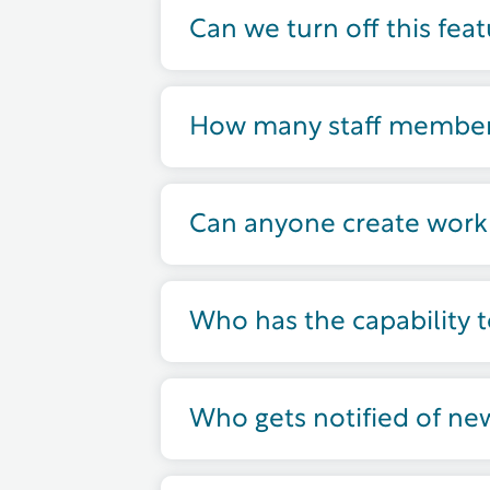
Can we turn off this fea
How many staff members
Can anyone create work
Who has the capability 
Who gets notified of ne