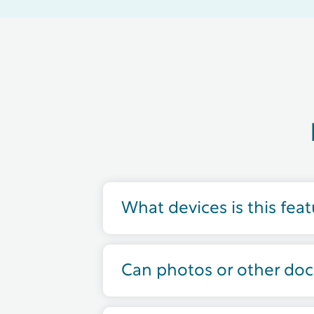
What devices is this fea
Can photos or other do