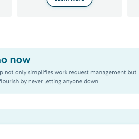
mo now
op not only simplifies work request management but
lourish by never letting anyone down.