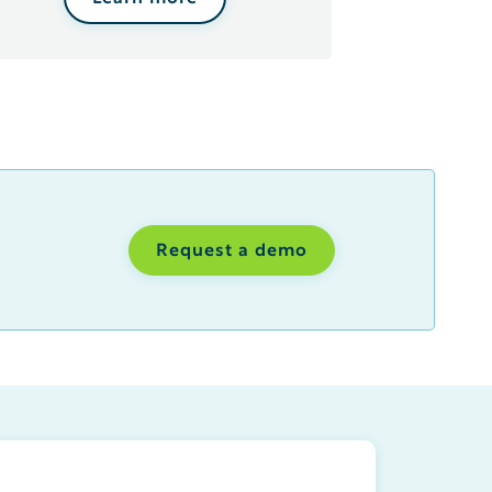
Request a demo