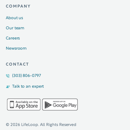
COMPANY
About us
Our team
Careers
Newsroom
CONTACT
(303) 806-0797
Talk to an expert
© 2026 LifeLoop. All Rights Reserved