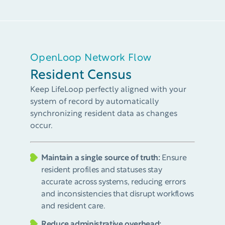
OpenLoop Network Flow
Resident Census
Keep LifeLoop perfectly aligned with your
system of record by automatically
synchronizing resident data as changes
occur.
Maintain a single source of truth:
Ensure
resident profiles and statuses stay
accurate across systems, reducing errors
and inconsistencies that disrupt workflows
and resident care.
Reduce administrative overhead: