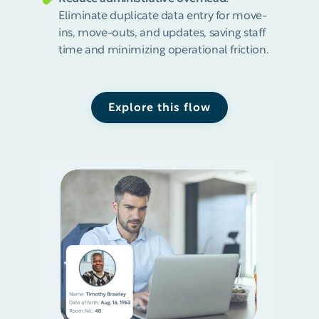
Eliminate duplicate data entry for move-
ins, move-outs, and updates, saving staff
time and minimizing operational friction.
Explore this flow