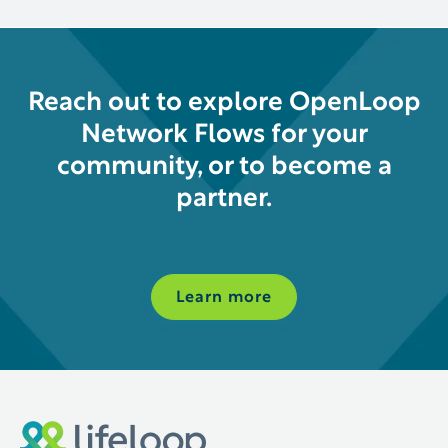
Reach out to explore OpenLoop
Network Flows for your
community, or to become a
partner.
Learn more