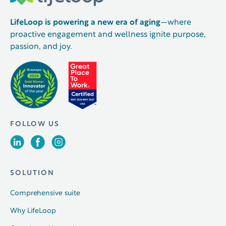
LifeLoop is powering a new era of aging
—where
proactive engagement and wellness ignite purpose,
passion, and joy.
FOLLOW US
SOLUTION
Comprehensive suite
Why LifeLoop