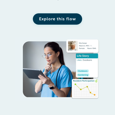
Explore this flow