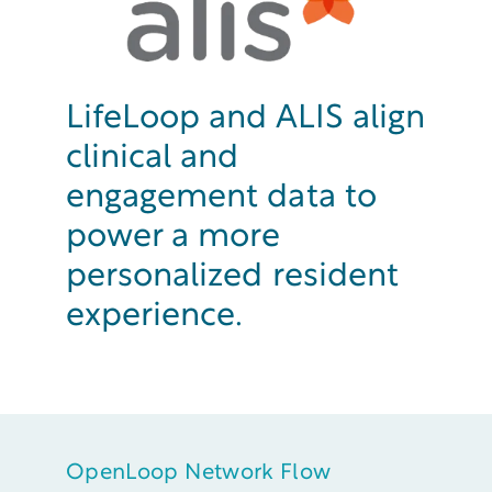
LifeLoop and ALIS align
clinical and
engagement data to
power a more
personalized resident
experience.
OpenLoop Network Flow