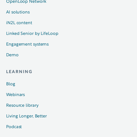
OpenLoop Network
AI solutions
iN2L content
Linked Senior by LifeLoop
Engagement systems
Demo
LEARNING
Blog
Webinars
Resource library
Living Longer, Better
Podcast