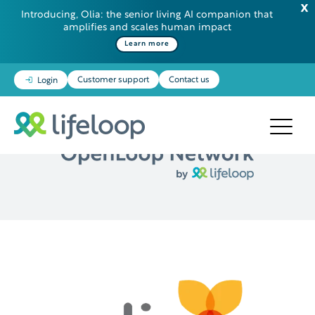
Introducing, Olia: the senior living AI companion that
amplifies and scales human impact
Learn more
Customer support
Contact us
Login