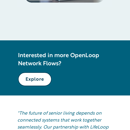
Interested in more OpenLoop
Network Flows?
Explore
"The future of senior living depends on
connected systems that work together
seamlessly. Our partnership with LifeLoop