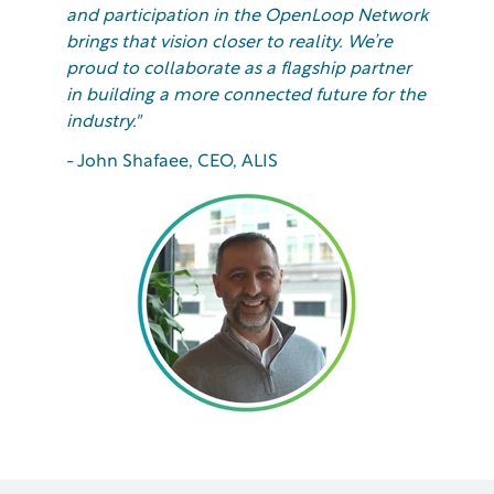
and participation in the OpenLoop Network
brings that vision closer to reality. We’re
proud to collaborate as a flagship partner
in building a more connected future for the
industry."
- John Shafaee, CEO, ALIS