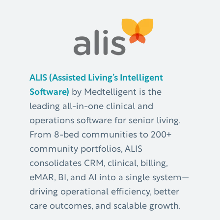
ALIS (Assisted Living’s Intelligent
Software)
by Medtelligent is the
leading all-in-one clinical and
operations software for senior living.
From 8-bed communities to 200+
community portfolios, ALIS
consolidates CRM, clinical, billing,
eMAR, BI, and AI into a single system—
driving operational efficiency, better
care outcomes, and scalable growth.