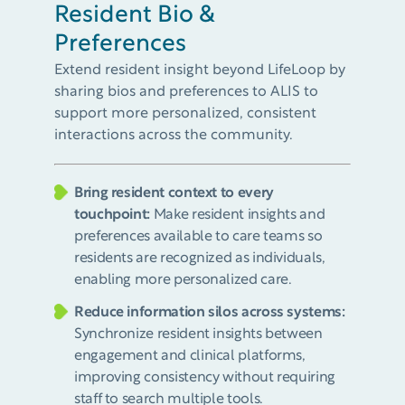
Resident Bio &
Preferences
Extend resident insight beyond LifeLoop by
sharing bios and preferences to ALIS to
support more personalized, consistent
interactions across the community.​
Bring resident context to every
touchpoint:
Make resident insights and
preferences available to care teams so
residents are recognized as individuals,
enabling more personalized care.​
Reduce information silos across systems​:
Synchronize resident insights between
engagement and clinical platforms,
improving consistency without requiring
staff to search multiple tools.