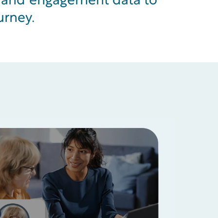
e and engagement data to
urney.