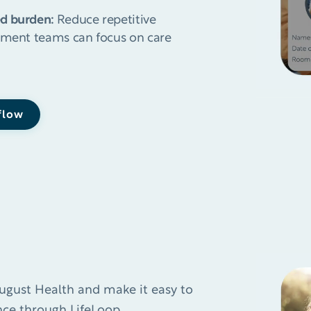
ed burden:
Reduce repetitive
gement teams can focus on care
 flow
ugust Health and make it easy to
ce through LifeLoop.​