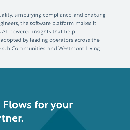
ality, simplifying compliance, and enabling
ngineers, the software platform makes it
s AI-powered insights that help
 adopted by leading operators across the
Koelsch Communities, and Westmont Living.
Flows for your
tner.