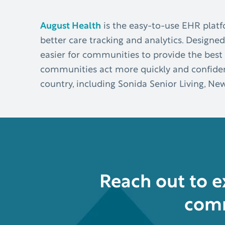
August Health
is the easy-to-use EHR platf
better care tracking and analytics. Designed
easier for communities to provide the best 
communities act more quickly and confident
country, including Sonida Senior Living, Ne
Reach out to 
comm