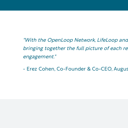
"With the OpenLoop Network, LifeLoop and
bringing together the full picture of each r
engagement."
- Erez Cohen, Co-Founder & Co-CEO, Augus