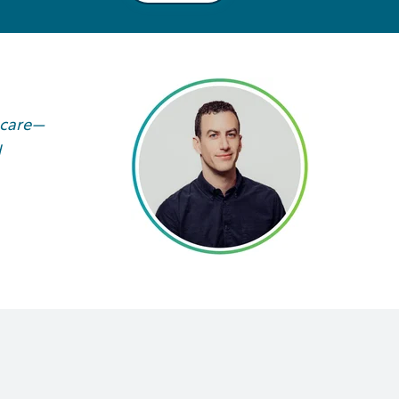
 care—
d