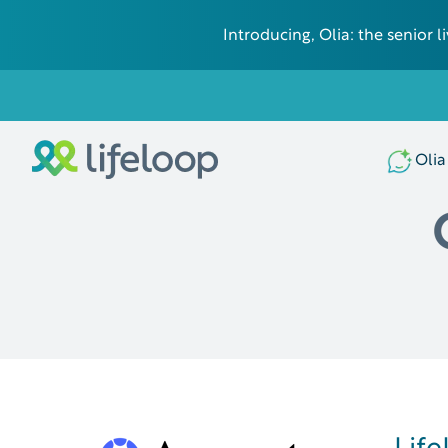
Introducing, Olia: the senior
Olia