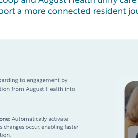
eLoop and August Health unify car
port a more connected resident jo
boarding to engagement by
ation from August Health into
one:
Automatically activate
s changes occur, enabling faster
tion.