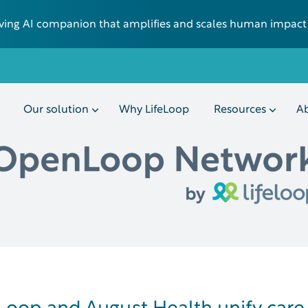
 living AI companion that amplifies and scales human impact
Our solution
Why LifeLoop
Resources
Ab