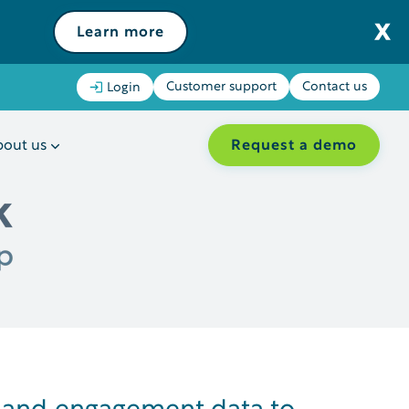
Learn more
Customer support
Contact us
Login
Request a demo
out us