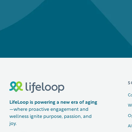
S
C
LifeLoop is powering a new era of aging
W
—where proactive engagement and
O
wellness ignite purpose, passion, and
joy.
AI