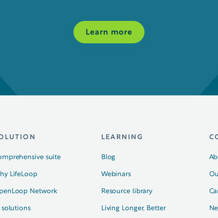
Learn more
OLUTION
LEARNING
C
omprehensive suite
Blog
Ab
hy LifeLoop
Webinars
Ou
penLoop Network
Resource library
Ca
 solutions
Living Longer, Better
Ne