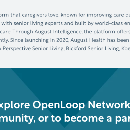
orm that caregivers love, known for improving care qu
 with senior living experts and built by world-class e
care. Through August Intelligence, the platform offer
ly. Since launching in 2020, August Health has been
w Perspective Senior Living, Bickford Senior Living, 
explore OpenLoop Network 
unity, or to become a par