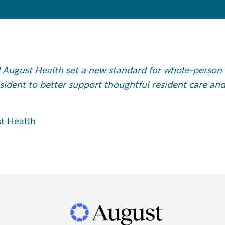
 August Health set a new standard for whole-person
esident to better support thoughtful resident care an
t Health