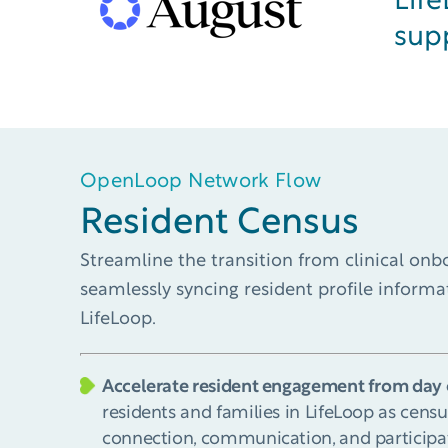
Lif
sup
OpenLoop Network Flow
Resident Census​
Streamline the transition from clinical on
seamlessly syncing resident profile inform
LifeLoop.
Accelerate resident engagement from day 
residents and families in LifeLoop as censu
connection, communication, and participa