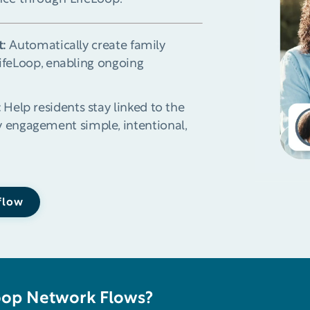
t:
Automatically create family
LifeLoop, enabling ongoing
:
Help residents stay linked to the
 engagement simple, intentional,
 flow
oop Network Flows?