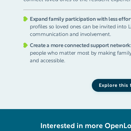
Expand family participation with less effor
profiles so loved ones can be invited into 
communication and involvement.
Create a more connected support network
people who matter most by making family
and accessible.
Explore this
Interested in more OpenL