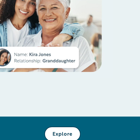
Explore