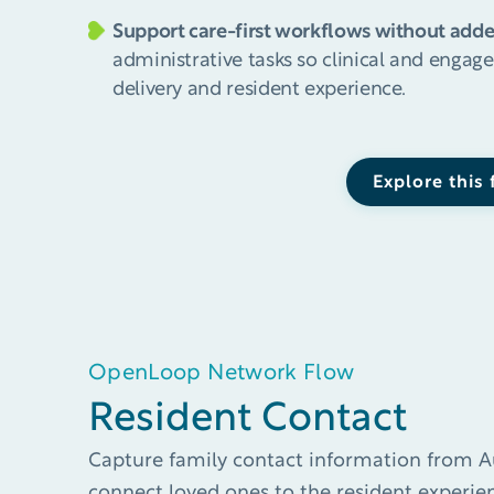
Support care-first workflows without add
administrative tasks so clinical and enga
delivery and resident experience.
Explore this
OpenLoop Network Flow
Resident Contact​​
Capture family contact information from A
connect loved ones to the resident experien