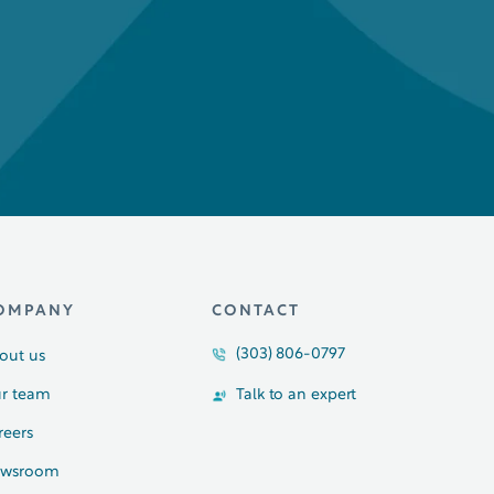
OMPANY
CONTACT
(303) 806-0797
out us
r team
Talk to an expert
reers
wsroom