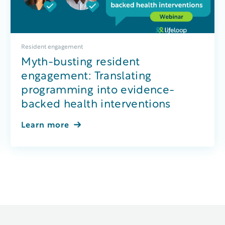
Resident engagement
Myth-busting resident
engagement: Translating
programming into evidence-
backed health interventions
Learn more