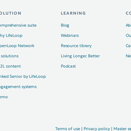
OLUTION
LEARNING
C
omprehensive suite
Blog
Ab
hy LifeLoop
Webinars
Ou
penLoop Network
Resource library
Ca
 solutions
Living Longer, Better
Ne
N2L content
Podcast
nked Senior by LifeLoop
ngagement systems
emo
Terms of use
|
Privacy policy
|
Master s