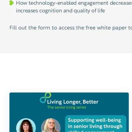
How technology-enabled engagement decreases
increases cognition and quality of life
Fill out the form to access the free white paper t