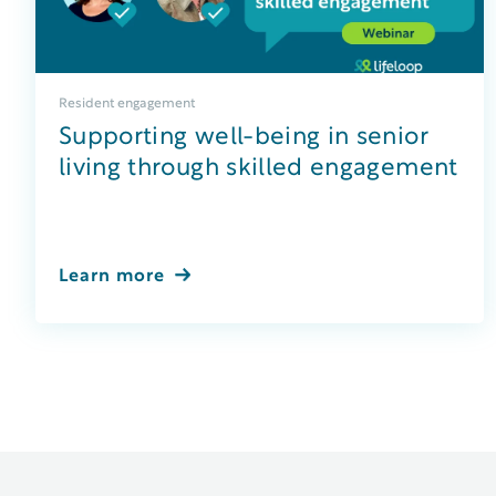
Resident engagement
Supporting well-being in senior
living through skilled engagement
Learn more