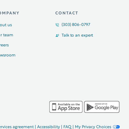
OMPANY
CONTACT
(303) 806-0797
out us
r team
Talk to an expert
reers
wsroom
ervices agreement
|
Accessibility
|
FAQ
|
My Privacy Choices