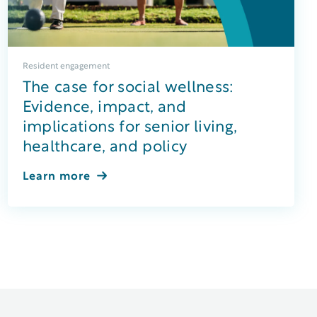
Resident engagement
The case for social wellness:
Evidence, impact, and
implications for senior living,
healthcare, and policy
Learn more