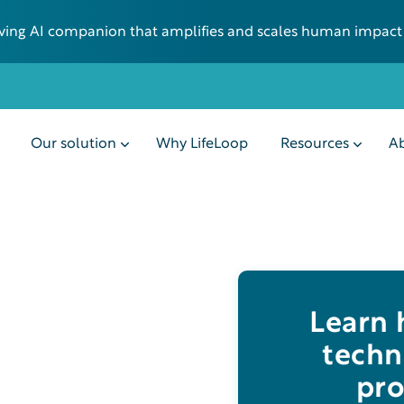
 living AI companion that amplifies and scales human impact
Our solution
Why LifeLoop
Resources
Ab
Learn
techn
pro