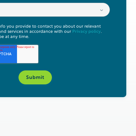
nfo you provide to contact you about our relevant
and services in accordance with our
Privacy policy
.
e at any time.