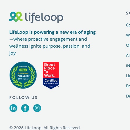
S
C
LifeLoop is powering a new era of aging
W
—where proactive engagement and
O
wellness ignite purpose, passion, and
joy.
AI
i
Li
E
D
FOLLOW US
© 2026 LifeLoop. All Rights Reserved