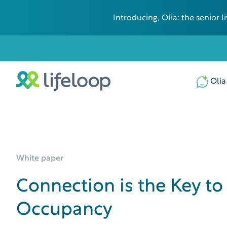
Introducing, Olia: the senior
Olia
White paper
Connection is the Key to
Occupancy