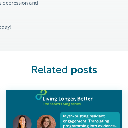
 depression and
oday!
posts
Related