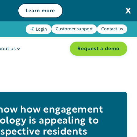
Learn more
Customer support
Contact us
Login
Request a demo
out us
 how how engagement
ology is appealing to
spective residents