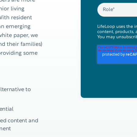
bers are more
ior living
ith resident
s an emerging
LifeLoop uses the i
content, products, 
white paper, we
You may unsubscrib
d their families)
providing some
lternative to
ential
ored content and
lment