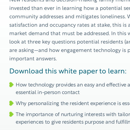
New residents and decision-making family mem
invested than ever in learning how a potential sen
community addresses and mitigates loneliness. W
satisfaction and occupancy rates at stake, this i
market demand that must be addressed. In this 
look at three key questions potential residents (an
are asking—and how engagement technology is 
important answers.
Download this white paper to learn:
How technology provides an easy and effective a
essential in-person contact
Why personalizing the resident experience is ess
The importance of nurturing interests with tail
experiences to give residents purpose and fulfil