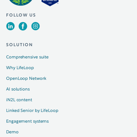
FOLLOW US
SOLUTION
Comprehensive suite
Why LifeLoop
OpenLoop Network
AI solutions
iN2L content
Linked Senior by LifeLoop
Engagement systems
Demo