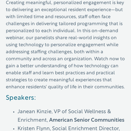
Creating meaningful, personalized engagement is key
to delivering an exceptional resident experience—but
with limited time and resources, staff often face
challenges in delivering tailored programming that is
personalized to each individual.
In this on-demand
webinar
, our panelists share real-world insights on
using technology to personalize engagement while
addressing staffing challenges, both within a
community and across an organization. Watch now to
gain a better understanding of how technology can
enable staff and learn best practices and practical
strategies to create meaningful experiences that
enhance residents' quality of life in their communities.
Speakers:
Janean Kinzie, VP of Social Wellness &
Enrichment,
American Senior Communities
Kristen Flynn, Social Enrichment Director,