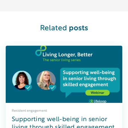
Related
posts
Resident engagement
Supporting well-being in senior
living through skilled engagement