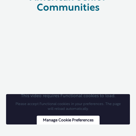
Communities
This video requires Functional cookies to load.
Please accept Functional cookies in your preferences. The page
will reload automatically.
Manage Cookie Preferences