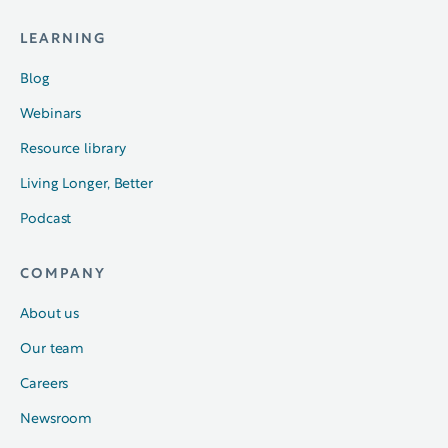
LEARNING
Blog
Webinars
Resource library
Living Longer, Better
Podcast
COMPANY
About us
Our team
Careers
Newsroom