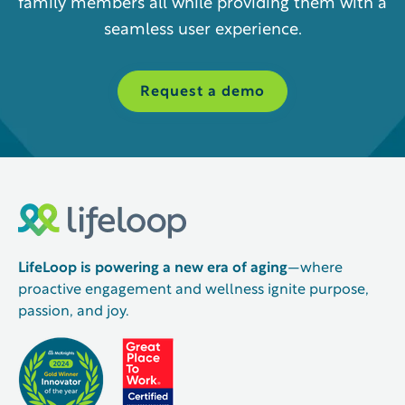
family members all while providing them with a
seamless user experience.
Request a demo
LifeLoop is powering a new era of aging
—where
proactive engagement and wellness ignite purpose,
passion, and joy.