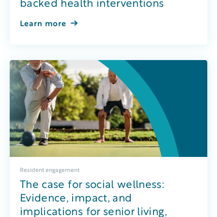
backed health interventions
Learn more
Resident engagement
The case for social wellness:
Evidence, impact, and
implications for senior living,