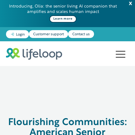
Introducing, Olia: the senior living AI companion that
amplifies and scales human impact
Learn more
Customer support
Contact us
Login
Flourishing Communities:
American Senior