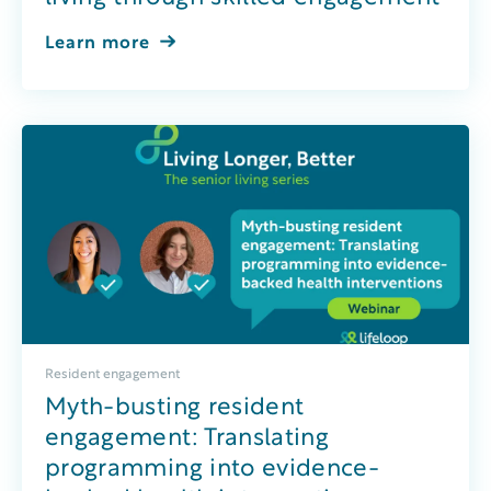
Learn more
Resident engagement
Myth-busting resident
engagement: Translating
programming into evidence-