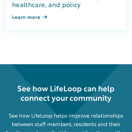
healthcare, and policy
Learn more
See how
LifeLoop
can help
connect your community
See how LifeLoop helps improve relationships
between staff members, residents and their