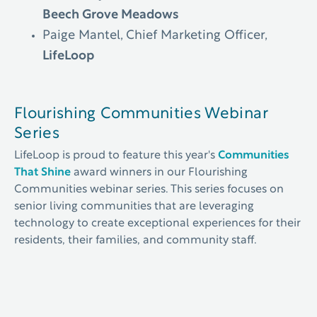
Beech Grove Meadows
Paige Mantel, Chief Marketing Officer,
LifeLoop
Flourishing Communities Webinar
Series
LifeLoop is proud to feature this year's
Communities
That Shine
award winners in our Flourishing
Communities webinar series. This series focuses on
senior living communities that are leveraging
technology to create exceptional experiences for their
residents, their families, and community staff.