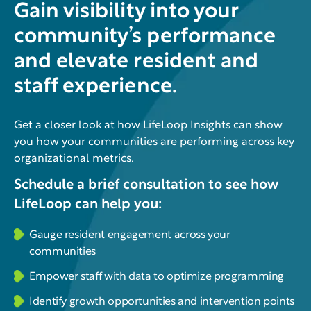
Gain visibility into your
community’s performance
and elevate resident and
staff experience.
Get a closer look at how LifeLoop Insights can show
you how your communities are performing across key
organizational metrics.
Schedule a brief consultation to see how
LifeLoop can help you:
Gauge resident engagement across your
communities
Empower staff with data to optimize programming
Identify growth opportunities and intervention points