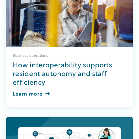
Business operations
How interoperability supports
resident autonomy and staff
efficiency
Learn more