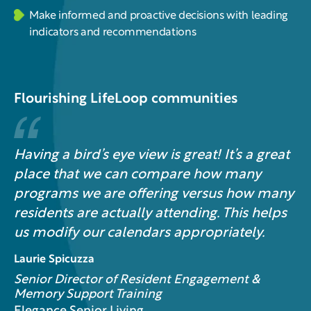
Make informed and proactive decisions with leading
indicators and recommendations
Flourishing LifeLoop communities
Having a bird’s eye view is great! It’s a great
place that we can compare how many
programs we are offering versus how many
residents are actually attending. This helps
us modify our calendars appropriately.
Laurie Spicuzza
Senior Director of Resident Engagement &
Memory Support Training​