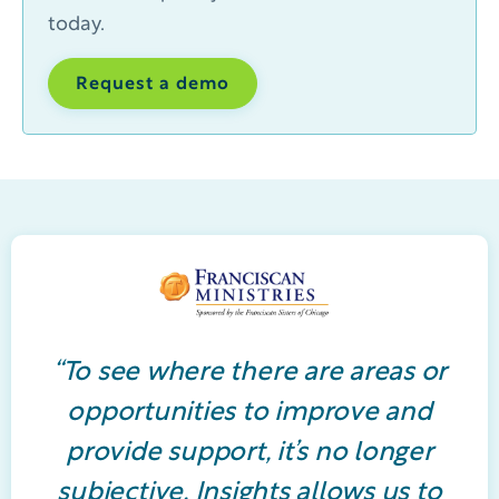
today.
Request a demo
“To see where there are areas or
opportunities to improve and
provide support, it’s no longer
subjective. Insights allows us to