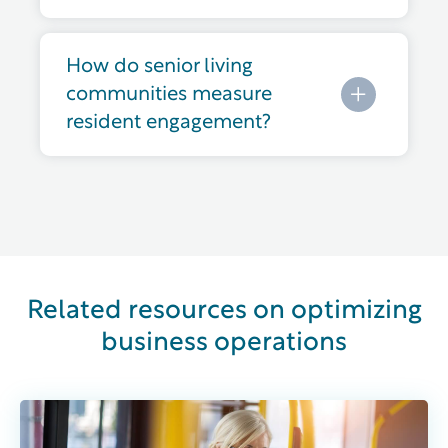
How do senior living
communities measure
resident engagement?
Related resources on optimizing
business operations