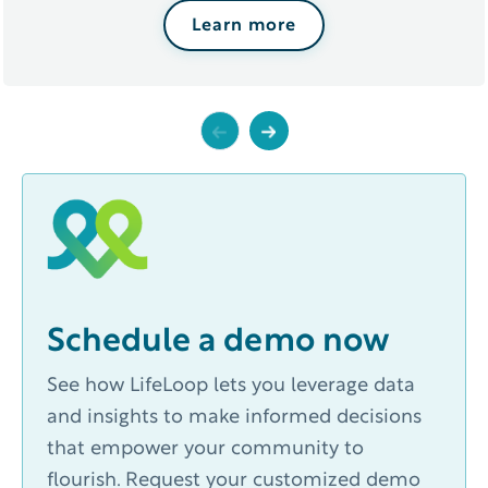
Learn more
Previous
Next
Schedule a demo now
See how LifeLoop lets you leverage data
and insights to make informed decisions
that empower your community to
flourish. Request your customized demo