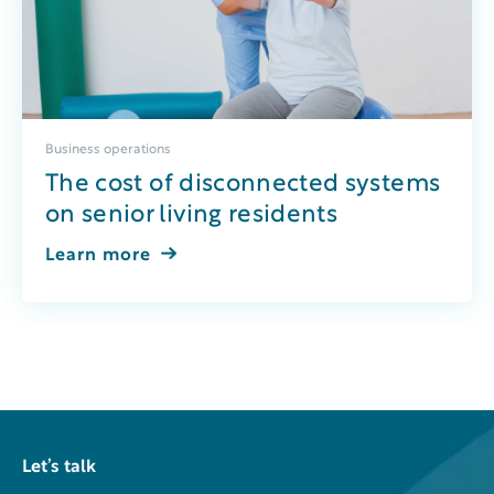
Business operations
The cost of disconnected systems
on senior living residents
Learn more
Let’s talk