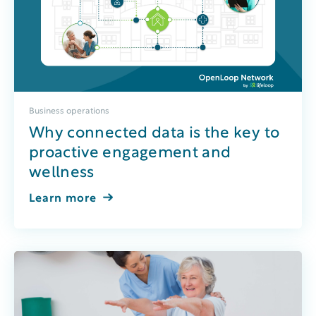
Business operations
Why connected data is the key to
proactive engagement and
wellness
Learn more