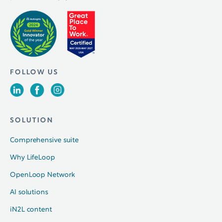
FOLLOW US
SOLUTION
Comprehensive suite
Why LifeLoop
OpenLoop Network
AI solutions
iN2L content