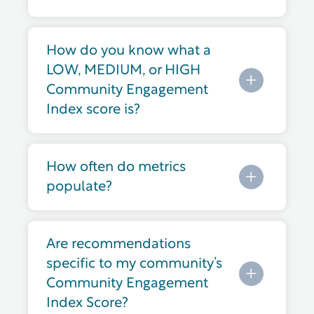
How do you know what a
LOW, MEDIUM, or HIGH
Community Engagement
Index score is?
How often do metrics
populate?
Are recommendations
specific to my community’s
Community Engagement
Index Score?