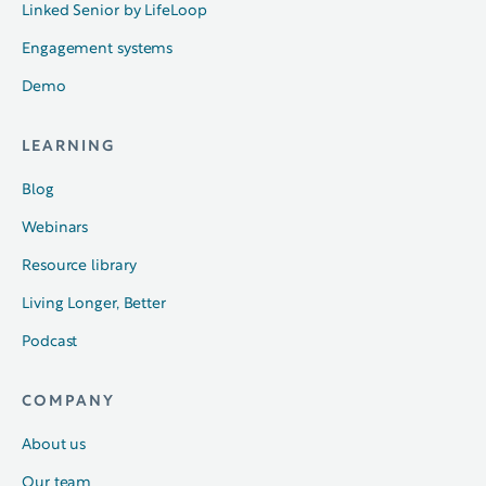
Linked Senior by LifeLoop
Engagement systems
Demo
LEARNING
Blog
Webinars
Resource library
Living Longer, Better
Podcast
COMPANY
About us
Our team