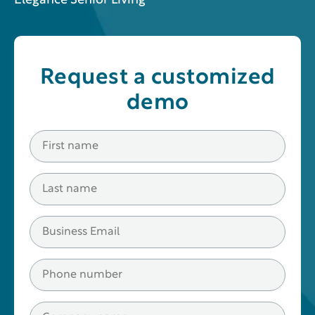
Elegance Senior Living
Request a customized
demo