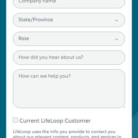
Current LifeLoop Customer
LifeLoop uses the info you provide to contact you
about our relevant content, products, and services in