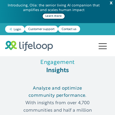
Introducing, Olia: the senior living AI companion that
amplifies and scales human impact
Learn more
Customer support
Contact us
Login
Engagement
Insights
Analyze and optimize
community performance.
With insights from over 4,700
communities and half a million