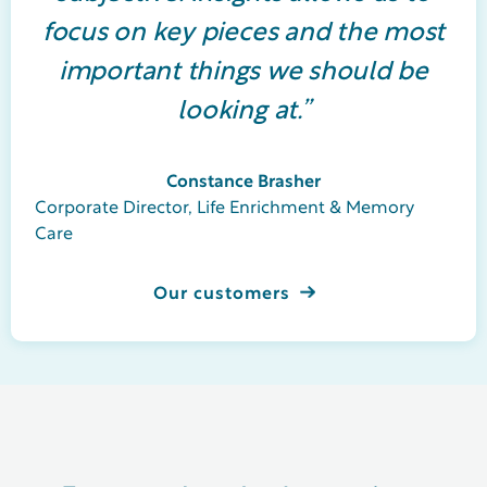
focus on key pieces and the most
important things we should be
looking at.”
Constance Brasher
Corporate Director, Life Enrichment & Memory
Care
Our customers