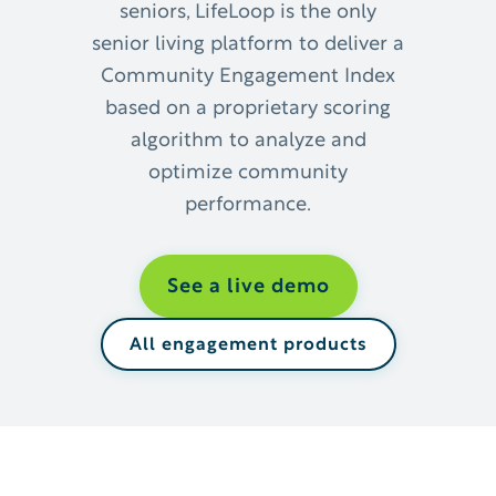
seniors, ​LifeLoop is the only
senior living platform to deliver a
Community Engagement Index
based on a proprietary scoring
algorithm to analyze and
optimize community
performance.
See a live demo
All engagement products