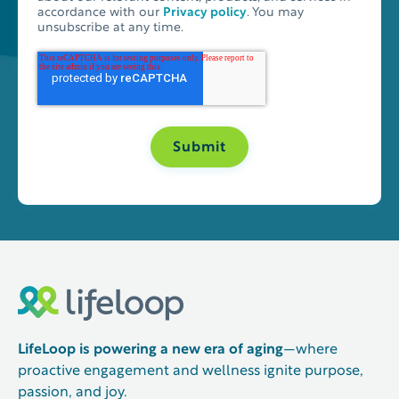
accordance with our
Privacy policy
. You may
unsubscribe at any time.
LifeLoop is powering a new era of aging
—where
proactive engagement and wellness ignite purpose,
passion, and joy.