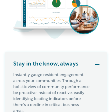
Stay in the know, always
Instantly gauge resident engagement
across your communities. Through a
holistic view of community performance,
be proactive instead of reactive, easily
identifying leading indicators before
there's a decline in critical business
areas.