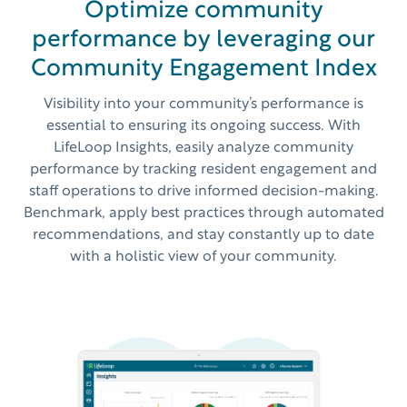
Optimize community
performance by leveraging our
Community Engagement Index
Visibility into your community’s performance is
essential to ensuring its ongoing success. With
LifeLoop Insights, easily analyze community
performance by tracking resident engagement and
staff operations to drive informed decision-making.
Benchmark, apply best practices through automated
recommendations, and stay constantly up to date
with a holistic view of your community.