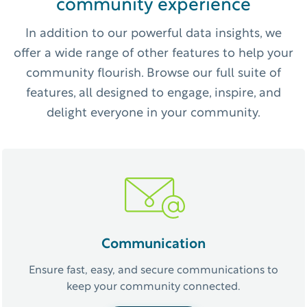
community experience
In addition to our powerful data insights, we
offer a wide range of other features to help your
community flourish. Browse our full suite of
features, all designed to engage, inspire, and
delight everyone in your community.
Communication
Ensure fast, easy, and secure communications to
keep your community connected.