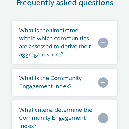
Frequently asked questions
What is the timeframe
within which communities
are assessed to derive their
aggregate score?
What is the Community
Engagement Index?
What criteria determine the
Community Engagement
Index?