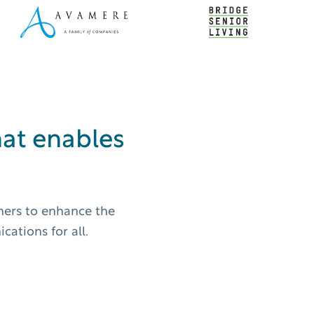
at enables
wners to enhance the
ations for all.