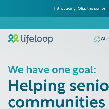
Introducing, Olia: the senior
Olia
We have one goal:
Helping senior
communities 