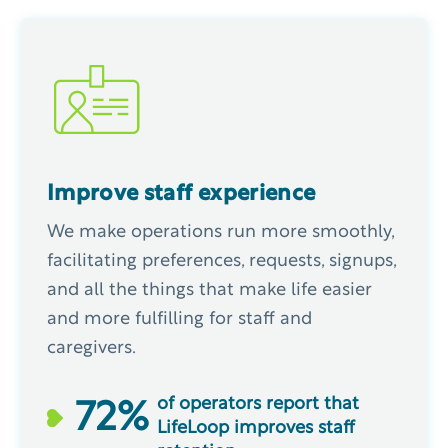
Improve staff experience
We make operations run more smoothly,
facilitating preferences, requests, signups,
and all the things that make life easier
and more fulfilling for staff and
caregivers.
of operators report that
72
%
LifeLoop improves staff