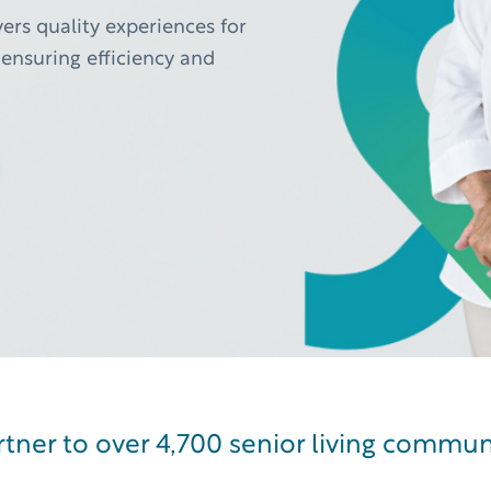
ers quality experiences for
ensuring efficiency and
 living AI companion that amplifies and scales human impact
tner to over 4,700 senior living commun