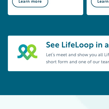
Learn more
Learn
See LifeLoop in a
Let’s meet and show you all Lif
short form and one of our te