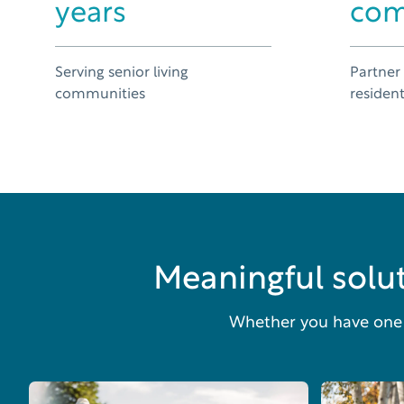
years
com
Serving senior living
Partner
communities
residen
Meaningful solut
Whether you have one o