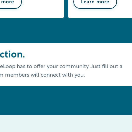
 more
Learn more
ction.
eLoop has to offer your community. Just fill out a
am members will connect with you.