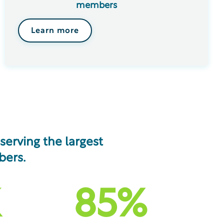
members
Learn more
erving the largest
bers.
85
%