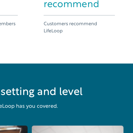
recommend
members
Customers recommend
n
LifeLoop
setting and level
feLoop has you covered.