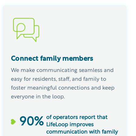
Connect family members
We make communicating seamless and
easy for residents, staff, and family to
foster meaningful connections and keep
everyone in the loop.
of operators report that
90
%
LifeLoop improves
communication with family