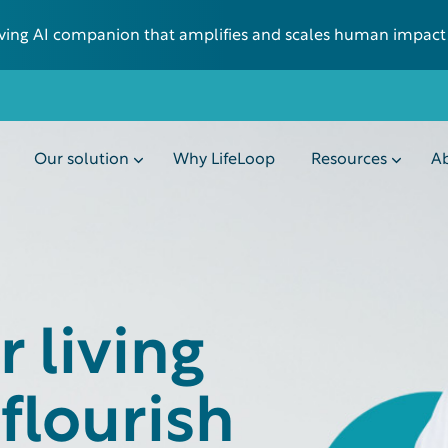
 living AI companion that amplifies and scales human impact
Our solution
Why LifeLoop
Resources
Ab
 living
flourish