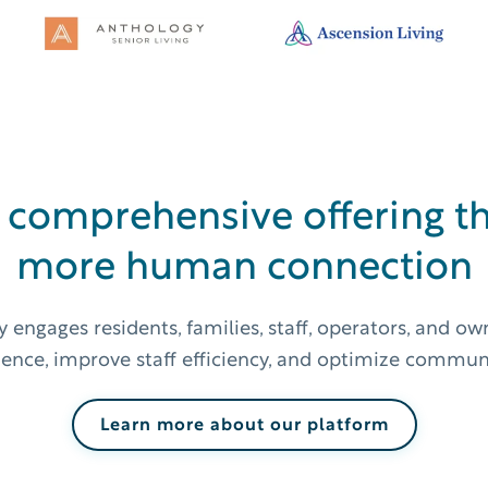
 comprehensive offering th
more human connection
 engages residents, families, staff, operators, and o
ience, improve staff efficiency, and optimize communic
Learn more about our platform