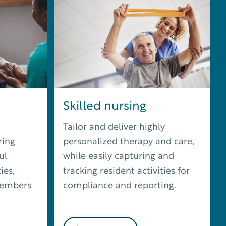
Skilled nursing
Tailor and deliver highly
ring
personalized therapy and care,
ul
while easily capturing and
ies,
tracking resident activities for
members
compliance and reporting.