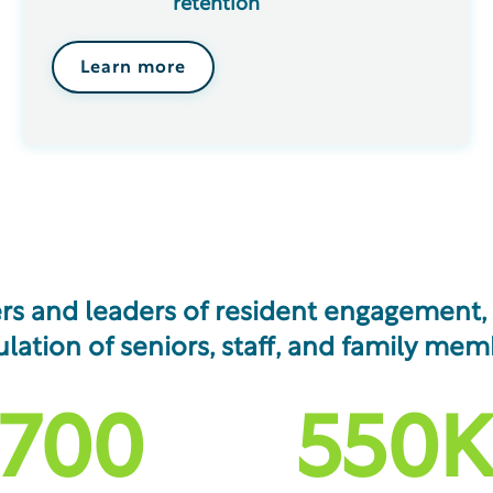
retention
Learn more
rs and leaders of resident engagement, s
lation of seniors, staff, and family mem
,700
550
K