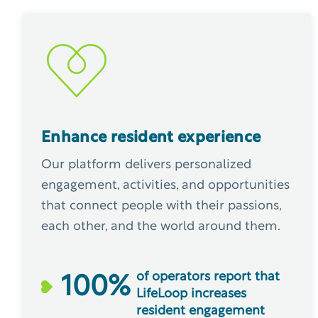
Enhance resident experience
Our platform delivers personalized
engagement, activities, and opportunities
that connect people with their passions,
each other, and the world around them.
of operators report that
100
%
LifeLoop increases
resident engagement