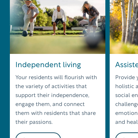
Independent living
Assiste
Your residents will flourish with
Provide 
the variety of activities that
holistic
support their independence,
social e
engage them, and connect
challenge
them with residents that share
emotiona
their passions.
and healt