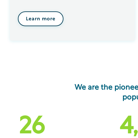
Learn more
We are the pionee
popu
26
4