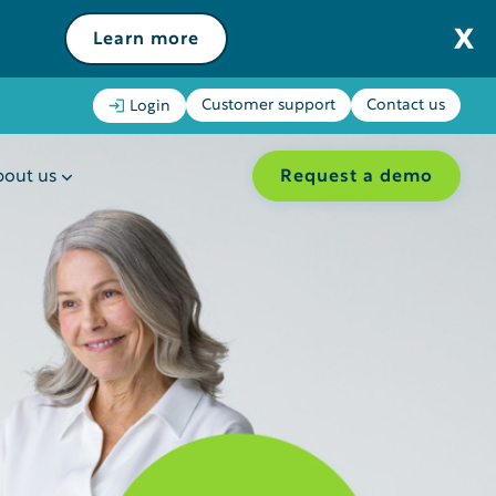
Learn more
Customer support
Contact us
Login
Request a demo
out us