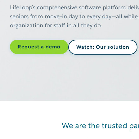
LifeLoop’s comprehensive software platform deliv
seniors from move-in day to every day—all while 
organization for staff in all they do.
Request a demo
Watch: Our solution
Introducing, Olia: the senior
We are the trusted par