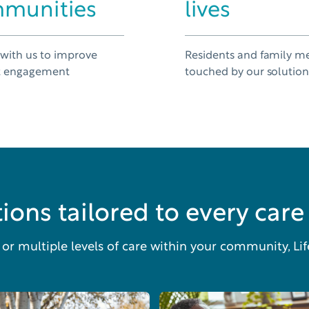
munities
lives
 with us to improve
Residents and family 
t engagement
touched by our solutio
ions tailored to every care 
r multiple levels of care within your community, Li