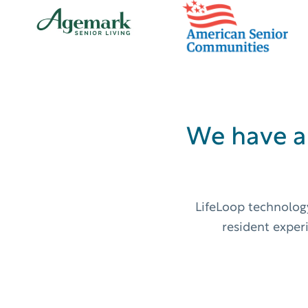
We have a
LifeLoop technology
resident exper