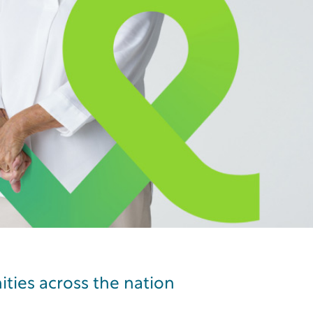
Learn more
ities across the nation