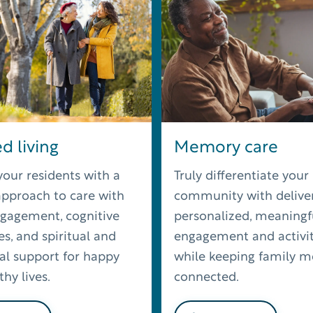
d living
Memory care
your residents with a
Truly differentiate your
 approach to care with
community with delive
ngagement, cognitive
personalized, meaningf
s, and spiritual and
engagement and activit
l support for happy
while keeping family 
hy lives.
connected.