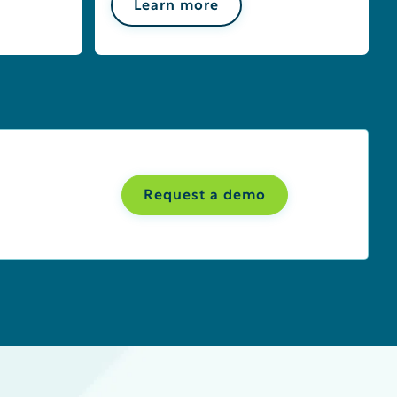
Learn more
Request a demo