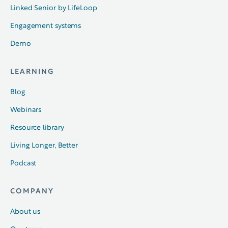
Linked Senior by LifeLoop
Engagement systems
Demo
LEARNING
Blog
Webinars
Resource library
Living Longer, Better
Podcast
COMPANY
About us