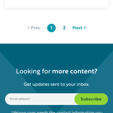
< Prev
1
2
Next >
Looking for
more content?
Get updates sent to your inbox.