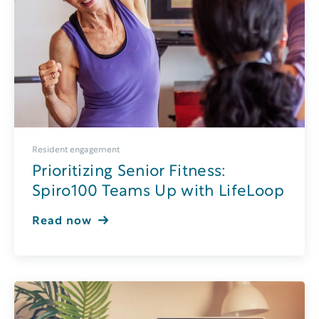
Resident engagement
Prioritizing Senior Fitness:
Spiro100 Teams Up with LifeLoop
Read now