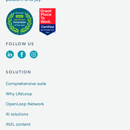
FOLLOW US
SOLUTION
Comprehensive suite
Why LifeLoop
OpenLoop Network
AI solutions
iN2L content