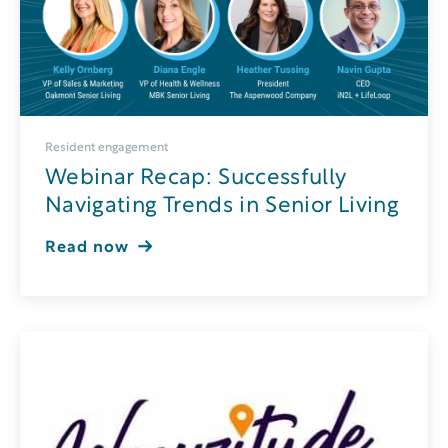
Resident engagement
Webinar Recap: Successfully
Navigating Trends in Senior Living
Read now