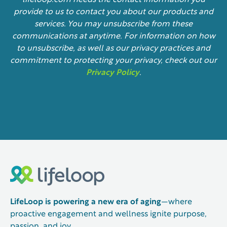
lifeloop.com needs the contact information you
provide to us to contact you about our products and
services. You may unsubscribe from these
communications at anytime. For information on how
to unsubscribe, as well as our privacy practices and
commitment to protecting your privacy, check out our
Privacy Policy
.
LifeLoop is powering a new era of aging
—where
proactive engagement and wellness ignite purpose,
passion, and joy.