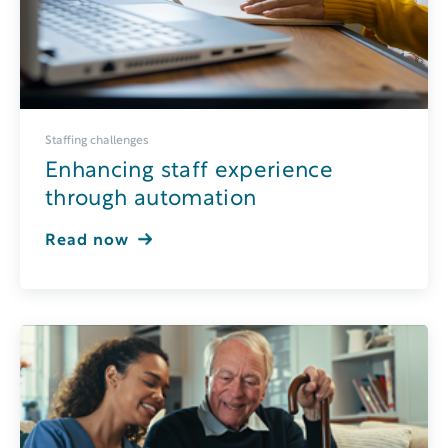
Staffing challenges
Enhancing staff experience
through automation
Read now