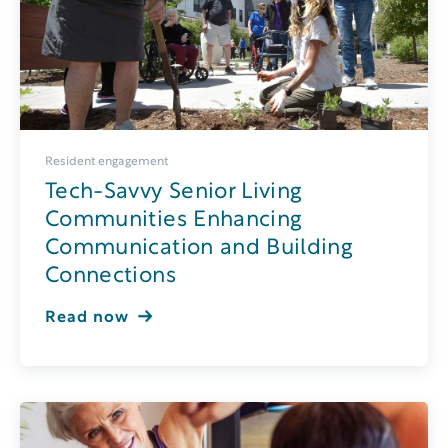
Resident engagement
Tech-Savvy Senior Living
Communities Enhancing
Communication and Building
Connections
Read now