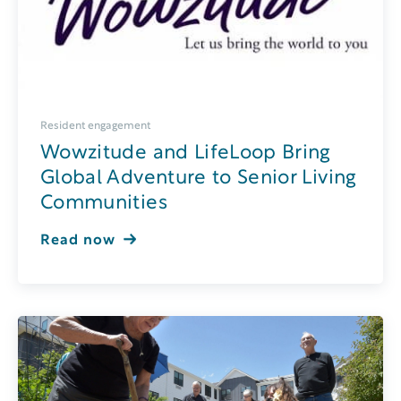
Resident engagement
Wowzitude and LifeLoop Bring
Global Adventure to Senior Living
Communities
Read now