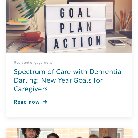
Resident engagement
Spectrum of Care with Dementia
Darling: New Year Goals for
Caregivers
Read now