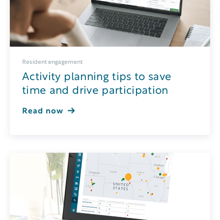
Resident engagement
Activity planning tips to save
time and drive participation
Read now