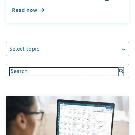
Read now
Select topic
This is a search field with an auto-suggest featur
There are no suggestions because the search field 