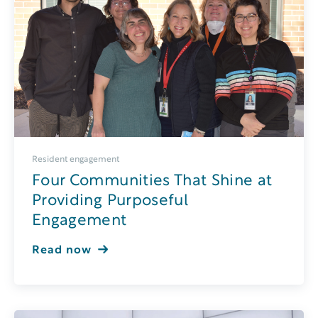
Resident engagement
Four Communities That Shine at
Providing Purposeful
Engagement
Read now