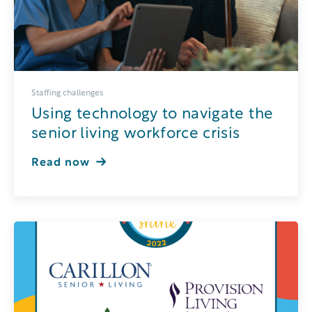
Staffing challenges
Using technology to navigate the
senior living workforce crisis
Read now