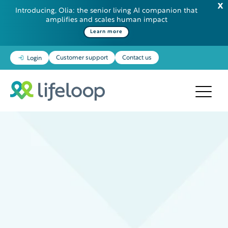
Introducing, Olia: the senior living AI companion that
amplifies and scales human impact
Learn more
Customer support
Contact us
Login