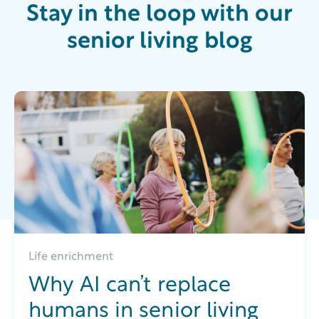
Stay in the loop with our
senior living blog
Life enrichment
Why AI can’t replace
humans in senior living