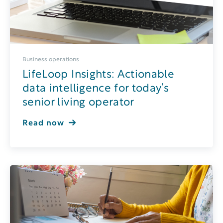
Business operations
LifeLoop Insights: Actionable
data intelligence for today’s
senior living operator
Read now