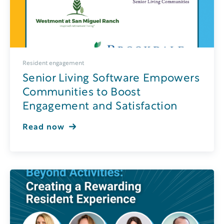
Resident engagement
Senior Living Software Empowers
Communities to Boost
Engagement and Satisfaction
Read now