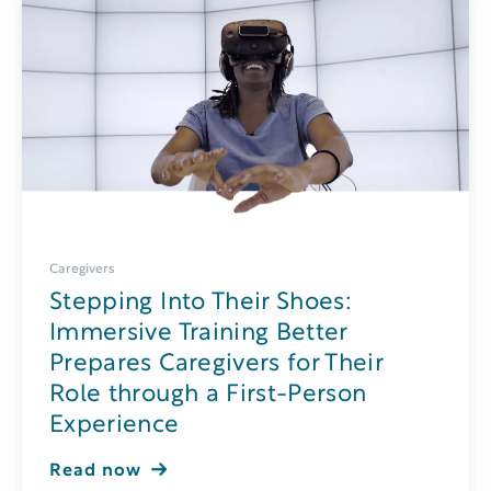
Caregivers
Stepping Into Their Shoes:
Immersive Training Better
Prepares Caregivers for Their
Role through a First-Person
Experience
Read now