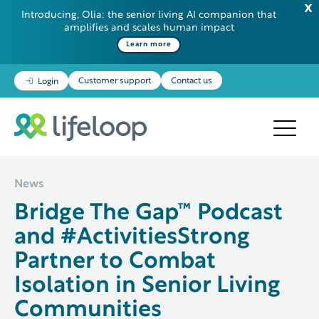
Introducing, Olia: the senior living AI companion that
amplifies and scales human impact
Some additional information in one line
Learn more
Customer support
Contact us
Login
News
Bridge The Gap™ Podcast
and #ActivitiesStrong
Partner to Combat
Isolation in Senior Living
Communities