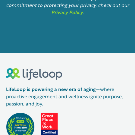
commitment to protecting your privacy, check out our
Privacy Policy
.
LifeLoop is powering a new era of aging
—where
proactive engagement and wellness ignite purpose,
passion, and joy.