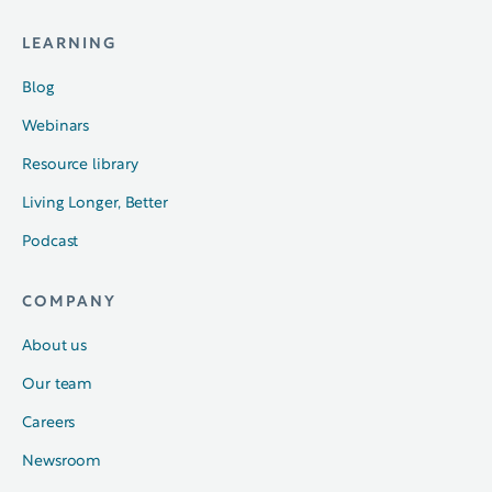
LEARNING
Blog
Webinars
Resource library
Living Longer, Better
Podcast
COMPANY
About us
Our team
Careers
Newsroom