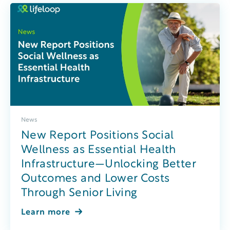
News
New Report Positions Social
Wellness as Essential Health
Infrastructure—Unlocking Better
Outcomes and Lower Costs
Through Senior Living
Learn more