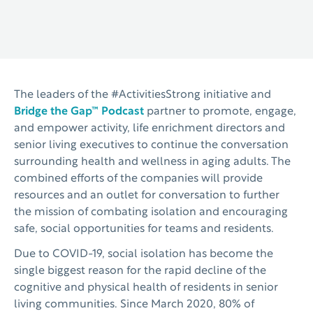
The leaders of the #ActivitiesStrong initiative and
Bridge the Gap™ Podcast
partner to promote, engage,
and empower activity, life enrichment directors and
senior living executives to continue the conversation
surrounding health and wellness in aging adults. The
combined efforts of the companies will provide
resources and an outlet for conversation to further
the mission of combating isolation and encouraging
safe, social opportunities for teams and residents.
Due to COVID-19, social isolation has become the
single biggest reason for the rapid decline of the
cognitive and physical health of residents in senior
living communities. Since March 2020, 80% of