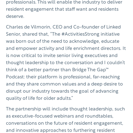
professionals. This will enable the industry to deliver
resident engagement that staff want and residents
deserve.
Charles de Vilmorin, CEO and Co-founder of Linked
Senior, shared that, “The #ActivitiesStrong initiative
was born out of the need to acknowledge, educate
and empower activity and life enrichment directors. It
is now critical to invite senior living executives and
thought leadership to the conversation and I couldn’t
think of a better partner than Bridge The Gap™
Podcast: their platform is professional, far-reaching
and they share common values and a deep desire to
disrupt our industry towards the goal of advancing
quality of life for older adults.”
The partnership will include thought leadership, such
as executive-focused webinars and roundtables,
conversations on the future of resident engagement,
and innovative approaches to furthering resident