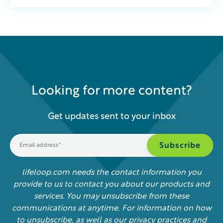
Looking for more content?
Get updates sent to your inbox
lifeloop.com needs the contact information you
provide to us to contact you about our products and
services. You may unsubscribe from these
communications at anytime. For information on how
to unsubscribe, as well as our privacy practices and