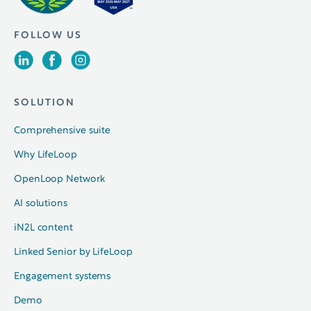
FOLLOW US
SOLUTION
Comprehensive suite
Why LifeLoop
OpenLoop Network
AI solutions
iN2L content
Linked Senior by LifeLoop
Engagement systems
Demo