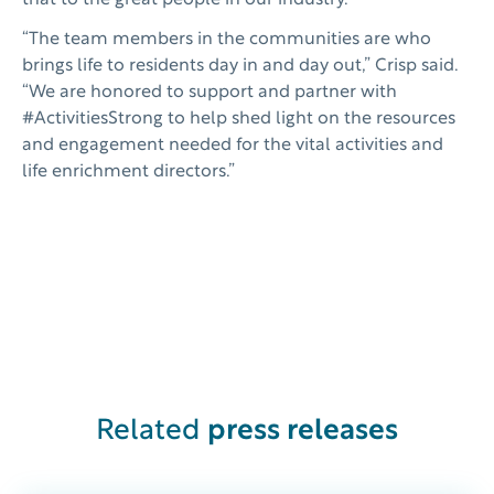
that to the great people in our industry.”
“The team members in the communities are who
brings life to residents day in and day out,” Crisp said.
“We are honored to support and partner with
#ActivitiesStrong to help shed light on the resources
and engagement needed for the vital activities and
life enrichment directors.”
Related
press releases