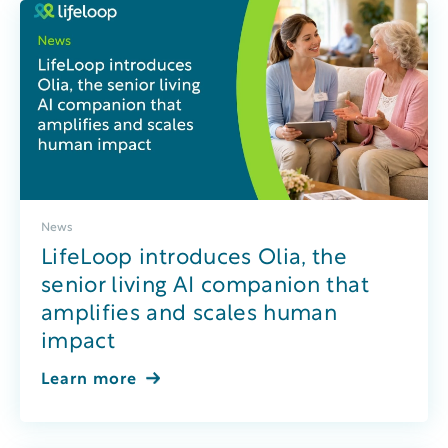
News
LifeLoop introduces Olia, the
senior living AI companion that
amplifies and scales human
impact
Learn more