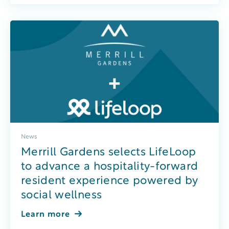
News
Merrill Gardens selects LifeLoop
to advance a hospitality-forward
resident experience powered by
social wellness
Learn more