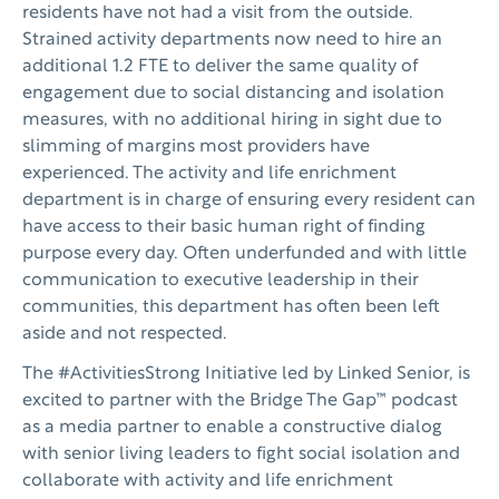
residents have not had a visit from the outside.
Strained activity departments now need to hire an
additional 1.2 FTE to deliver the same quality of
engagement due to social distancing and isolation
measures, with no additional hiring in sight due to
slimming of margins most providers have
experienced. The activity and life enrichment
department is in charge of ensuring every resident can
have access to their basic human right of finding
purpose every day. Often underfunded and with little
communication to executive leadership in their
communities, this department has often been left
aside and not respected.
The #ActivitiesStrong Initiative led by Linked Senior, is
excited to partner with the Bridge The Gap™ podcast
as a media partner to enable a constructive dialog
with senior living leaders to fight social isolation and
collaborate with activity and life enrichment