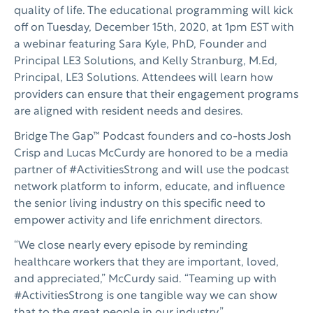
quality of life. The educational programming will kick
off on Tuesday, December 15th, 2020, at 1pm EST with
a webinar featuring Sara Kyle, PhD, Founder and
Principal LE3 Solutions, and Kelly Stranburg, M.Ed,
Principal, LE3 Solutions. Attendees will learn how
providers can ensure that their engagement programs
are aligned with resident needs and desires.
Bridge The Gap™ Podcast founders and co-hosts Josh
Crisp and Lucas McCurdy are honored to be a media
partner of #ActivitiesStrong and will use the podcast
network platform to inform, educate, and influence
the senior living industry on this specific need to
empower activity and life enrichment directors.
“We close nearly every episode by reminding
healthcare workers that they are important, loved,
and appreciated,” McCurdy said. “Teaming up with
#ActivitiesStrong is one tangible way we can show