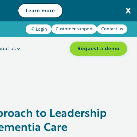
Learn more
Customer support
Contact us
Login
Request a demo
out us
proach to Leadership
ementia Care