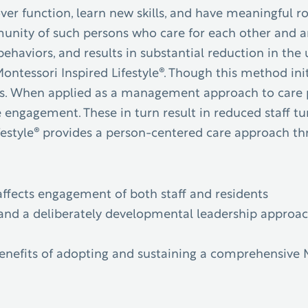
ver function, learn new skills, and have meaningful 
munity of such persons who care for each other and a
ehaviors, and results in substantial reduction in the 
e Montessori Inspired Lifestyle®. Though this method i
s.
When applied as a management approach to care par
engagement. These in turn result in reduced staff tur
estyle® provides a person-centered care approach thro
:
ffects engagement of both staff and residents
and a deliberately developmental leadership approach 
benefits of adopting and sustaining a comprehensive