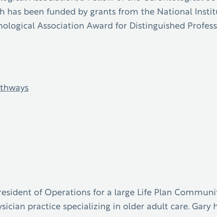
ch has been funded by grants from the National Instit
chological Association Award for Distinguished Profes
thways
resident of Operations for a large Life Plan Communit
ysician practice specializing in older adult care. Ga