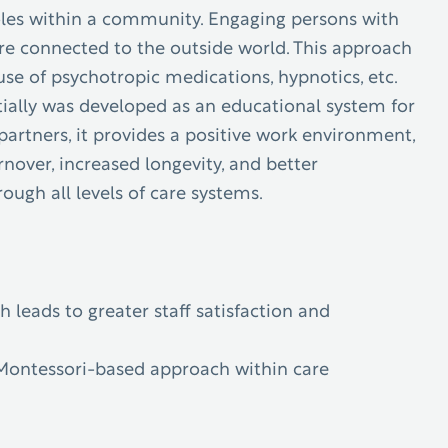
roles within a community.
Engaging persons with
re connected to the outside world. This approach
use of psychotropic medications, hypnotics, etc.
nitially was developed as an educational system for
tners, it provides a positive work environment,
nover, increased longevity, and better
ugh all levels of care systems.
leads to greater staff satisfaction and
 Montessori-based approach within care