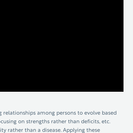
ong relationships among persons to evolve based
cusing on strengths rather than deficits, etc.
ty rather than a disease. Applying these