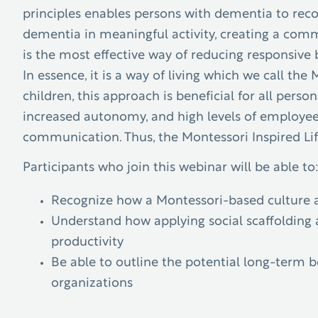
principles enables persons with dementia to reco
dementia in meaningful activity, creating a com
is the most effective way of reducing responsive b
In essence, it is a way of living which we call th
children, this approach is beneficial for all person
increased autonomy, and high levels of employee 
communication. Thus, the Montessori Inspired Lif
Participants who join this webinar will be able to
Recognize how a Montessori-based culture a
Understand how applying social scaffolding 
productivity
Be able to outline the potential long-term 
organizations