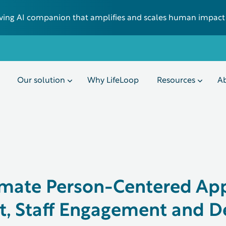
 living AI companion that amplifies and scales human impact
Our solution
Why LifeLoop
Resources
Ab
imate Person-Centered Ap
, Staff Engagement and D