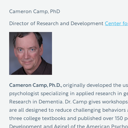
Cameron Camp, PhD
Director of Research and Development
Center fo
Cameron Camp, Ph.D.,
originally developed the u
psychologist specializing in applied research in 
Research in Dementia. Dr. Camp gives workshops o
are all designed to reduce challenging behaviors 
three college textbooks and published over 150 pe
Development and Aging) of the American Psycholo