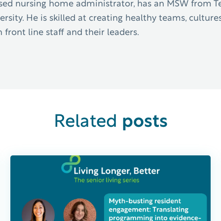
censed nursing home administrator, has an MSW from 
sity. He is skilled at creating healthy teams, cultures
ront line staff and their leaders.
posts
Related