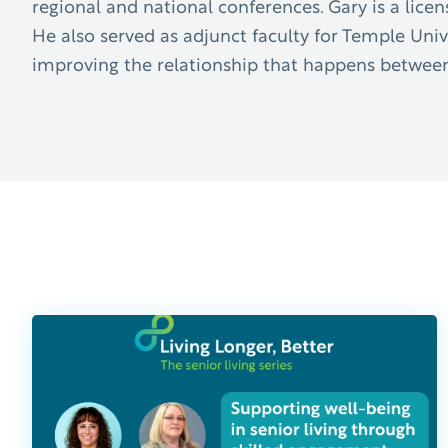
regional and national conferences. Gary is a li
He also served as adjunct faculty for Temple Univer
improving the relationship that happens between f