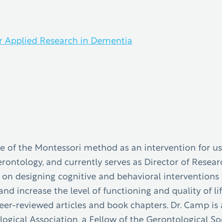
r Applied Research in Dementia
se of the Montessori method as an intervention for u
gerontology, and currently serves as Director of Rese
n designing cognitive and behavioral interventions f
and increase the level of functioning and quality of 
er-reviewed articles and book chapters. Dr. Camp is 
gical Association, a Fellow of the Gerontological So