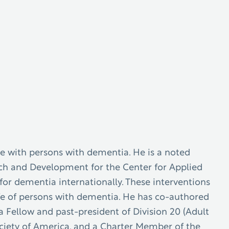
se with persons with dementia. He is a noted
arch and Development for the Center for Applied
or dementia internationally. These interventions
life of persons with dementia. He has co-authored
a Fellow and past-president of Division 20 (Adult
ciety of America, and a Charter Member of the