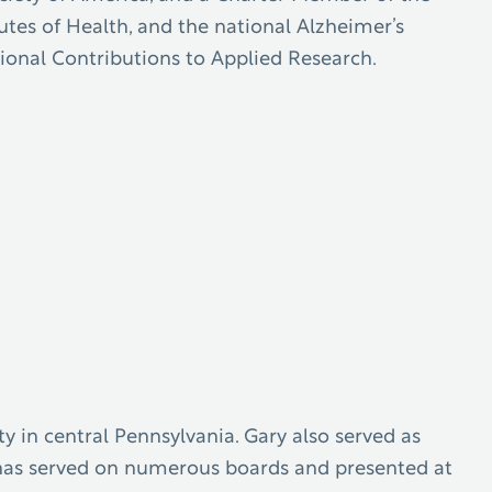
utes of Health, and the national Alzheimer’s
sional Contributions to Applied Research.
y in central Pennsylvania. Gary also served as
ry has served on numerous boards and presented at