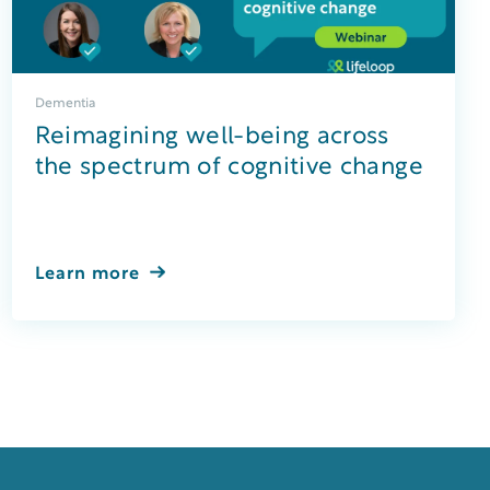
Dementia
Reimagining well-being across
the spectrum of cognitive change
Learn more