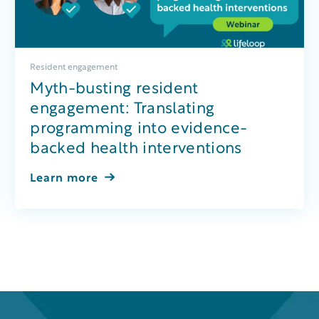
Resident engagement
Myth-busting resident
engagement: Translating
programming into evidence-
backed health interventions
Learn more