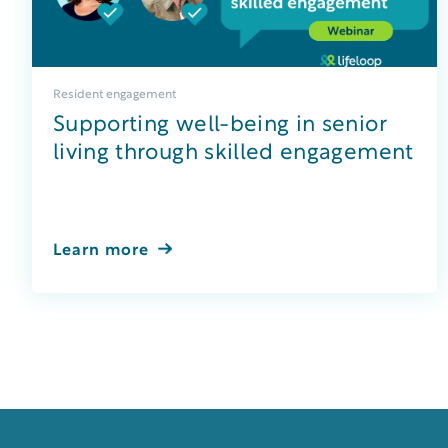
Resident engagement
Supporting well-being in senior
living through skilled engagement
Learn more