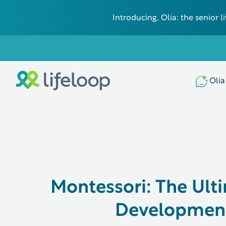
Introducing, Olia: the senior
Olia
Montessori: The Ult
Development