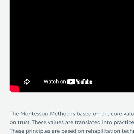
The Montessori Method is based on the core value
on trust. These values are translated into practice
These principles are based on rehabilitation tec