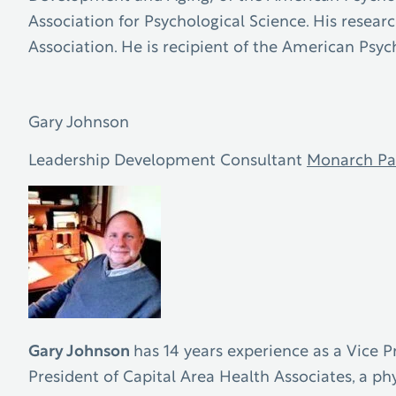
Association for Psychological Science. His resear
Association. He is recipient of the American Psy
Gary Johnson
Leadership Development Consultant
Monarch Pa
Gary Johnson
has 14 years experience as a Vice P
President of Capital Area Health Associates, a ph