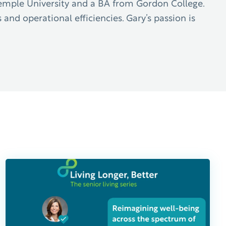
Temple University and a BA from Gordon College.
 and operational efficiencies. Gary’s passion is