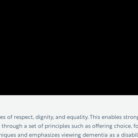
s of respect, dignity, and equality. This enables str
 through a set of principles such as offering choice, fo
hniques and emphasizes viewing dementia as a disabili