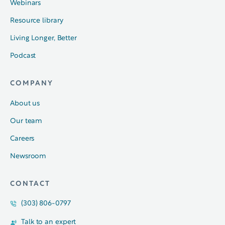
Webinars
Resource library
Living Longer, Better
Podcast
COMPANY
About us
Our team
Careers
Newsroom
CONTACT
(303) 806-0797
Talk to an expert