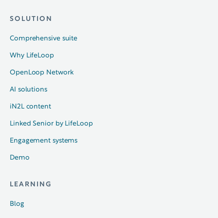
SOLUTION
Comprehensive suite
Why LifeLoop
OpenLoop Network
AI solutions
iN2L content
Linked Senior by LifeLoop
Engagement systems
Demo
LEARNING
Blog