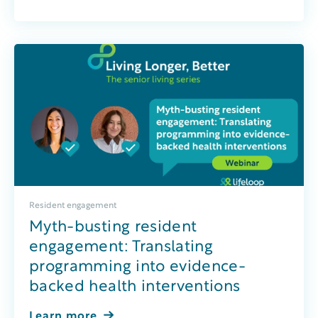
Resident engagement
Myth-busting resident
engagement: Translating
programming into evidence-
backed health interventions
Learn more