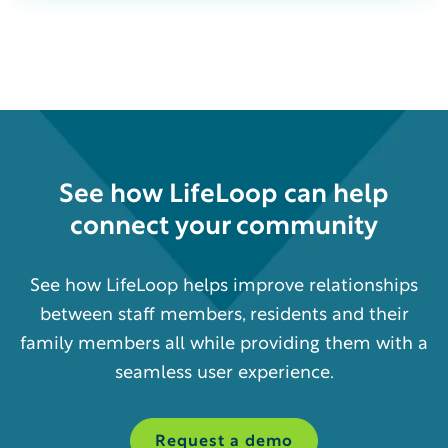
See how
LifeLoop
can help
connect your community
See how LifeLoop helps improve relationships
between staff members, residents and their
family members all while providing them with a
seamless user experience.
Request a demo