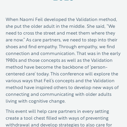
When Naomi Feil developed the Validation method,
she put the older adult in the middle. She said, “We
need to cross the street and meet them where they
are now.” As care partners, we need to step into their
shoes and find empathy. Through empathy, we find
connection and communication. That was in the early
1980s and those concepts as well as the Validation
method have become the backbone of ‘person-
centered care’ today.
This conference will explore the
various ways that Feil’s concepts and the Validation
method have inspired others to develop new ways of
connecting and communicating with older adults
living with cognitive change.
This event will help care partners in every setting
create a tool chest filled with ways of preventing
withdrawal and develop strategies to also care for