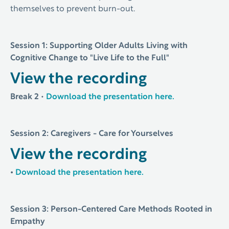
themselves to prevent burn-out.
Session 1: Supporting Older Adults Living with
Cognitive Change to "Live Life to the Full"
View the recording
Break 2
•
Download the presentation here.
Session 2: Caregivers - Care for Yourselves
View the recording
•
Download the presentation here.
Session 3: Person-Centered Care Methods Rooted in
Empathy