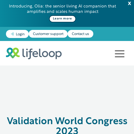
Introducing, Olia: the senior living AI companion that
amplifies and scales human impact
Learn more
Customer support
Contact us
Login
Validation World Congress
2023