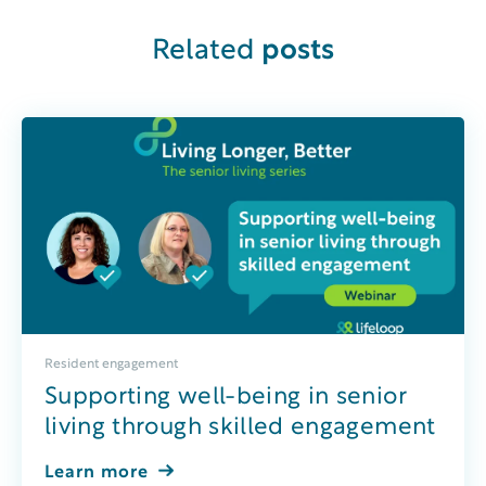
Related
posts
Resident engagement
Supporting well-being in senior
living through skilled engagement
Learn more