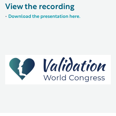
View the recording
•
Download the presentation here.