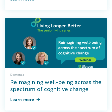
Dementia
Reimagining well-being across the
spectrum of cognitive change
Learn more