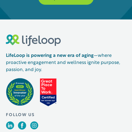
LifeLoop is powering a new era of aging
—where
proactive engagement and wellness ignite purpose,
passion, and joy.
FOLLOW US