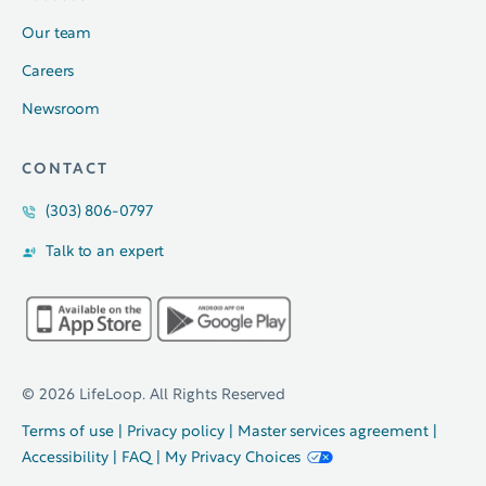
Our team
Careers
Newsroom
CONTACT
(303) 806-0797
Talk to an expert
© 2026 LifeLoop. All Rights Reserved
Terms of use
|
Privacy policy
|
Master services agreement
|
Accessibility
|
FAQ
|
My Privacy Choices