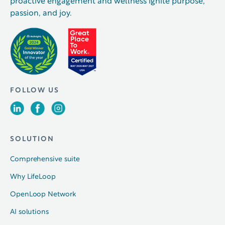
proactive engagement and wellness ignite purpose,
passion, and joy.
FOLLOW US
SOLUTION
Comprehensive suite
Why LifeLoop
OpenLoop Network
AI solutions