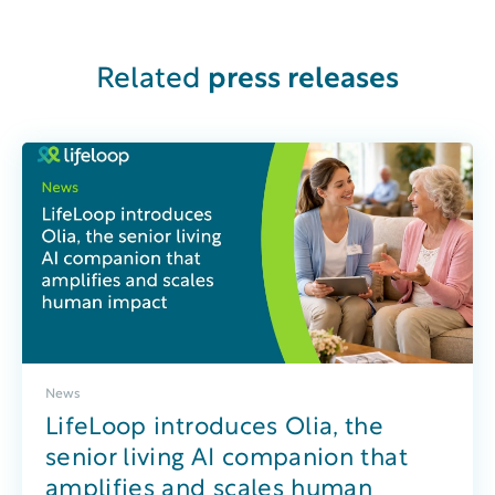
Related
press releases
News
LifeLoop introduces Olia, the
senior living AI companion that
amplifies and scales human