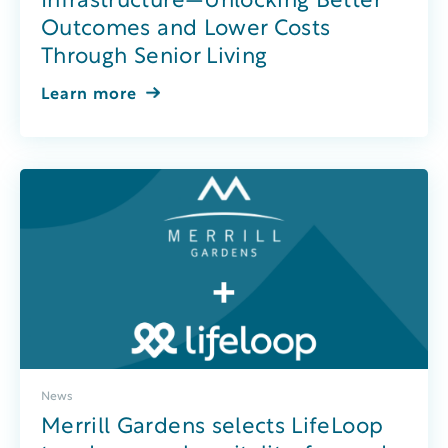
Infrastructure—Unlocking Better
Outcomes and Lower Costs
Through Senior Living
Learn more
News
Merrill Gardens selects LifeLoop