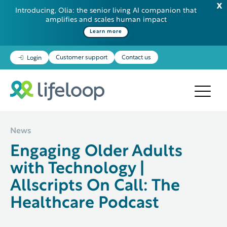
Introducing, Olia: the senior living AI companion that
amplifies and scales human impact
Some additional information in one line
Learn more
Customer support
Contact us
Login
News
Engaging Older Adults
with Technology |
Allscripts On Call: The
Healthcare Podcast