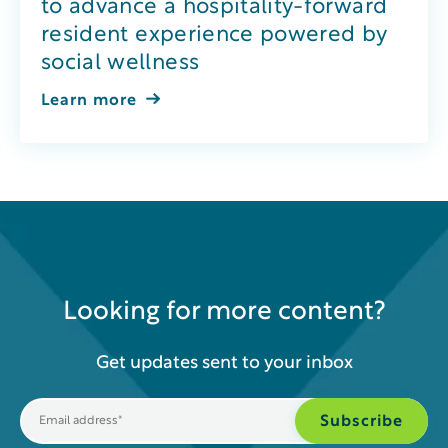
to advance a hospitality-forward
resident experience powered by
social wellness
Learn more
Looking for more content?
Get updates sent to your inbox