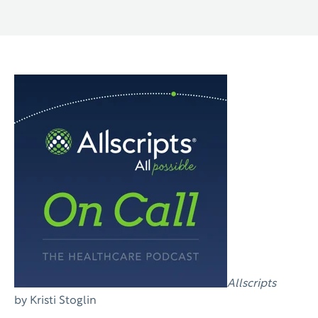
Allscripts
by Kristi Stoglin