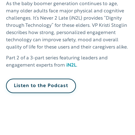
As the baby boomer generation continues to age,
many older adults face major physical and cognitive
challenges. It’s Never 2 Late (iN2L) provides “Dignity
through Technology” for these elders. VP Kristi Stoglin
describes how strong, personalized engagement
technology can improve safety, mood and overall
quality of life for these users and their caregivers alike.
Part 2 of a 3-part series featuring leaders and
engagement experts from
iN2L
.
Listen to the Podcast