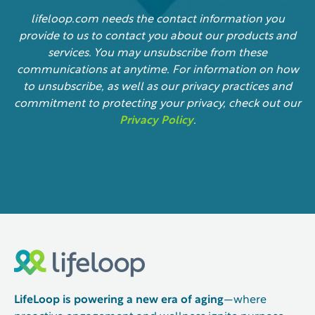
lifeloop.com needs the contact information you
provide to us to contact you about our products and
services. You may unsubscribe from these
communications at anytime. For information on how
to unsubscribe, as well as our privacy practices and
commitment to protecting your privacy, check out our
Privacy Policy
.
LifeLoop is powering a new era of aging
—where