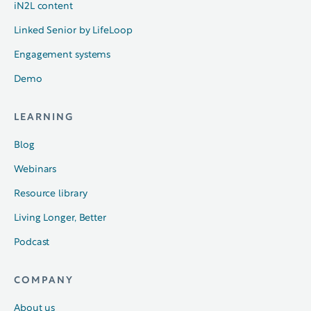
iN2L content
Linked Senior by LifeLoop
Engagement systems
Demo
LEARNING
Blog
Webinars
Resource library
Living Longer, Better
Podcast
COMPANY
About us