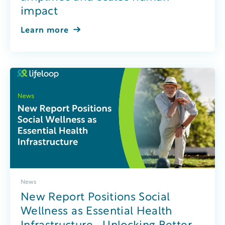
impact
Learn more
News
New Report Positions Social
Wellness as Essential Health