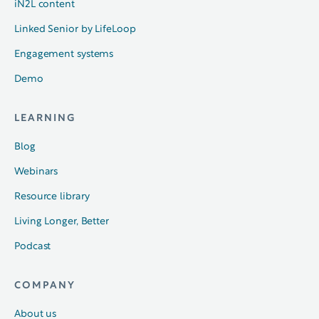
iN2L content
Linked Senior by LifeLoop
Engagement systems
Demo
LEARNING
Blog
Webinars
Resource library
Living Longer, Better
Podcast
COMPANY
About us