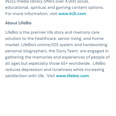
iN2L’s media library offers over 4,000 social,
educational, spiritual and gaming content options.
For more information, visit
www.in2l.com
.
About LifeBio
LifeBio is the premier life story and memory care
solution to the healthcare, senior living, and home
market. LifeBio’s online/iOS system and hardworking
personal biographers, the Story Team, are engaged in
gathering the memories and experiences of people of
all ages but especially those 65+ worldwide. LifeBio
reduces depression and loneliness while increasing
satisfaction with life. Visit
www.lifebio.com
.