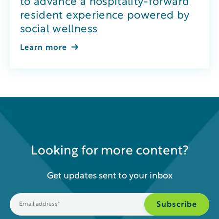
to advance a hospitality-forward
resident experience powered by
social wellness
Learn more
Looking for more content?
Get updates sent to your inbox