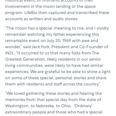
historical event, or firsthand accounts of their
involvement in the moon landing or the space
program. LifeBio then captured and transcribed these
accounts as written and audio stories.
“The moon has a special meaning to me, and I vividly
remember watching my father experiencing this
remarkable event on July 20, 1969 with awe and
wonder,” said Jack York, President and Co-Founder of
iN2L. “It occurred to us that many folks from The
Greatest Generation, likely residents in our senior
living communities, were likely to have had similar
experiences. We are grateful to be able to shine a light
on some of these special, personal stories and share
them with residents and staff across the country.”
“We loved gathering these stories and hearing the
memories from that special day from the state of
Washington, to Nebraska, to Ohio. ‘Ordinary’
extraordinary people and those who had a special