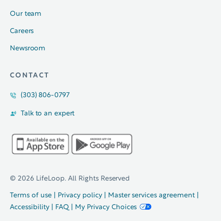
Our team
Careers
Newsroom
CONTACT
(303) 806-0797
Talk to an expert
© 2026 LifeLoop. All Rights Reserved
Terms of use
|
Privacy policy
|
Master services agreement
|
Accessibility
|
FAQ
|
My Privacy Choices