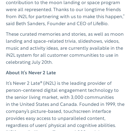
contribution to the moon landing or space program
were all represented. Thanks to our longtime friends
from iN2L for partnering with us to make this happen,”
said Beth Sanders, Founder and CEO of LifeBio.
These curated memories and stories, as well as moon
landing and space-related trivia, slideshows, videos,
music and activity ideas, are currently available in the
iN2L system for all customer communities to use in
celebrating July 20th.
About It’s Never 2 Late
It’s Never 2 Late® (iN2L) is the leading provider of
person-centered digital engagement technology to
the senior living market, with 3,000 communities
in the United States and Canada. Founded in 1999, the
company’s picture-based, touchscreen interface
provides easy access to unparalleled content,
regardless of users’ physical and cognitive abilities.