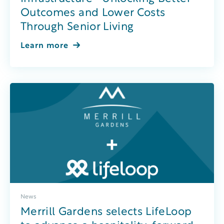
Outcomes and Lower Costs
Through Senior Living
Learn more
News
Merrill Gardens selects LifeLoop