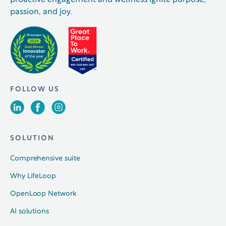
proactive engagement and wellness ignite purpose,
passion, and joy.
FOLLOW US
SOLUTION
Comprehensive suite
Why LifeLoop
OpenLoop Network
AI solutions