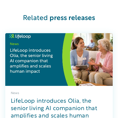
Related
press releases
News
LifeLoop introduces Olia, the
senior living AI companion that
amplifies and scales human