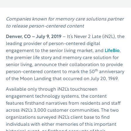
Companies known for memory care solutions partner
to release person-centered content
Denver, CO – July 9, 2019
– It’s Never 2 Late (iN2L), the
leading provider of person-centered digital
engagement to the senior living market, and
LifeBio
,
the premier life story and memory care solution for
senior living, announce their collaboration to provide
th
person-centered content to mark the 50
anniversary
of the Moon Landing that occurred on July 20, 1969.
Available only through iN2L’s touchscreen
engagement technology systems, the content
features firsthand narratives from residents and staff
across iN2L’s 3,000 customer communities. The two
organizations surveyed iN2L’s client base to find
individuals with either memories of this important