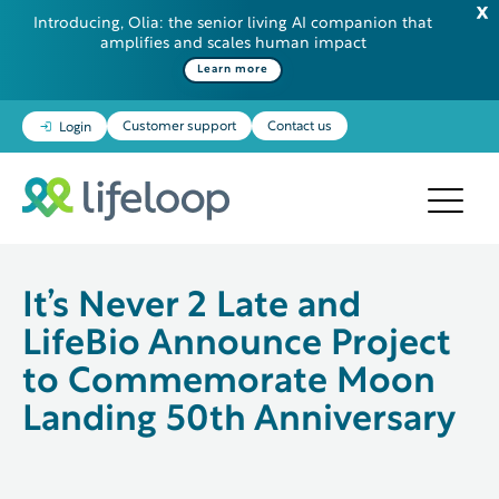
Introducing, Olia: the senior living AI companion that
amplifies and scales human impact
Some additional information in one line
Learn more
Customer support
Contact us
Login
It’s Never 2 Late and
LifeBio Announce Project
to Commemorate Moon
Landing 50th Anniversary