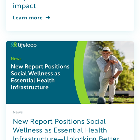
impact
Learn more
News
New Report Positions Social
Wellness as Essential Health
Infrastructure—Unlocking Better