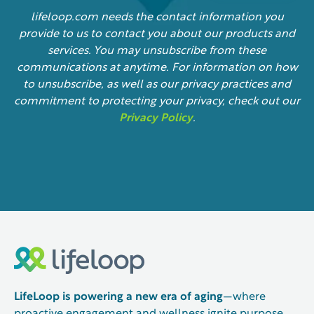
lifeloop.com needs the contact information you
provide to us to contact you about our products and
services. You may unsubscribe from these
communications at anytime. For information on how
to unsubscribe, as well as our privacy practices and
commitment to protecting your privacy, check out our
Privacy Policy
.
LifeLoop is powering a new era of aging
—where