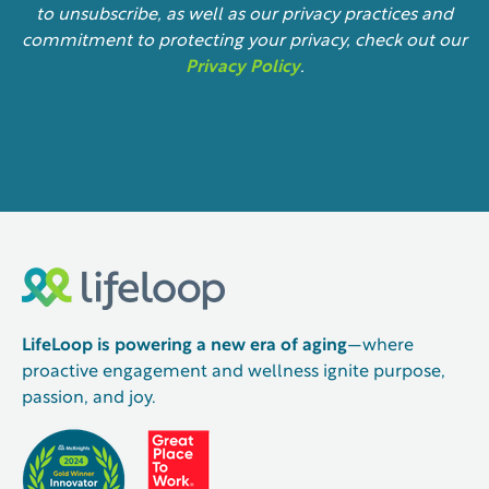
to unsubscribe, as well as our privacy practices and
commitment to protecting your privacy, check out our
Privacy Policy
.
LifeLoop is powering a new era of aging
—where
proactive engagement and wellness ignite purpose,
passion, and joy.