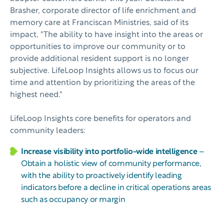
Brasher, corporate director of life enrichment and
memory care at Franciscan Ministries, said of its
impact, "The ability to have insight into the areas or
opportunities to improve our community or to
provide additional resident support is no longer
subjective. LifeLoop Insights allows us to focus our
time and attention by prioritizing the areas of the
highest need."
LifeLoop Insights core benefits for operators and
community leaders:
Increase visibility into portfolio-wide intelligence
–
Obtain a holistic view of community performance,
with the ability to proactively identify leading
indicators before a decline in critical operations areas
such as occupancy or margin