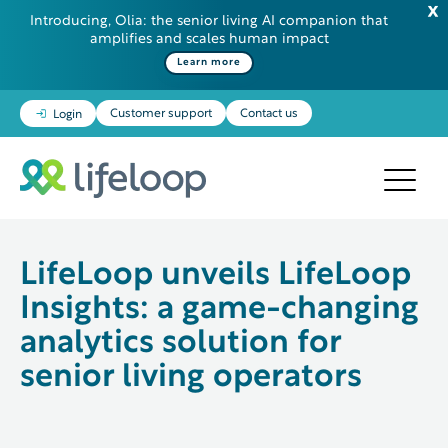
Introducing, Olia: the senior living AI companion that
amplifies and scales human impact
Some additional information in one line
Learn more
Customer support
Contact us
Login
LifeLoop unveils LifeLoop
Insights: a game-changing
analytics solution for
senior living operators