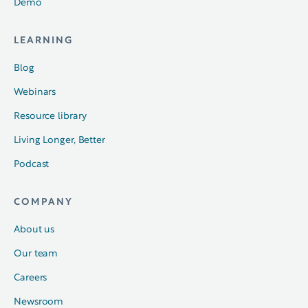
Demo
LEARNING
Blog
Webinars
Resource library
Living Longer, Better
Podcast
COMPANY
About us
Our team
Careers
Newsroom