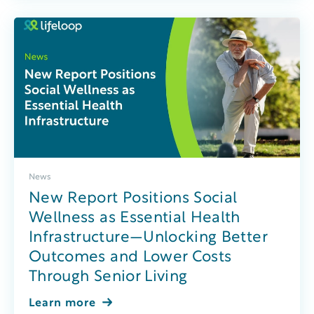
News
New Report Positions Social
Wellness as Essential Health
Infrastructure—Unlocking Better
Outcomes and Lower Costs
Through Senior Living
Learn more