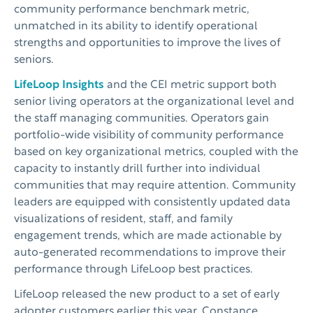
community performance benchmark metric,
unmatched in its ability to identify operational
strengths and opportunities to improve the lives of
seniors.
LifeLoop Insights
and the CEI metric support both
senior living operators at the organizational level and
the staff managing communities. Operators gain
portfolio-wide visibility of community performance
based on key organizational metrics, coupled with the
capacity to instantly drill further into individual
communities that may require attention. Community
leaders are equipped with consistently updated data
visualizations of resident, staff, and family
engagement trends, which are made actionable by
auto-generated recommendations to improve their
performance through LifeLoop best practices.
LifeLoop released the new product to a set of early
adopter customers earlier this year. Constance