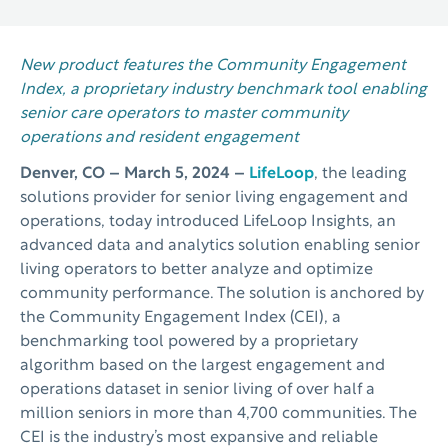
New product features the Community Engagement
Index, a proprietary industry benchmark tool enabling
senior care operators to master community
operations and resident engagement
Denver, CO –
March 5, 2024 –
LifeLoop
, the leading
solutions provider for senior living engagement and
operations, today introduced LifeLoop Insights, an
advanced data and analytics solution enabling senior
living operators to better analyze and optimize
community performance. The solution is anchored by
the Community Engagement Index (CEI), a
benchmarking tool powered by a proprietary
algorithm based on the largest engagement and
operations dataset in senior living of over half a
million seniors in more than 4,700 communities. The
CEI is the industry’s most expansive and reliable