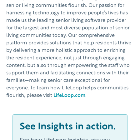
senior living communities flourish. Our passion for
harnessing technology to improve people’s lives has
made us the leading senior living software provider
for the largest and most diverse population of senior
living communities today. Our comprehensive
platform provides solutions that help residents thrive
by delivering a more holistic approach to enriching
the resident experience, not just through engaging
content, but also through empowering the staff who
support them and facilitating connections with their
families—making senior care exceptional for
everyone. To learn how LifeLoop helps communities
flourish, please visit
LifeLoop.com
.
See Insights in action.