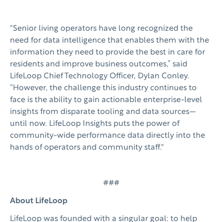
"Senior living operators have long recognized the
need for data intelligence that enables them with the
information they need to provide the best in care for
residents and improve business outcomes,” said
LifeLoop Chief Technology Officer, Dylan Conley.
“However, the challenge this industry continues to
face is the ability to gain actionable enterprise-level
insights from disparate tooling and data sources—
until now. LifeLoop Insights puts the power of
community-wide performance data directly into the
hands of operators and community staff."
###
About LifeLoop
LifeLoop was founded with a singular goal: to help