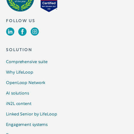
FOLLOW US
SOLUTION
Comprehensive suite
Why LifeLoop
OpenLoop Network
AI solutions
iN2L content
Linked Senior by LifeLoop
Engagement systems