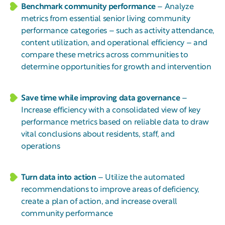
Benchmark community performance
– Analyze
metrics from essential senior living community
performance categories – such as activity attendance,
content utilization, and operational efficiency – and
compare these metrics across communities to
determine opportunities for growth and intervention
Save time while improving data governance
–
Increase efficiency with a consolidated view of key
performance metrics based on reliable data to draw
vital conclusions about residents, staff, and
operations
Turn data into action
– Utilize the automated
recommendations to improve areas of deficiency,
create a plan of action, and increase overall
community performance