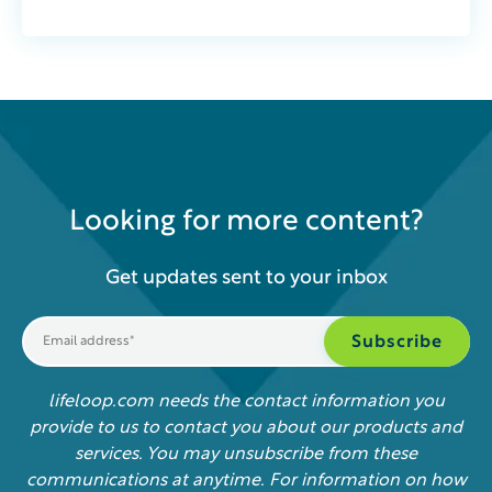
Looking for more content?
Get updates sent to your inbox
lifeloop.com needs the contact information you
provide to us to contact you about our products and
services. You may unsubscribe from these
communications at anytime. For information on how