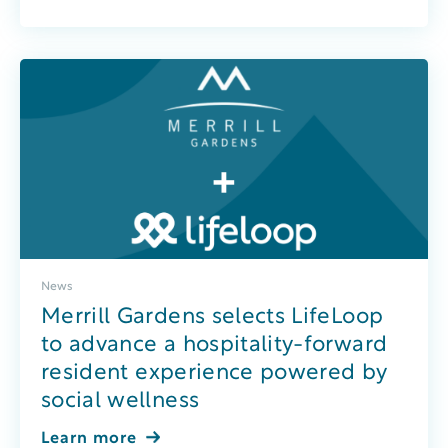
News
Merrill Gardens selects LifeLoop
to advance a hospitality-forward
resident experience powered by
social wellness
Learn more