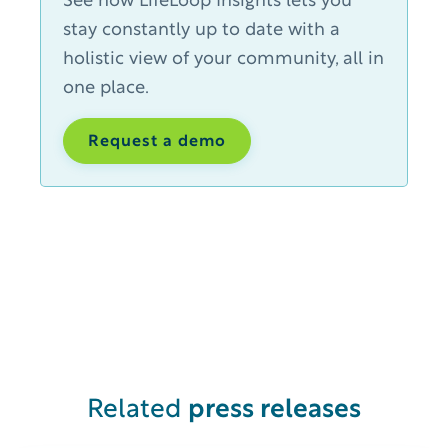
See how LifeLoop Insights lets you
stay constantly up to date with a
holistic view of your community, all in
one place.
Request a demo
Related
press releases