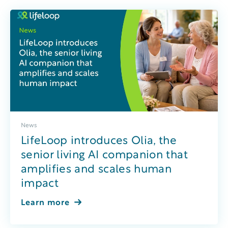
News
LifeLoop introduces Olia, the
senior living AI companion that
amplifies and scales human
impact
Learn more