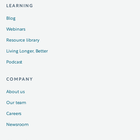
LEARNING
Blog
Webinars
Resource library
Living Longer, Better
Podcast
COMPANY
About us
Our team
Careers
Newsroom