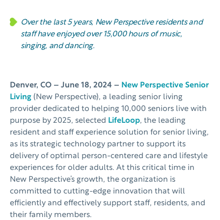
Over the last 5 years,
New Perspective
residents and
staff have enjoyed over 15,000 hours of music,
singing, and dancing.
Denver, CO –
June 18, 2024 –
New Perspective Senior
Living
(New Perspective), a leading senior living
provider dedicated to helping 10,000 seniors live with
purpose by 2025, selected
LifeLoop
, the leading
resident and staff experience solution for senior living,
as its strategic technology partner to support its
delivery of optimal person-centered care and lifestyle
experiences for older adults. At this critical time in
New Perspective’s growth, the organization is
committed to cutting-edge innovation that will
efficiently and effectively support staff, residents, and
their family members.