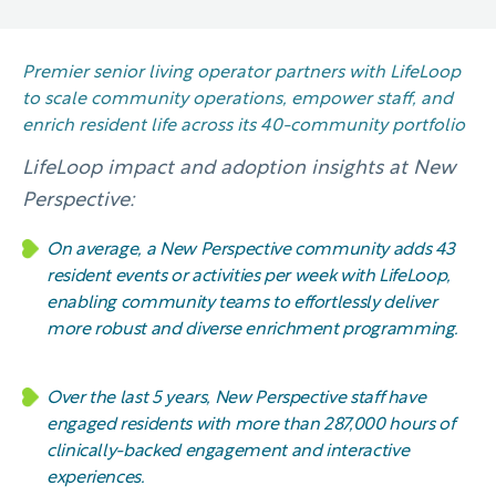
Premier senior living operator partners with LifeLoop
to scale community operations, empower staff, and
enrich resident life across its 40-community portfolio
LifeLoop impact and adoption insights at New
Perspective:
On average, a New Perspective community adds 43
resident events or activities per week with LifeLoop,
enabling community teams to effortlessly deliver
more robust and diverse enrichment programming.
Over the last 5 years, New Perspective staff have
engaged residents with more than 287,000 hours of
clinically-backed engagement and interactive
experiences.