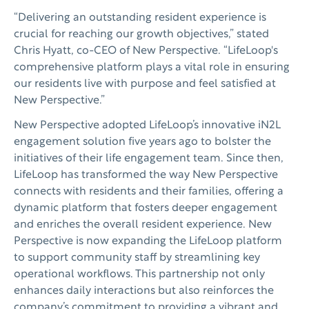
“Delivering an outstanding resident experience is
crucial for reaching our growth objectives,” stated
Chris Hyatt, co-CEO of New Perspective. “LifeLoop's
comprehensive platform plays a vital role in ensuring
our residents live with purpose and feel satisfied at
New Perspective.”
New Perspective adopted LifeLoop’s innovative iN2L
engagement solution five years ago to bolster the
initiatives of their life engagement team. Since then,
LifeLoop has transformed the way New Perspective
connects with residents and their families, offering a
dynamic platform that fosters deeper engagement
and enriches the overall resident experience. New
Perspective is now expanding the LifeLoop platform
to support community staff by streamlining key
operational workflows. This partnership not only
enhances daily interactions but also reinforces the
company’s commitment to providing a vibrant and