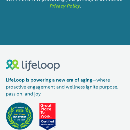
Privacy Policy
.
LifeLoop is powering a new era of aging
—where
proactive engagement and wellness ignite purpose,
passion, and joy.