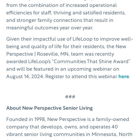
from the combination of increased operational
efficiencies for staff, thriving and satisfied residents,
and stronger family connections that result in
meaningful outcomes year over year.
Given their impactful use of LifeLoop to improve well-
being and quality of life for their residents, the New
Perspective | Roseville, MN, team was recently
awarded LifeLoop’s “Communities That Shine Award”
and will be featured in an upcoming webinar on
August 14, 2024. Register to attend this webinar
here
.
###
About New Perspective Senior Living
Founded in 1998, New Perspective is a family-owned
company that develops, owns, and operates 40
vibrant senior living communities in Minnesota, North