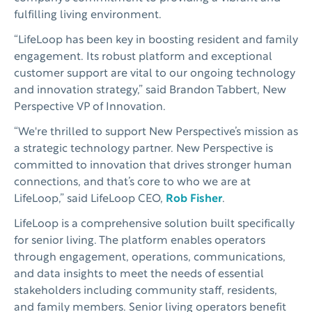
fulfilling living environment.
“LifeLoop has been key in boosting resident and family
engagement. Its robust platform and exceptional
customer support are vital to our ongoing technology
and innovation strategy,” said Brandon Tabbert, New
Perspective VP of Innovation.
“We're thrilled to support New Perspective’s mission as
a strategic technology partner. New Perspective is
committed to innovation that drives stronger human
connections, and that’s core to who we are at
LifeLoop,” said LifeLoop CEO,
Rob Fisher
.
LifeLoop is a comprehensive solution built specifically
for senior living. The platform enables operators
through engagement, operations, communications,
and data insights to meet the needs of essential
stakeholders including community staff, residents,
and family members. Senior living operators benefit