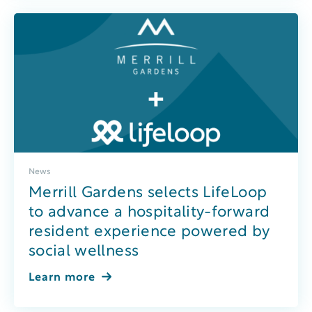
News
Merrill Gardens selects LifeLoop
to advance a hospitality-forward
resident experience powered by
social wellness
Learn more