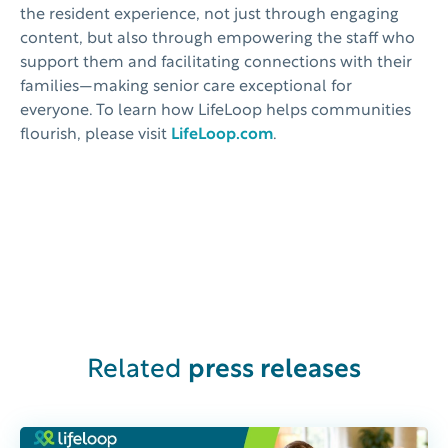
the resident experience, not just through engaging
content, but also through empowering the staff who
support them and facilitating connections with their
families—making senior care exceptional for
everyone. To learn how LifeLoop helps communities
flourish, please visit
LifeLoop.com
.
Related
press releases