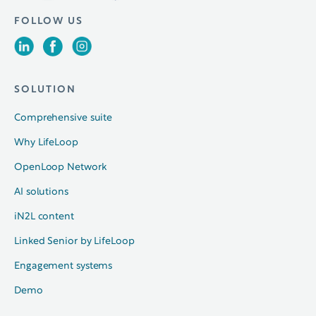
FOLLOW US
SOLUTION
Comprehensive suite
Why LifeLoop
OpenLoop Network
AI solutions
iN2L content
Linked Senior by LifeLoop
Engagement systems
Demo