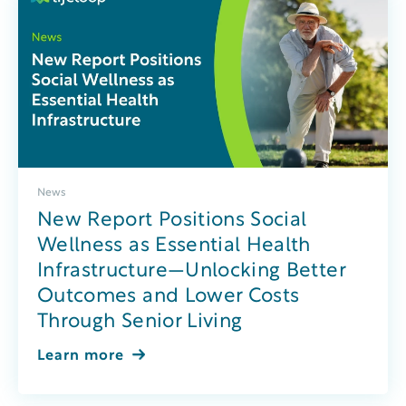
News
New Report Positions Social
Wellness as Essential Health
Infrastructure—Unlocking Better
Outcomes and Lower Costs
Through Senior Living
Learn more