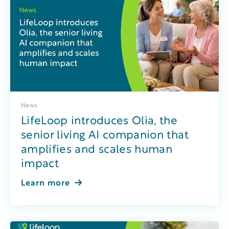
News
LifeLoop introduces Olia, the
senior living AI companion that
amplifies and scales human
impact
Learn more