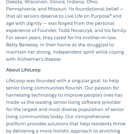
Dakota, Wisconsin, Illinois, Indiana, Ohio,
Pennsylvania, and Missouri. Its foundational belief —
that all seniors deserve to Live Life on Purpose® and
age with dignity — was forged from the personal
experience of Founder, Todd Novaczyk, and his family.
For seven years, they cared for his mother-in-law,
Betty Berkeley, in their home as she struggled to
maintain her strong, independent spirit while coping
with Alzheimer’s disease.
About LifeLoop
LifeLoop was founded with a singular goal: to help
senior living communities flourish. Our passion for
harnessing technology to improve people’s lives has
made us the leading senior living software provider
for the largest and most diverse population of senior
living communities today. Our comprehensive
platform provides solutions that help residents thrive
by delivering a more holistic approach to enriching