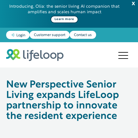
Introducing, Olia: the senior living AI companion that
amplifies and scales human impact
Some additional information in one line
Learn more
Customer support
Contact us
Login
New Perspective Senior
Living expands LifeLoop
partnership to innovate
the resident experience