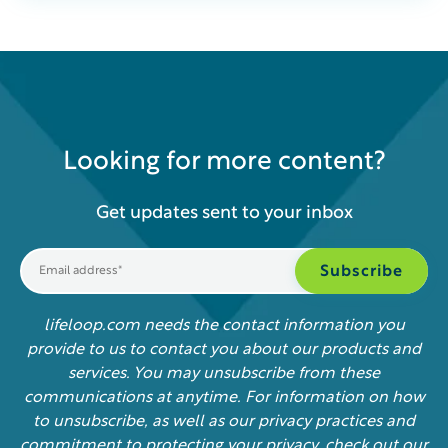
Looking for more content?
Get updates sent to your inbox
lifeloop.com needs the contact information you
provide to us to contact you about our products and
services. You may unsubscribe from these
communications at anytime. For information on how
to unsubscribe, as well as our privacy practices and
commitment to protecting your privacy, check out our