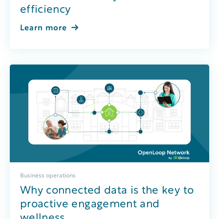
efficiency
Learn more
Business operations
Why connected data is the key to
proactive engagement and
wellness