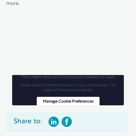
more.
This video requires Functional cookies to load.
Please accept Functional cookies in your preferences. The
page will reload automatically.
Manage Cookie Preferences
Share to: