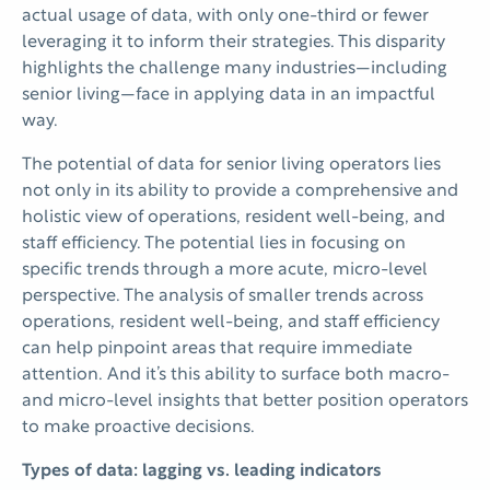
actual usage of data, with only one-third or fewer
leveraging it to inform their strategies. This disparity
highlights the challenge many industries—including
senior living—face in applying data in an impactful
way.
The potential of data for senior living operators lies
not only in its ability to provide a comprehensive and
holistic view of operations, resident well-being, and
staff efficiency. The potential lies in focusing on
specific trends through a more acute, micro-level
perspective. The analysis of smaller trends across
operations, resident well-being, and staff efficiency
can help pinpoint areas that require immediate
attention. And it’s this ability to surface both macro-
and micro-level insights that better position operators
to make proactive decisions.
Types of data: lagging vs. leading indicators