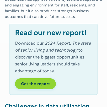
and engaging environment for staff, residents, and
families, but it also produces stronger business
outcomes that can drive future success.
Read our new report!
Download our
2024 Report: The state
of senior living and technology
to
discover the
biggest opportunities
senior living leaders should take
advantage of today.
Get the report
Challenges in data utilization