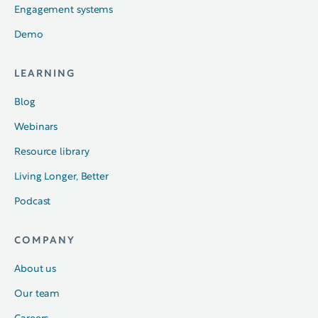
Engagement systems
Demo
LEARNING
Blog
Webinars
Resource library
Living Longer, Better
Podcast
COMPANY
About us
Our team