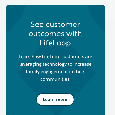
See customer
outcomes with
LifeLoop
Learn how LifeLoop customers are
leveraging technology to increase
family engagement in their
communities.
Learn more