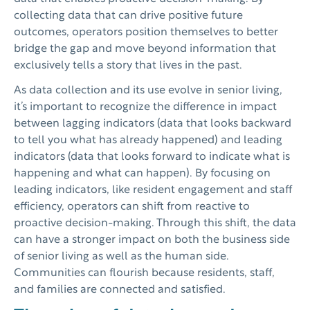
collecting data that can drive positive future
outcomes, operators position themselves to better
bridge the gap and move beyond information that
exclusively tells a story that lives in the past.
As data collection and its use evolve in senior living,
it’s important to recognize the difference in impact
between lagging indicators (data that looks backward
to tell you what has already happened) and leading
indicators (data that looks forward to indicate what is
happening and what can happen). By focusing on
leading indicators, like resident engagement and staff
efficiency, operators can shift from reactive to
proactive decision-making. Through this shift, the data
can have a stronger impact on both the business side
of senior living as well as the human side.
Communities can flourish because residents, staff,
and families are connected and satisfied.