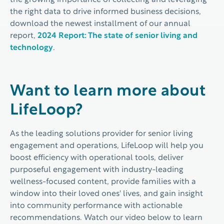
the growing importance of collecting and leveraging
the right data to drive informed business decisions,
download the newest installment of our annual
report,
2024 Report: The state of senior living and
technology
.
Want to learn more about
LifeLoop?
As the leading solutions provider for senior living
engagement and operations, LifeLoop will help you
boost efficiency with operational tools, deliver
purposeful engagement with industry-leading
wellness-focused content, provide families with a
window into their loved ones' lives, and gain insight
into community performance with actionable
recommendations. Watch our video below to learn