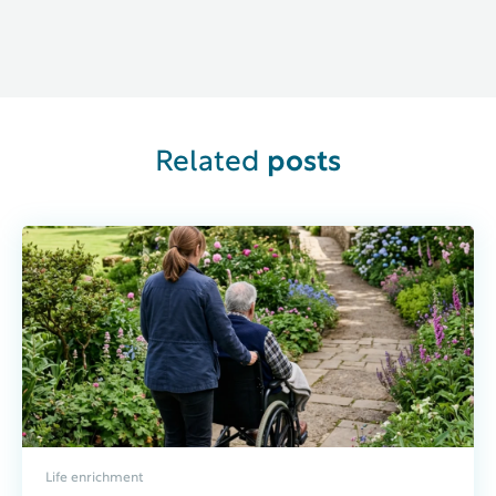
Related
posts
Life enrichment