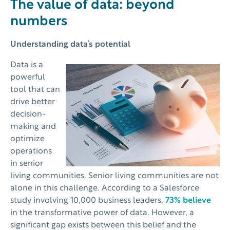
The value of data: beyond
numbers
Understanding data’s potential
Data is a
powerful
tool that can
drive better
decision-
making and
optimize
operations
in senior
living communities. Senior living communities are not
alone in this challenge. According to a Salesforce
study involving 10,000 business leaders,
73% believe
in the transformative power of data. However, a
significant gap exists between this belief and the