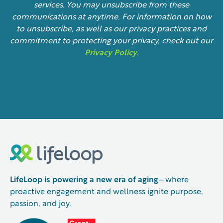
services. You may unsubscribe from these
communications at anytime. For information on how
to unsubscribe, as well as our privacy practices and
commitment to protecting your privacy, check out our
Privacy Policy
.
LifeLoop is powering a new era of aging
—where
proactive engagement and wellness ignite purpose,
passion, and joy.