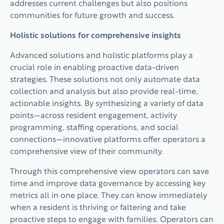
addresses current challenges but also positions
communities for future growth and success.
Holistic solutions for comprehensive insights
Advanced solutions and holistic platforms play a
crucial role in enabling proactive data-driven
strategies. These solutions not only automate data
collection and analysis but also provide real-time,
actionable insights. By synthesizing a variety of data
points—across resident engagement, activity
programming, staffing operations, and social
connections—innovative platforms offer operators a
comprehensive view of their community.
Through this comprehensive view operators can save
time and improve data governance by accessing key
metrics all in one place. They can know immediately
when a resident is thriving or faltering and take
proactive steps to engage with families. Operators can