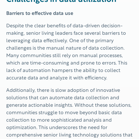
Barriers to effective data use
Despite the clear benefits of data-driven decision-
making, senior living leaders face several barriers to
leveraging data effectively. One of the primary
challenges is the manual nature of data collection.
Many communities still rely on manual processes,
which are time-consuming and prone to errors. This
lack of automation hampers the ability to collect
accurate data and analyze it with efficiency.
Additionally, there is slow adoption of innovative
solutions that can automate data collection and
generate actionable insights. Without these solutions,
communities struggle to move beyond basic data
collection to more sophisticated analysis and
optimization. This underscores the need for
comprehensive senior living technology solutions that