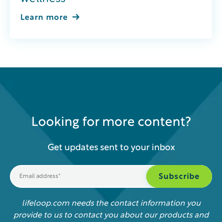
Learn more
Looking for more content?
Get updates sent to your inbox
lifeloop.com needs the contact information you
provide to us to contact you about our products and