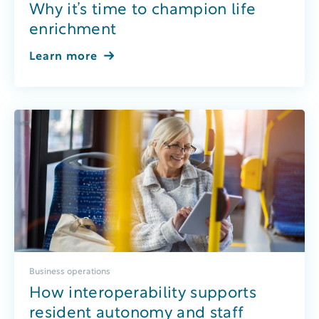
Why it’s time to champion life
enrichment
Learn more
Business operations
How interoperability supports
resident autonomy and staff