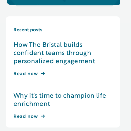
Recent posts
How The Bristal builds
confident teams through
personalized engagement
Read now
Why it’s time to champion life
enrichment
Read now