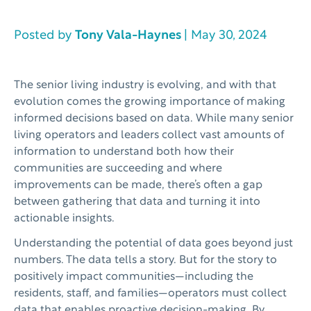
Posted by
Tony Vala-Haynes
| May 30, 2024
The senior living industry is evolving, and with that
evolution comes the growing importance of making
informed decisions based on data. While many senior
living operators and leaders collect vast amounts of
information to understand both how their
communities are succeeding and where
improvements can be made, there’s often a gap
between gathering that data and turning it into
actionable insights.
Understanding the potential of data goes beyond just
numbers. The data tells a story. But for the story to
positively impact communities—including the
residents, staff, and families—operators must collect
data that enables proactive decision-making. By