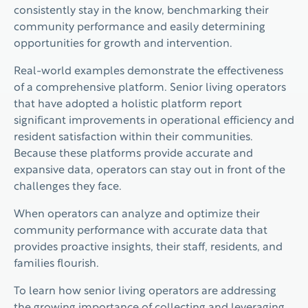
consistently stay in the know, benchmarking their
community performance and easily determining
opportunities for growth and intervention.
Real-world examples demonstrate the effectiveness
of a comprehensive platform. Senior living operators
that have adopted a holistic platform report
significant improvements in operational efficiency and
resident satisfaction within their communities.
Because these platforms provide accurate and
expansive data, operators can stay out in front of the
challenges they face.
When operators can analyze and optimize their
community performance with accurate data that
provides proactive insights, their staff, residents, and
families flourish.
To learn how senior living operators are addressing