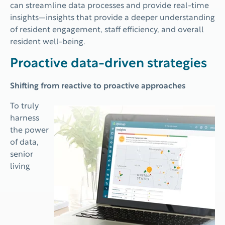
can streamline data processes and provide real-time
insights—insights that provide a deeper understanding
of resident engagement, staff efficiency, and overall
resident well-being.
Proactive data-driven strategies
Shifting from reactive to proactive approaches
To truly
harness
the power
of data,
senior
living