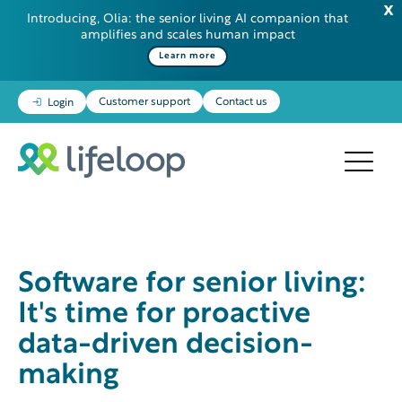
Introducing, Olia: the senior living AI companion that
amplifies and scales human impact
Learn more
Customer support
Contact us
Login
Software for senior living:
It's time for proactive
data-driven decision-
making