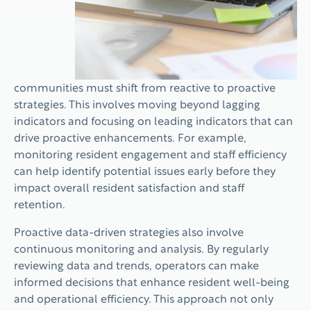
communities must shift from reactive to proactive
strategies. This involves moving beyond lagging
indicators and focusing on leading indicators that can
drive proactive enhancements. For example,
monitoring resident engagement and staff efficiency
can help identify potential issues early before they
impact overall resident satisfaction and staff
retention.
Proactive data-driven strategies also involve
continuous monitoring and analysis. By regularly
reviewing data and trends, operators can make
informed decisions that enhance resident well-being
and operational efficiency. This approach not only