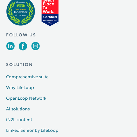
FOLLOW US
SOLUTION
Comprehensive suite
Why LifeLoop
OpenLoop Network
AI solutions
iN2L content
Linked Senior by LifeLoop