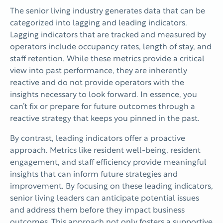
The senior living industry generates data that can be
categorized into lagging and leading indicators.
Lagging indicators that are tracked and measured by
operators include occupancy rates, length of stay, and
staff retention. While these metrics provide a critical
view into past performance, they are inherently
reactive and do not provide operators with the
insights necessary to look forward. In essence, you
can’t fix or prepare for future outcomes through a
reactive strategy that keeps you pinned in the past.
By contrast, leading indicators offer a proactive
approach. Metrics like resident well-being, resident
engagement, and staff efficiency provide meaningful
insights that can inform future strategies and
improvement. By focusing on these leading indicators,
senior living leaders can anticipate potential issues
and address them before they impact business
outcomes. This approach not only fosters a supportive