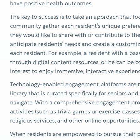
have positive health outcomes.
The key to success is to take an approach that foc
community gather each resident’s unique prefer
they would like to share with or contribute to th
anticipate residents’ needs and create a custom
each resident. For example, a resident with a pas
through digital content resources, or he can be
interest to enjoy immersive, interactive experien
Technology-enabled engagement platforms are mo
library that is curated specifically for seniors and
navigate. With a comprehensive engagement prog
activities (such as trivia games or exercise classes
religious services, and other online opportunities.
When residents are empowered to pursue their pa