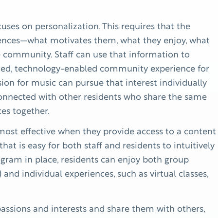
uses on personalization. This requires that the
ences—what motivates them, what they enjoy, what
e community. Staff can use that information to
ized, technology-enabled community experience for
sion for music can pursue that interest individually
 connected with other residents who share the same
ces together.
st effective when they provide access to a content
 that is easy for both staff and residents to intuitively
ram in place, residents can enjoy both group
) and individual experiences, such as virtual classes,
ssions and interests and share them with others,