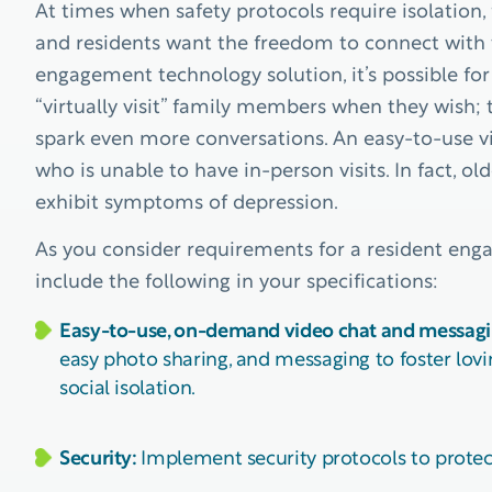
At times when safety protocols require isolation, 
and residents want the freedom to connect with 
engagement technology solution, it’s possible fo
“virtually visit” family members when they wish;
spark even more conversations. An easy-to-use v
who is unable to have in-person visits. In fact, ol
exhibit symptoms of depression.
As you consider requirements for a resident eng
include the following in your specifications:
Easy-to-use, on-demand video chat and messagi
easy photo sharing, and messaging to foster lovi
social isolation.
Security:
Implement security protocols to protect