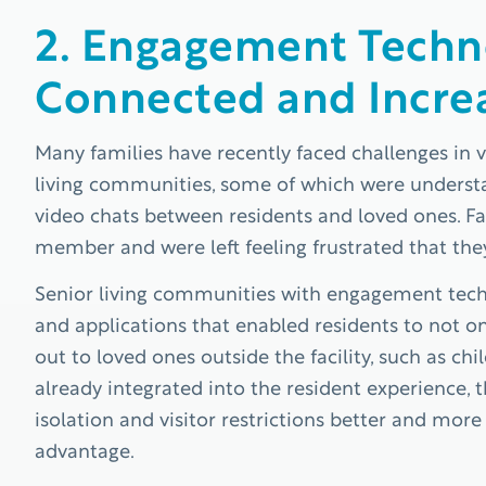
2. Engagement Techn
Connected and Incre
Many families have recently faced challenges in vi
living communities, some of which were understaf
video chats between residents and loved ones. Fa
member and were left feeling frustrated that the
Senior living communities with engagement techn
and applications that enabled residents to not on
out to loved ones outside the facility, such as c
already integrated into the resident experience
isolation and visitor restrictions better and mor
advantage.