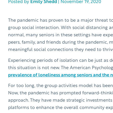
Posted by
Emily Shedd
| November 19, 2020
The pandemic has proven to be a major threat to 
group social interaction. With social distancing 
normal, many seniors in these settings have expe
peers, family, and friends during the pandemic, 
meaningful social connections they need to thriv
Experiencing periods of isolation can be just as d
this situation is not new. The American Psycholog
prevalence of loneliness among seniors and the ne
For too long, the group activities model has be
Now, the pandemic has prompted forward-thinking 
approach. They have made strategic investments
platforms to enhance the overall community exper