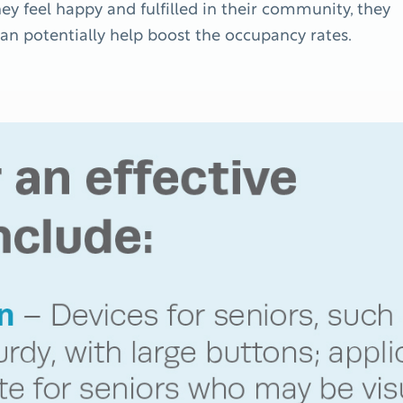
hey feel happy and fulfilled in their community, they
an potentially help boost the occupancy rates.