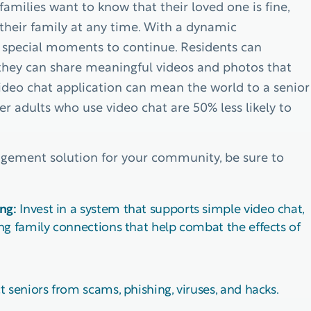
families want to know that their loved one is fine,
their family at any time. With a dynamic
r special moments to continue. Residents can
 they can share meaningful videos and photos that
ideo chat application can mean the world to a senior
der adults who use video chat are 50% less likely to
agement solution for your community, be sure to
ng:
Invest in a system that supports simple video chat,
ng family connections that help combat the effects of
 seniors from scams, phishing, viruses, and hacks.