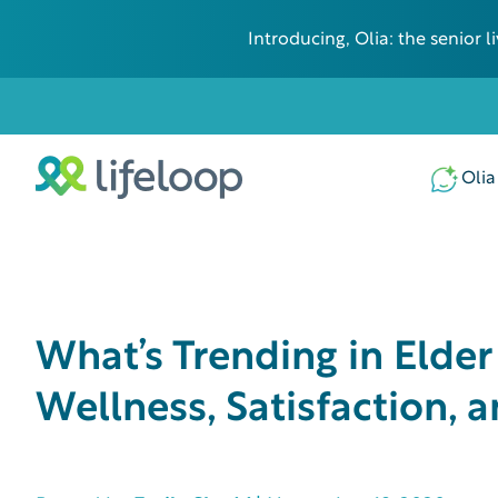
Introducing, Olia: the senior
Olia
What’s Trending in Elde
Wellness, Satisfaction,