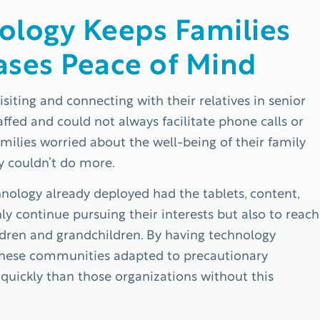
ology Keeps Families
ases Peace of Mind
siting and connecting with their relatives in senior
fed and could not always facilitate phone calls or
milies worried about the well-being of their family
y couldn’t do more.
ology already deployed had the tablets, content,
ly continue pursuing their interests but also to reach
hildren and grandchildren. By having technology
, these communities adapted to precautionary
e quickly than those organizations without this