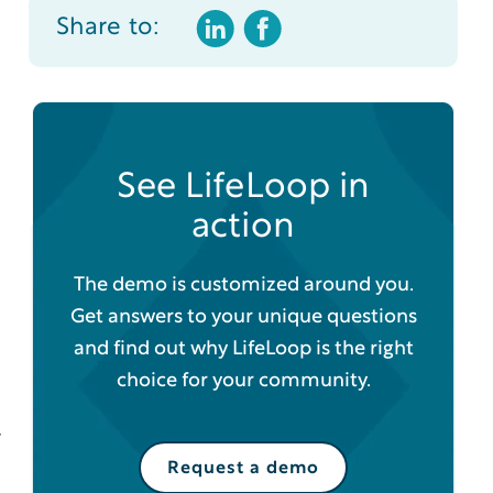
Share to:
See LifeLoop in
action
The demo is customized around you.
Get answers to your unique questions
and find out why LifeLoop is the right
choice for your community.
y
Request a demo