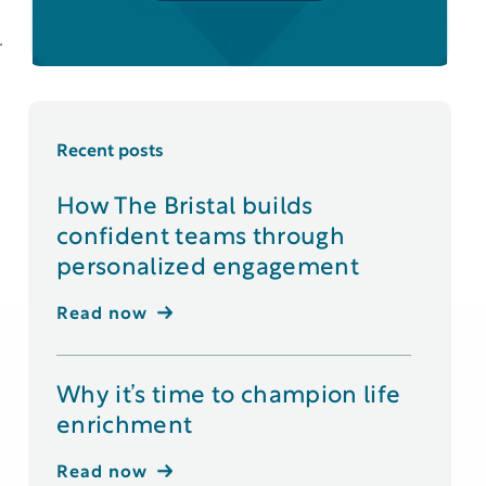
.
Recent posts
How The Bristal builds
confident teams through
personalized engagement
Read now
Why it’s time to champion life
enrichment
Read now