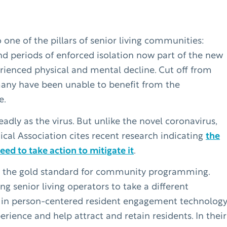
one of the pillars of senior living communities:
and periods of enforced isolation now part of the new
rienced physical and mental decline. Cut off from
many have been unable to benefit from the
e.
eadly as the virus. But unlike the novel coronavirus,
ical Association cites recent research indicating
the
ed to take action to mitigate it
.
en the gold standard for community programming.
senior living operators to take a different
 in person-centered resident engagement technolog
ience and help attract and retain residents. In their