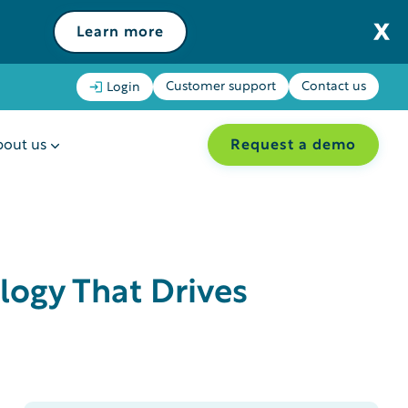
Learn more
Customer support
Contact us
Login
Request a demo
out us
logy That Drives