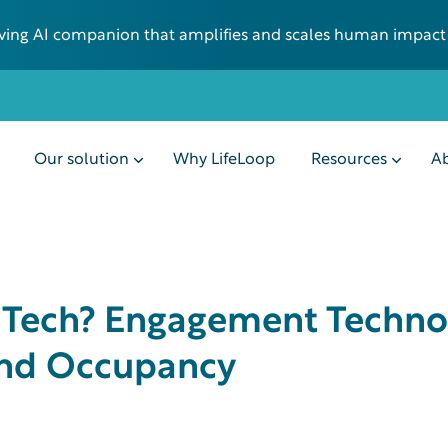
 living AI companion that amplifies and scales human impact
Our solution
Why LifeLoop
Resources
Ab
r Tech? Engagement Techno
 and Occupancy