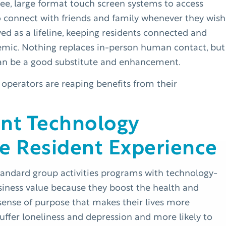
ee, large format touch screen systems to access
to connect with friends and family whenever they wish
ed as a lifeline, keeping residents connected and
ndemic. Nothing replaces in-person human contact, but
an be a good substitute and enhancement.
 operators are reaping benefits from their
ent Technology
e Resident Experience
tandard group activities programs with technology-
usiness value because they boost the health and
sense of purpose that makes their lives more
o suffer loneliness and depression and more likely to