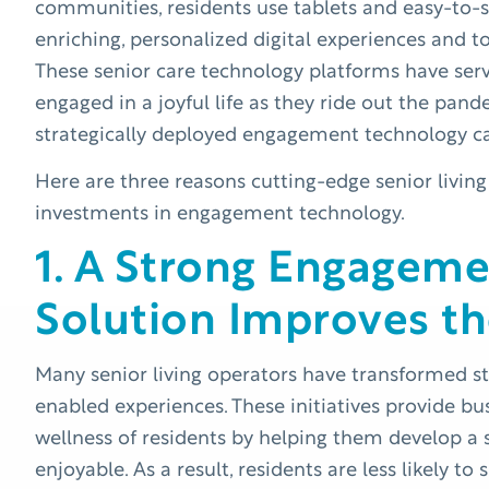
communities, residents use tablets and easy-to-s
enriching, personalized digital experiences and 
These senior care technology platforms have serv
engaged in a joyful life as they ride out the pa
strategically deployed engagement technology c
Here are three reasons cutting-edge senior living
investments in engagement technology.
1. A Strong Engagem
Solution Improves th
Many senior living operators have transformed s
enabled experiences. These initiatives provide b
wellness of residents by helping them develop a 
enjoyable. As a result, residents are less likely t