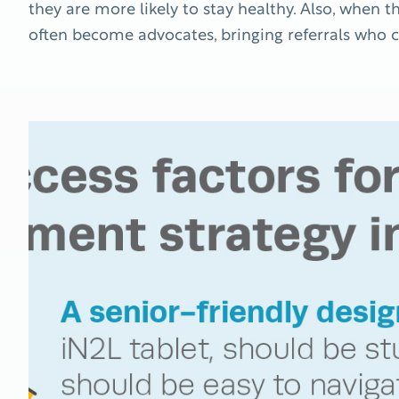
they are more likely to stay healthy. Also, when t
often become advocates, bringing referrals who c