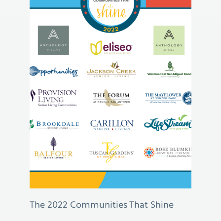
The 2022 Communities That Shine