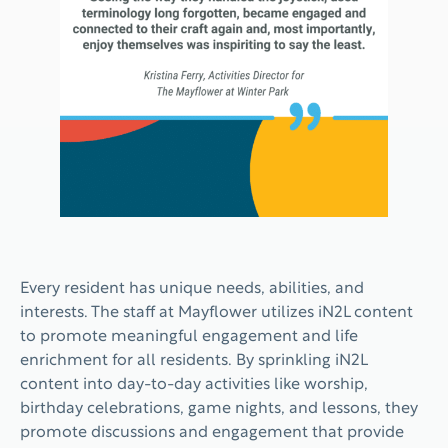
Every resident has unique needs, abilities, and
interests. The staff at Mayflower utilizes iN2L content
to promote meaningful engagement and life
enrichment for all residents. By sprinkling iN2L
content into day-to-day activities like worship,
birthday celebrations, game nights, and lessons, they
promote discussions and engagement that provide