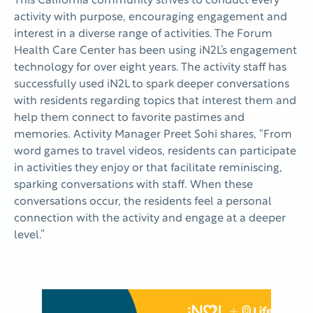
This California community strives to conduct every
activity with purpose, encouraging engagement and
interest in a diverse range of activities. The Forum
Health Care Center has been using iN2L’s engagement
technology for over eight years. The activity staff has
successfully used iN2L to spark deeper conversations
with residents regarding topics that interest them and
help them connect to favorite pastimes and
memories. Activity Manager Preet Sohi shares, “From
word games to travel videos, residents can participate
in activities they enjoy or that facilitate reminiscing,
sparking conversations with staff. When these
conversations occur, the residents feel a personal
connection with the activity and engage at a deeper
level.”