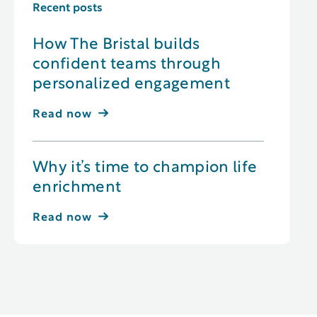
Recent posts
How The Bristal builds
confident teams through
personalized engagement
Read now
Why it’s time to champion life
enrichment
Read now