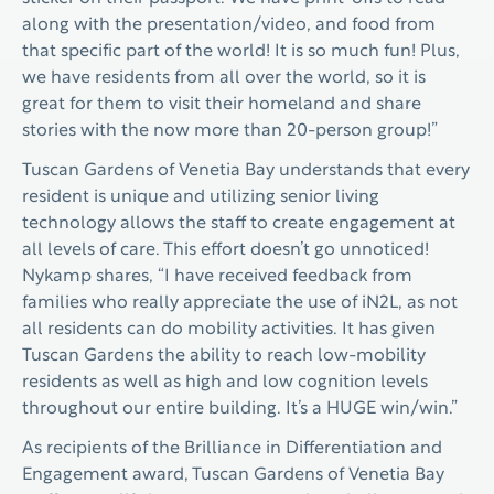
along with the presentation/video, and food from
that specific part of the world! It is so much fun! Plus,
we have residents from all over the world, so it is
great for them to visit their homeland and share
stories with the now more than 20-person group!”
Tuscan Gardens of Venetia Bay understands that every
resident is unique and utilizing senior living
technology allows the staff to create engagement at
all levels of care. This effort doesn’t go unnoticed!
Nykamp shares, “I have received feedback from
families who really appreciate the use of iN2L, as not
all residents can do mobility activities. It has given
Tuscan Gardens the ability to reach low-mobility
residents as well as high and low cognition levels
throughout our entire building. It’s a HUGE win/win.”
As recipients of the Brilliance in Differentiation and
Engagement award, Tuscan Gardens of Venetia Bay