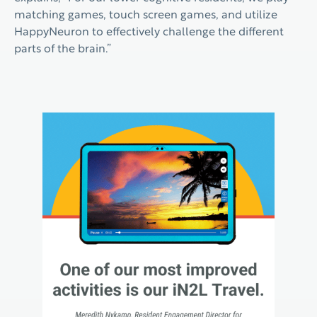
matching games, touch screen games, and utilize
HappyNeuron to effectively challenge the different
parts of the brain.”