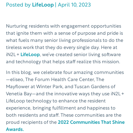
Posted by
LifeLoop
| April 10, 2023
Nurturing residents with engagement opportunities
that ignite them with a sense of purpose and pride is
what fuels many senior living professionals to do the
tireless work that they do every single day. Here at
iN2L +
LifeLoop
, we’ve created senior living software
and technology that helps staff realize this mission.
In this blog, we celebrate four amazing communities
—eliseo, The Forum Health Care Center, The
Mayflower at Winter Park, and Tuscan Gardens of
Venetia Bay—and the innovative ways they use iN2L +
LifeLoop technology to enhance the resident
experience, bringing fulfillment and happiness to
both residents and staff. These communities are the
proud recipients of the
2022 Communities That Shine
Awards.