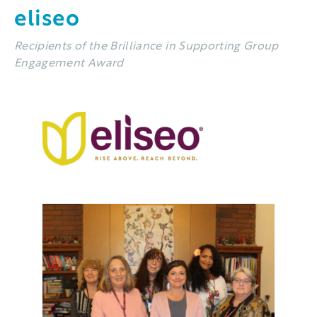
eliseo
Recipients of the Brilliance in Supporting Group
Engagement Award