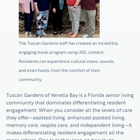
The Tuscan Gardens staff has created an incredibly
engaging travel program using iN2L content.
Residents can experience cultural views, sounds,
and even foods, from the comfort of their
community.
Tuscan Gardens of Venetia Bay is a Florida senior living
community that dominates differentiating resident
engagement. When you consider all the levels of care
they offer—assisted living, enhanced assisted living,
memory care, respite care, and independent living—it
makes differentiating resident engagement all the