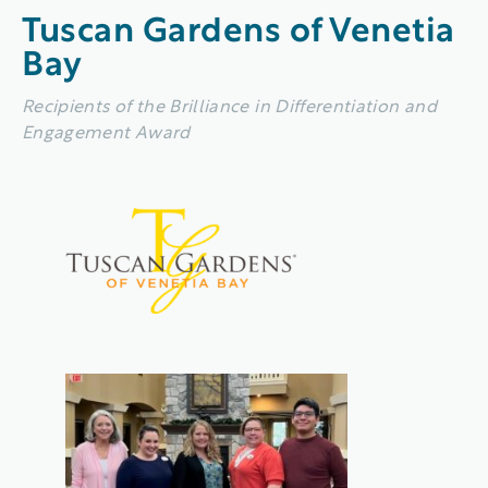
Tuscan Gardens of Venetia
Bay
Recipients of the Brilliance in Differentiation and
Engagement Award