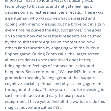
eliseo staff has also found ways of utilizing iN2L
technology to lift spirits and mitigate feelings of
depression and restlessness. Sena recalls, “There was
a gentleman who was somewhat depressed and
coping with memory issues, but he broke out in a grin
every time he played the iN2L slot games.” She goes
on to share how many restless residents are calmed
by the multisensory Aquarium content and how
others find relaxation by engaging with the Bubble
Popper game. During Zoom calls, the larger screen
allows residents to see their loved ones better,
bringing them feelings of connection, calm, and
happiness. Sena comments, “We use iN2L in so many
groups for meaningful engagement that support
cognitive, social, spiritual, and physical engagement
throughout the day. Thank you, eliseo, for investing in
such an interactive and easy-to-use piece of
equipment. I have yet to find all the worlds inside this
magical adventure called iN2L.”