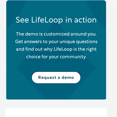
See LifeLoop in action
The demo is customized around you.
Get answers to your unique questions
and find out why LifeLoop is the right
choice for your community.
Request a demo