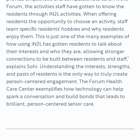
Forum, the activities staff have gotten to know the
residents through iN2L activities. When offering
residents the opportunity to choose an activity, staff
learn specific residents’ hobbies and why residents
enjoy them. This is just one of the many examples of
how using iN2L has gotten residents to talk about
their interests and who they are, allowing stronger
connections to be built between residents and staff,”
explains Sohi. Understanding the interests, strengths,
and pasts of residents is the only way to truly create
person-centered engagement. The Forum Health
Care Center exemplifies how technology can help
spark a conversation and build bonds that leads to
brilliant, person-centered senior care.