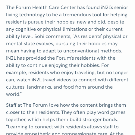
The Forum Health Care Center has found iN2L’s senior
living technology to be a tremendous tool for helping
residents pursue their hobbies, new and old, despite
any cognitive or physical limitations or their current
ability level. Sohi comments, “As residents’ physical or
mental state evolves, pursuing their hobbies may
mean having to adapt to unconventional methods.
iN2L has provided the Forum’s residents with the
ability to continue enjoying their hobbies. For
example, residents who enjoy traveling, but no longer
can, watch iN2L travel videos to connect with different
cultures, landmarks, and food from around the
world.”
Staff at The Forum love how the content brings them
closer to their residents. They often play word games
together, which helps them build stronger bonds.
“Learning to connect with residents allows staff to
provide empathetic and compassionate care. At the