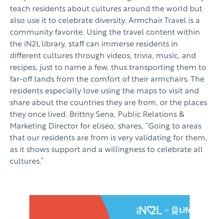
teach residents about cultures around the world but
also use it to celebrate diversity. Armchair Travel is a
community favorite. Using the travel content within
the iN2L library, staff can immerse residents in
different cultures through videos, trivia, music, and
recipes, just to name a few, thus transporting them to
far-off lands from the comfort of their armchairs. The
residents especially love using the maps to visit and
share about the countries they are from, or the places
they once lived. Brittny Sena, Public Relations &
Marketing Director for eliseo, shares, “Going to areas
that our residents are from is very validating for them,
as it shows support and a willingness to celebrate all
cultures.”