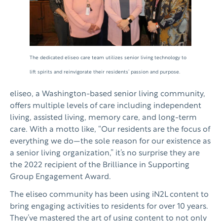
The dedicated eliseo care team utilizes senior living technology to
lift spirits and reinvigorate their residents’ passion and purpose.
eliseo, a Washington-based senior living community,
offers multiple levels of care including independent
living, assisted living, memory care, and long-term
care. With a motto like, “Our residents are the focus of
everything we do—the sole reason for our existence as
a senior living organization,” it’s no surprise they are
the 2022 recipient of the Brilliance in Supporting
Group Engagement Award.
The eliseo community has been using iN2L content to
bring engaging activities to residents for over 10 years.
They’ve mastered the art of using content to not only