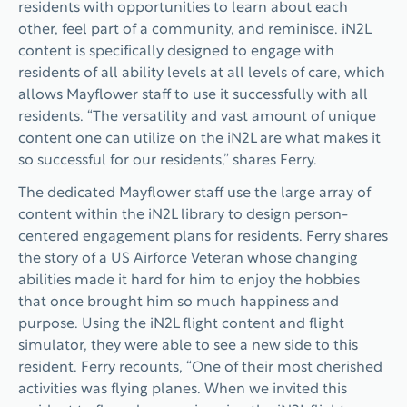
residents with opportunities to learn about each
other, feel part of a community, and reminisce. iN2L
content is specifically designed to engage with
residents of all ability levels at all levels of care, which
allows Mayflower staff to use it successfully with all
residents. “The versatility and vast amount of unique
content one can utilize on the iN2L are what makes it
so successful for our residents,” shares Ferry.
The dedicated Mayflower staff use the large array of
content within the iN2L library to design person-
centered engagement plans for residents. Ferry shares
the story of a US Airforce Veteran whose changing
abilities made it hard for him to enjoy the hobbies
that once brought him so much happiness and
purpose. Using the iN2L flight content and flight
simulator, they were able to see a new side to this
resident. Ferry recounts, “One of their most cherished
activities was flying planes. When we invited this