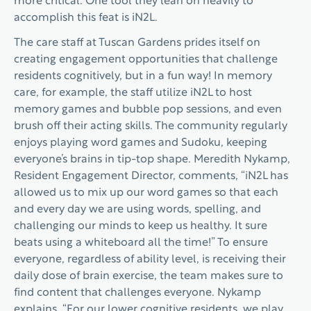
more critical. One tool they lean on heavily to
accomplish this feat is iN2L.
The care staff at Tuscan Gardens prides itself on
creating engagement opportunities that challenge
residents cognitively, but in a fun way! In memory
care, for example, the staff utilize iN2L to host
memory games and bubble pop sessions, and even
brush off their acting skills. The community regularly
enjoys playing word games and Sudoku, keeping
everyone’s brains in tip-top shape. Meredith Nykamp,
Resident Engagement Director, comments, “iN2L has
allowed us to mix up our word games so that each
and every day we are using words, spelling, and
challenging our minds to keep us healthy. It sure
beats using a whiteboard all the time!” To ensure
everyone, regardless of ability level, is receiving their
daily dose of brain exercise, the team makes sure to
find content that challenges everyone. Nykamp
explains, “For our lower cognitive residents, we play