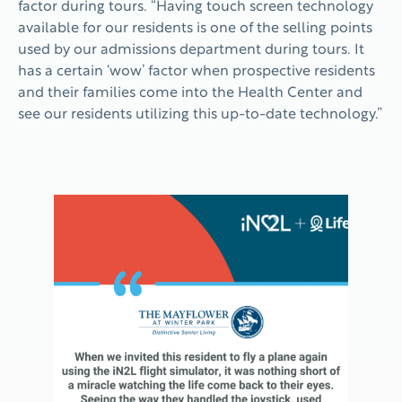
factor during tours. “Having touch screen technology
available for our residents is one of the selling points
used by our admissions department during tours. It
has a certain ‘wow’ factor when prospective residents
and their families come into the Health Center and
see our residents utilizing this up-to-date technology.”