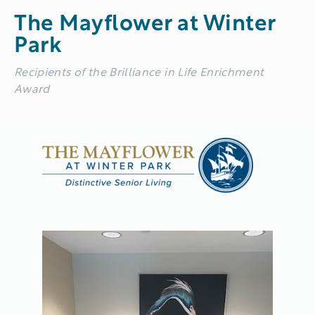
The Mayflower at Winter
Park
Recipients of the Brilliance in Life Enrichment
Award