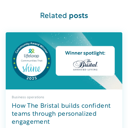
Related
posts
Business operations
How The Bristal builds confident
teams through personalized
engagement