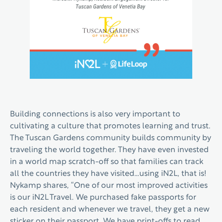
Building connections is also very important to
cultivating a culture that promotes learning and trust.
The Tuscan Gardens community builds community by
traveling the world together. They have even invested
in a world map scratch-off so that families can track
all the countries they have visited…using iN2L, that is!
Nykamp shares, “One of our most improved activities
is our iN2L Travel. We purchased fake passports for
each resident and whenever we travel, they get a new
sticker on their passport. We have print-offs to read