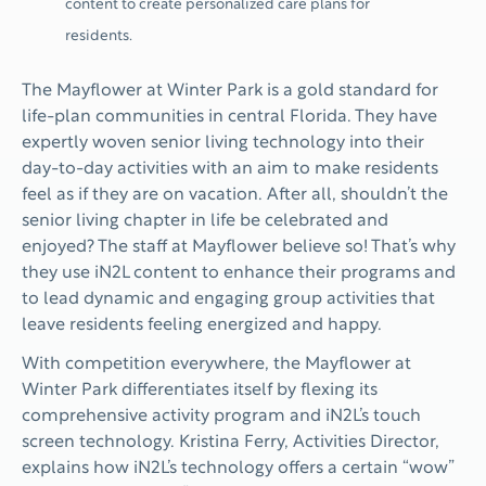
content to create personalized care plans for
residents.
The Mayflower at Winter Park is a gold standard for
life-plan communities in central Florida. They have
expertly woven senior living technology into their
day-to-day activities with an aim to make residents
feel as if they are on vacation. After all, shouldn’t the
senior living chapter in life be celebrated and
enjoyed? The staff at Mayflower believe so! That’s why
they use iN2L content to enhance their programs and
to lead dynamic and engaging group activities that
leave residents feeling energized and happy.
With competition everywhere, the Mayflower at
Winter Park differentiates itself by flexing its
comprehensive activity program and iN2L’s touch
screen technology. Kristina Ferry, Activities Director,
explains how iN2L’s technology offers a certain “wow”