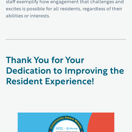
staff exemplify how engagement that challenges and
excites is possible for all residents, regardless of their
abilities or interests.
Thank You for Your
Dedication to Improving the
Resident Experience!