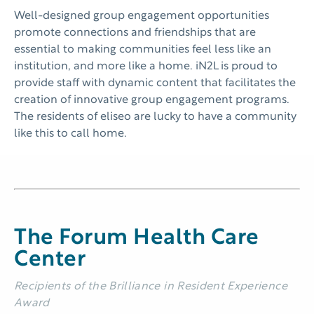
Well-designed group engagement opportunities
promote connections and friendships that are
essential to making communities feel less like an
institution, and more like a home. iN2L is proud to
provide staff with dynamic content that facilitates the
creation of innovative group engagement programs.
The residents of eliseo are lucky to have a community
like this to call home.
The Forum Health Care
Center
Recipients of the Brilliance in Resident Experience
Award