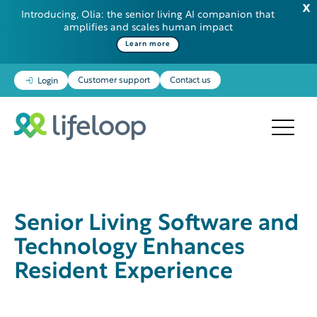
Introducing, Olia: the senior living AI companion that
amplifies and scales human impact
Learn more
Customer support
Contact us
Login
Senior Living Software and
Technology Enhances
Resident Experience