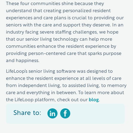
These four communities shine because they
understand that creating personalized resident
experiences and care plans is crucial to providing our
seniors with the care and support they deserve. In an
industry facing severe staffing challenges, we hope
that our senior living technology can help more
communities enhance the resident experience by
providing person-centered care that sparks purpose
and happiness.
LifeLoop’s senior living software was designed to
enhance the resident experience at all levels of care
from independent living, to assisted living, to memory
care and everything in between. To learn more about
the LifeLoop platform, check out our
blog
.
Share to: