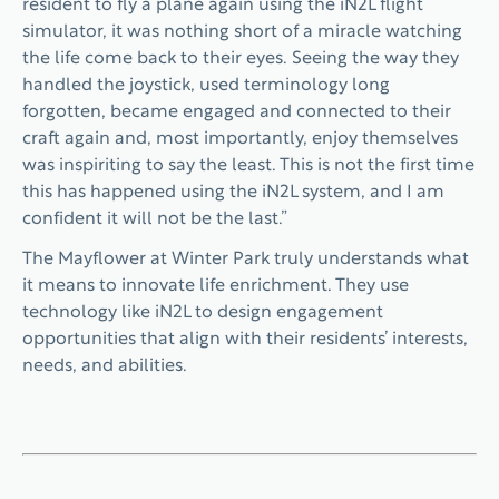
resident to fly a plane again using the iN2L flight
simulator, it was nothing short of a miracle watching
the life come back to their eyes. Seeing the way they
handled the joystick, used terminology long
forgotten, became engaged and connected to their
craft again and, most importantly, enjoy themselves
was inspiriting to say the least. This is not the first time
this has happened using the iN2L system, and I am
confident it will not be the last.”
The Mayflower at Winter Park truly understands what
it means to innovate life enrichment. They use
technology like iN2L to design engagement
opportunities that align with their residents’ interests,
needs, and abilities.