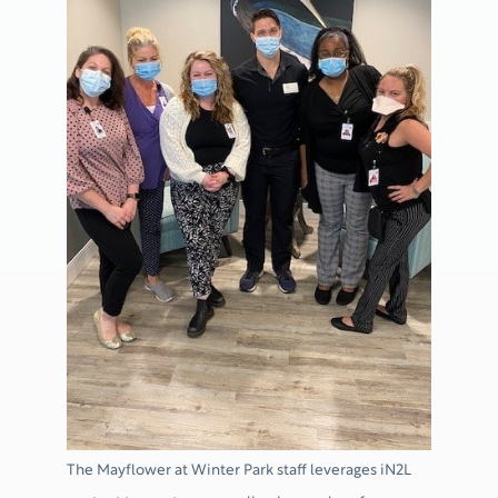
The Mayflower at Winter Park staff leverages iN2L