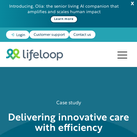
Introducing, Olia: the senior living AI companion that
amplifies and scales human impact
Learn more
Customer support
Contact us
Login
Case study
Delivering innovative care
with efficiency