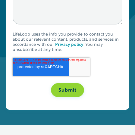
LifeLoop uses the info you provide to contact you
about our relevant content, products, and services in
accordance with our
Privacy policy
. You may
unsubscribe at any time.