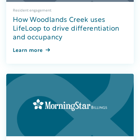
Resident engagement
How Woodlands Creek uses
LifeLoop to drive differentiation
and occupancy
Learn more