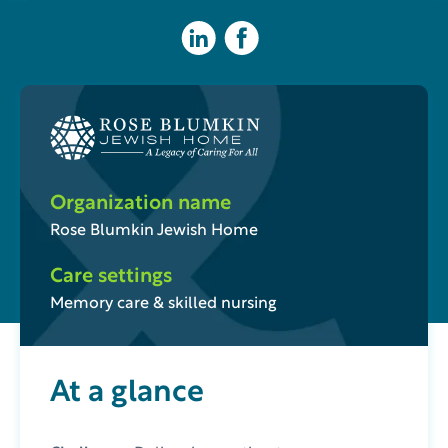
Organization name
Rose Blumkin Jewish Home
Care settings
Memory care & skilled nursing
At a glance