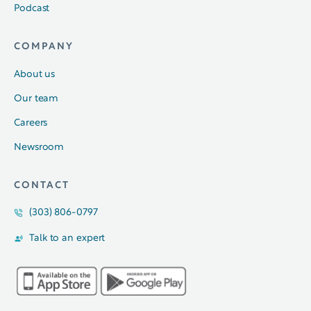
Podcast
COMPANY
About us
Our team
Careers
Newsroom
CONTACT
(303) 806-0797
Talk to an expert