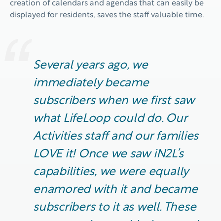
creation of calendars and agendas that can easily be
displayed for residents, saves the staff valuable time.
Several years ago, we
immediately
became
subscribers when we first saw
what
LifeLoop
could do. Our
Activities
staff and our families
LOVE it! Once we saw iN2L’s
capabilities, we were equally
enamored with it and became
subscribers to it as well. These