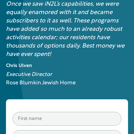
Once we saw iN2L’s capabilities, we were
equally enamored with it and became
subscribers to it as well. These programs
have added so much to an already robust
activities calendar; our residents have
thousands of options daily. Best money we
have ever spent!
Chris Ulven
Executive Director
Rose Blumkin Jewish Home