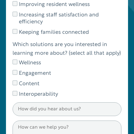
Improving resident wellness
Increasing staff satisfaction and
efficiency
Keeping families connected
Which solutions are you interested in
learning more about? (select all that apply)
Wellness
Engagement
Content
Interoperability