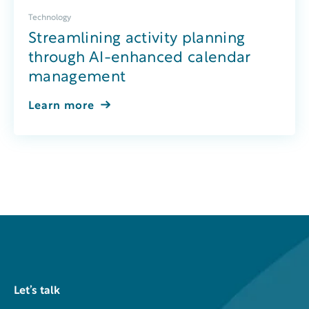
Technology
Streamlining activity planning
through AI-enhanced calendar
management
Learn more
Let’s talk