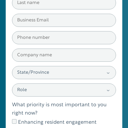
What priority is most important to you
right now?
Enhancing resident engagement