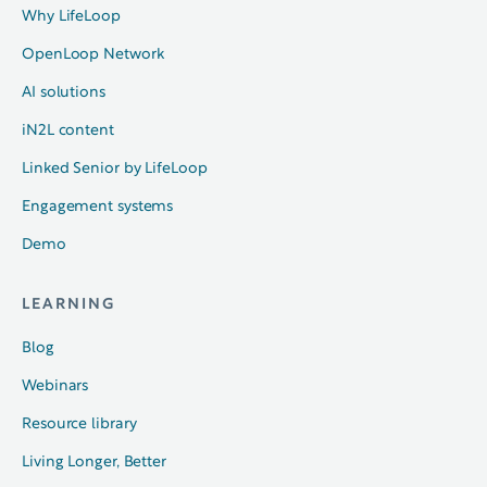
Why LifeLoop
OpenLoop Network
AI solutions
iN2L content
Linked Senior by LifeLoop
Engagement systems
Demo
LEARNING
Blog
Webinars
Resource library
Living Longer, Better