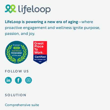
LifeLoop is powering a new era of aging
—where
proactive engagement and wellness ignite purpose,
passion, and joy.
FOLLOW US
SOLUTION
Comprehensive suite