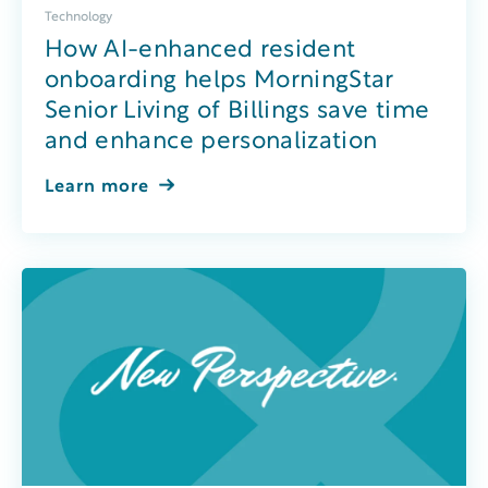
Technology
How AI-enhanced resident
onboarding helps MorningStar
Senior Living of Billings save time
and enhance personalization
Learn more