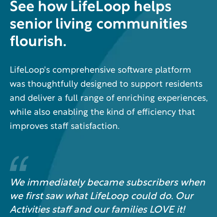
See how LifeLoop helps
senior living communities
flourish.
LifeLoop's comprehensive software platform
was thoughtfully designed to support residents
and deliver a full range of enriching experiences,
while also enabling the kind of efficiency that
improves staff satisfaction.
We immediately became subscribers when
we first saw what LifeLoop could do. Our
Activities staff and our families LOVE it!