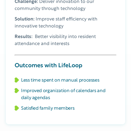
Challenge:
Deliver innovation to our
community through technology
Solution:
Improve staff efficiency with
innovative technology
Results:
Better visibility into resident
attendance and interests
Outcomes with LifeLoop
Less time spent on manual processes
Improved organization of calendars and
daily agendas
Satisfied family members