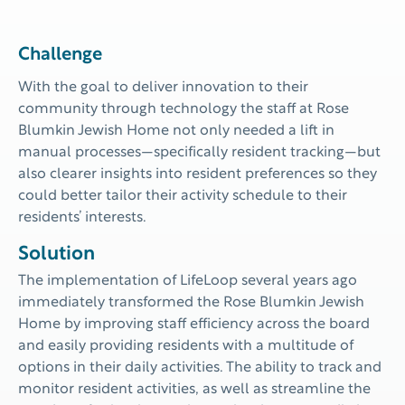
Challenge
With the goal
to deliver innovation to their
community through technology the
staff at
Rose
Blumkin Jewish Home
not only needed a lift
in
manual
processes
—
specificall
y
resident tracking
—
but
also
clearer insights
into resident preferences so they
could better tailor their activity schedule
to their
residents’ interests.
Solution
The implementation of LifeLoop several years ago
immediately transformed the Rose Blumkin Jewish
Home by improving staff efficiency across the board
and easily providing residents with a multitude of
options in their daily activities. The ability to track and
monitor resident activities, as well as streamline the