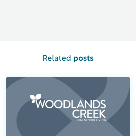
Related
posts