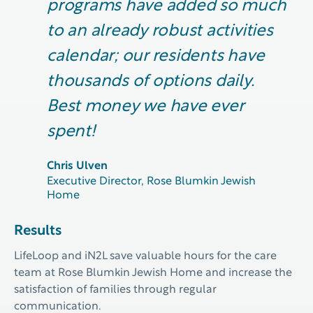
programs have added so much
to an already robust activities
calendar; our residents have
thousands of options daily.
Best money we have ever
spent!
Chris Ulven
Executive Director, Rose Blumkin Jewish
Home
Results
LifeLoop
and iN2L
save valuable hours for the
care
team at Rose Blumkin Jewish Home
and increase
the
satisfaction of families through regular
communication.