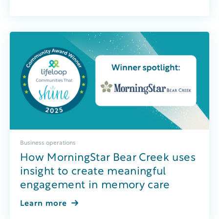
Business operations
How MorningStar Bear Creek uses
insight to create meaningful
engagement in memory care
Learn more