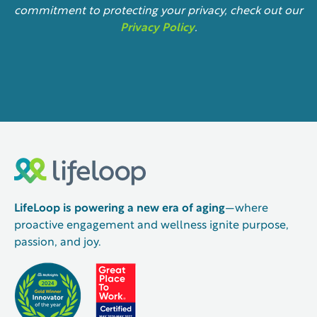
commitment to protecting your privacy, check out our
Privacy Policy
.
LifeLoop is powering a new era of aging
—where
proactive engagement and wellness ignite purpose,
passion, and joy.