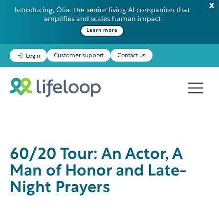
Introducing, Olia: the senior living AI companion that
amplifies and scales human impact
Learn more
Customer support
Contact us
Login
60/20 Tour: An Actor, A
Man of Honor and Late-
Night Prayers