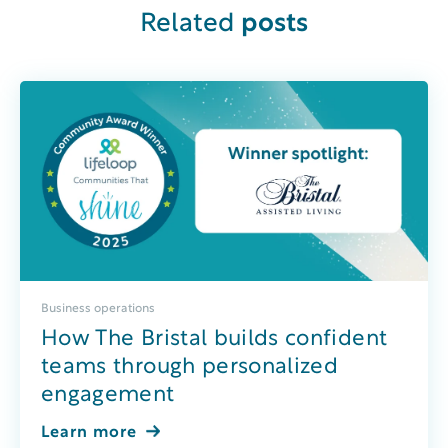
Related
posts
Business operations
How The Bristal builds confident
teams through personalized
engagement
Learn more