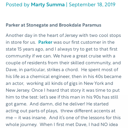
Posted by
Marty Summa
| September 18, 2019
Parker at Stonegate and Brookdale Paramus
Another day in the heart of Jersey with two cool stops
in store for us.
Parker
was our first customer in the
state 15 years ago, and I always try to get to that first
community if we can. We have a great cruise with a
couple of residents from their skilled community, and
Dave, in particular, strikes a chord. He spent most of
his life as a chemical engineer, then in his 40s became
an actor, working all kinds of gigs in New York and
New Jersey. Once I heard that story it was time to put
him to the test: let’s see if this man in his 90s has still
got game. And damn, did he deliver! He started
acting out parts of plays, threw different accents at
me – it was insane. And it’s one of the lessons for this
whole journey. When I first met Dave, I had NO idea