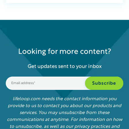
Looking for more content?
Get updates sent to your inbox
lifeloop.com needs the contact information you
provide to us to contact you about our products and
services. You may unsubscribe from these
communications at anytime. For information on how
to unsubscribe, as well as our privacy practices and