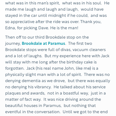
what was in this man’s spirit, what was in his soul. He
made me laugh and laugh and laugh, would have
stayed in the car until midnight if he could, and was
so appreciative after the ride was over. Thank you,
Edna, for picking Dave. He is the man!
Then off to our third Brookdale stop on the
journey,
Brookdale at Paramus
. The first two
Brookdale stops were full of divas, vacuum cleaners
and a lot of laughs. But my experience here with Jack
will stay with me long after the birthday cake is
forgotten. Jack (his real name John, like me) is a
physically slight man with a lot of spirit. There was no
denying dementia as we drove, but there was equally
no denying his vibrancy. He talked about his service
plaques and awards, not in a boastful way, just in a
matter of fact way. It was nice driving around the
beautiful houses in Paramus, but nothing that
eventful in the conversation. Until we got to the end