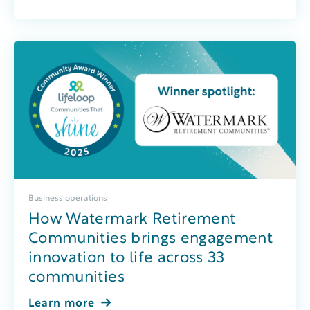
Business operations
How Watermark Retirement
Communities brings engagement
innovation to life across 33
communities
Learn more