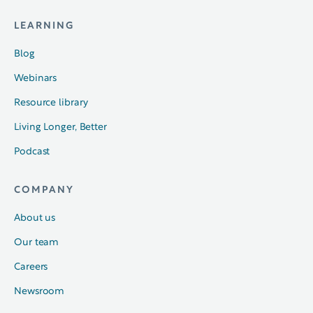
LEARNING
Blog
Webinars
Resource library
Living Longer, Better
Podcast
COMPANY
About us
Our team
Careers
Newsroom