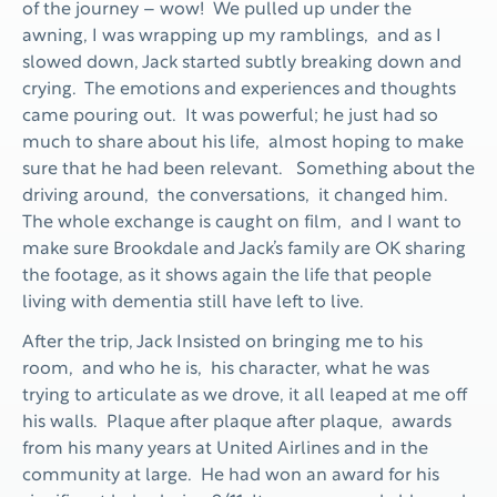
of the journey – wow! We pulled up under the
awning, I was wrapping up my ramblings, and as I
slowed down, Jack started subtly breaking down and
crying. The emotions and experiences and thoughts
came pouring out. It was powerful; he just had so
much to share about his life, almost hoping to make
sure that he had been relevant. Something about the
driving around, the conversations, it changed him.
The whole exchange is caught on film, and I want to
make sure Brookdale and Jack’s family are OK sharing
the footage, as it shows again the life that people
living with dementia still have left to live.
After the trip, Jack Insisted on bringing me to his
room, and who he is, his character, what he was
trying to articulate as we drove, it all leaped at me off
his walls. Plaque after plaque after plaque, awards
from his many years at United Airlines and in the
community at large. He had won an award for his