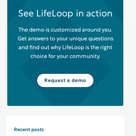
See LifeLoop in action
The demo is customized around you.
Get answers to your unique questions
and find out why LifeLoop is the right
choice for your community.
Request a demo
Recent posts