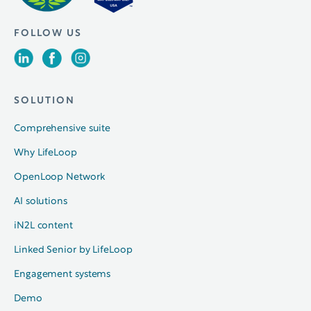
FOLLOW US
SOLUTION
Comprehensive suite
Why LifeLoop
OpenLoop Network
AI solutions
iN2L content
Linked Senior by LifeLoop
Engagement systems
Demo