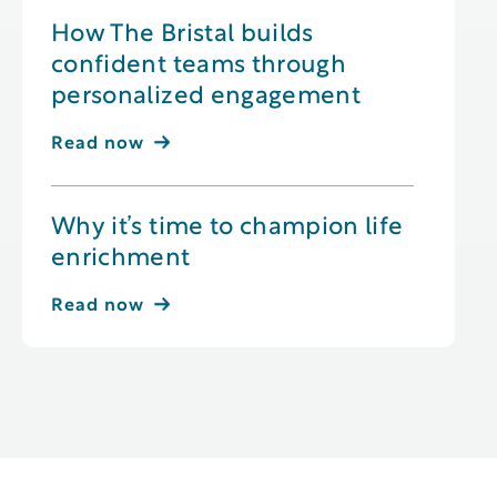
How The Bristal builds
confident teams through
personalized engagement
Read now
Why it’s time to champion life
enrichment
Read now