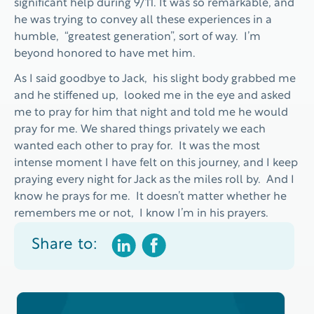
significant help during 9/11. It was so remarkable, and
he was trying to convey all these experiences in a
humble, “greatest generation”, sort of way. I’m
beyond honored to have met him.
As I said goodbye to Jack, his slight body grabbed me
and he stiffened up, looked me in the eye and asked
me to pray for him that night and told me he would
pray for me. We shared things privately we each
wanted each other to pray for. It was the most
intense moment I have felt on this journey, and I keep
praying every night for Jack as the miles roll by. And I
know he prays for me. It doesn’t matter whether he
remembers me or not, I know I’m in his prayers.
Share to: