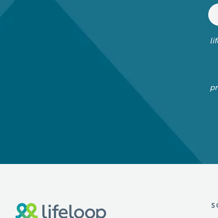
li
pr
S