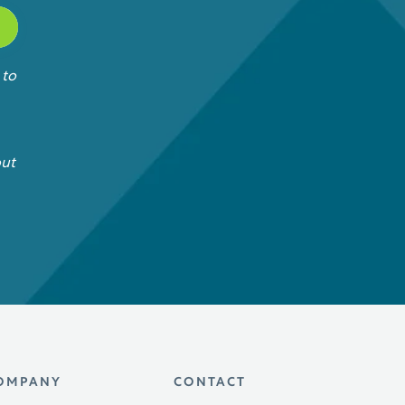
 to
out
OMPANY
CONTACT