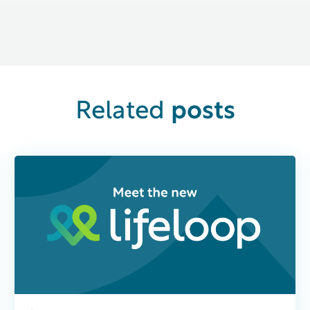
posts
Related