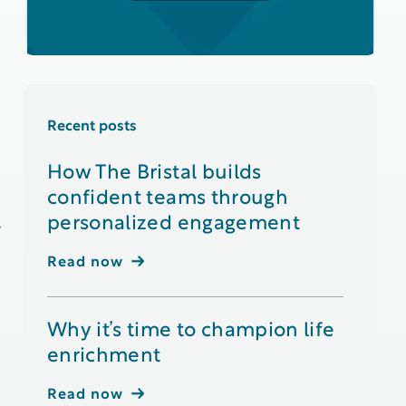
Recent posts
How The Bristal builds
confident teams through
personalized engagement
y
Read now
Why it’s time to champion life
enrichment
Read now