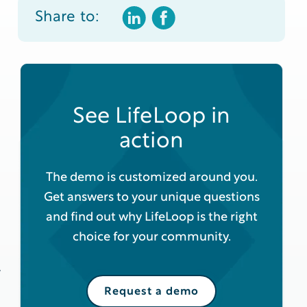
Share to:
See LifeLoop in
action
The demo is customized around you.
Get answers to your unique questions
and find out why LifeLoop is the right
choice for your community.
y
Request a demo