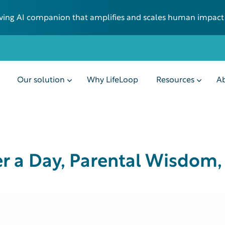
 living AI companion that amplifies and scales human impact
Our solution
Why LifeLoop
Resources
Ab
er a Day, Parental Wisdom,