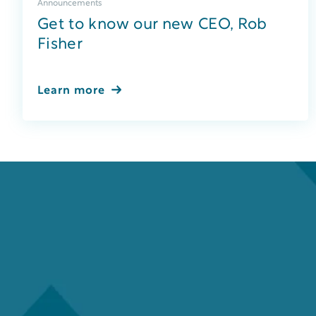
Announcements
Get to know our new CEO, Rob
Fisher
Learn more