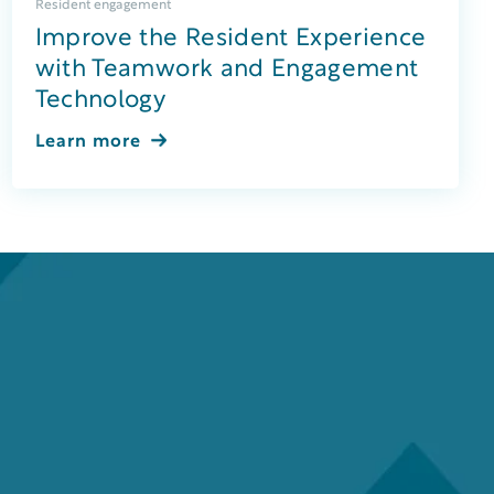
Resident engagement
Improve the Resident Experience
with Teamwork and Engagement
Technology
Learn more