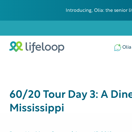
Introducing, Olia: the senior
Olia
60/20 Tour Day 3: A Din
Mississippi