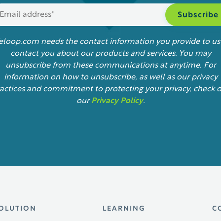
feloop.com needs the contact information you provide to us
contact you about our products and services. You may
unsubscribe from these communications at anytime. For
information on how to unsubscribe, as well as our privacy
actices and commitment to protecting your privacy, check 
our
Privacy Policy
.
OLUTION
LEARNING
C