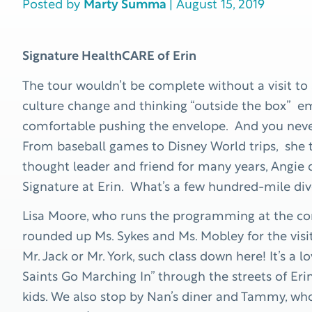
Posted by
Marty Summa
| August 15, 2019
Signature HealthCARE of Erin
The tour wouldn’t be complete without a visit to
culture change and thinking “outside the box” 
comfortable pushing the envelope. And you never
From baseball games to Disney World trips, she tr
thought leader and friend for many years, Angie
Signature at Erin. What’s a few hundred-mile di
Lisa Moore, who runs the programming at the co
rounded up Ms. Sykes and Ms. Mobley for the visit.
Mr. Jack or Mr. York, such class down here! It’s a
Saints Go Marching In” through the streets of E
kids. We also stop by Nan’s diner and Tammy, who