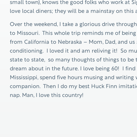
small town), knows the good folks who work at Sign
love local diners; they will be a mainstay on this
Over the weekend, I take a glorious drive throug
to Missouri. This whole trip reminds me of being 
from California to Nebraska – Mom, Dad, and us 5
conditioning. I loved it and am reliving it! So 
state to state, so many thoughts of things to be t
dream about in the future. I love being 60! I fin
Mississippi, spend five hours musing and writing 
companion. Then I do my best Huck Finn imitation
nap. Man, I love this country!