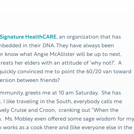
Signature HealthCARE
, an organization that has
embedded in their DNA. They have always been
 know what Angie McAllister will be up to next.
eats her elders with an attitude of ‘why not?’. A
 quickly convinced me to point the 60/20 van toward
version between friends?
mmunity, greets me at 10 am Saturday. She has
 I like traveling in the South, everybody calls me
 lovely Cruise and Croon, cranking out “When the
rin. Ms. Mobley even offered some sage wisdom for m
 works as a cook there and (like everyone else in the