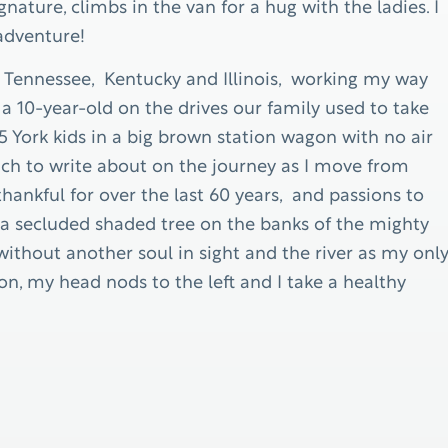
ature, climbs in the van for a hug with the ladies. I
 adventure!
h Tennessee, Kentucky and Illinois, working my way
a 10-year-old on the drives our family used to take
 York kids in a big brown station wagon with no air
much to write about on the journey as I move from
hankful for over the last 60 years, and passions to
d a secluded shaded tree on the banks of the mighty
without another soul in sight and the river as my onl
, my head nods to the left and I take a healthy