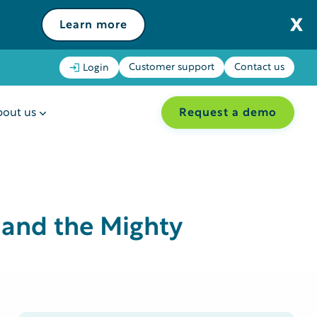
Learn more
Customer support
Contact us
Login
Request a demo
out us
 and the Mighty