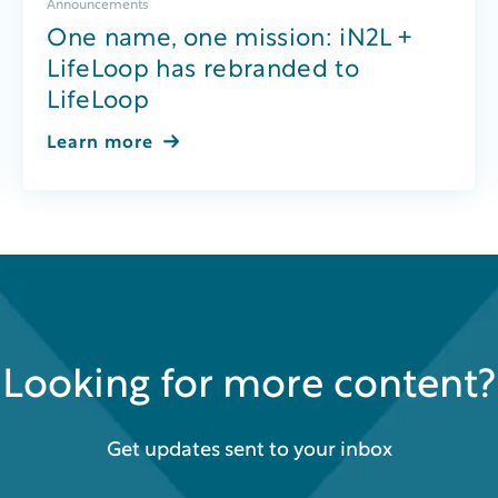
Announcements
One name, one mission: iN2L +
LifeLoop has rebranded to
LifeLoop
Learn more
Looking for more content?
Get updates sent to your inbox