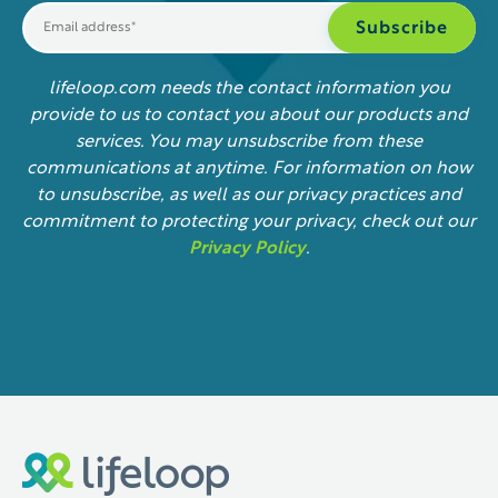
lifeloop.com needs the contact information you
provide to us to contact you about our products and
services. You may unsubscribe from these
communications at anytime. For information on how
to unsubscribe, as well as our privacy practices and
commitment to protecting your privacy, check out our
Privacy Policy
.