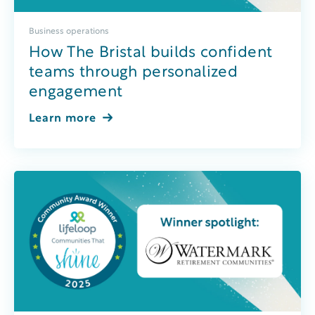
Business operations
How The Bristal builds confident
teams through personalized
engagement
Learn more