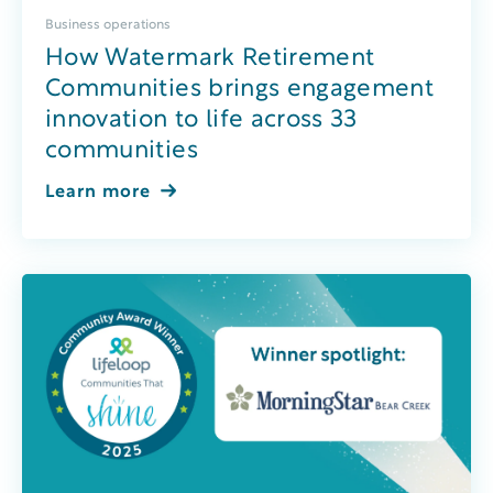
Business operations
How Watermark Retirement
Communities brings engagement
innovation to life across 33
communities
Learn more