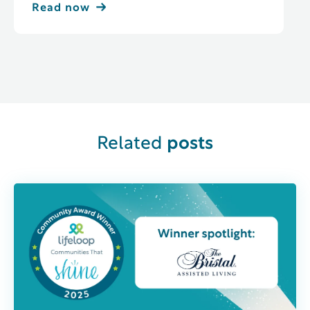
Read now
Related
posts