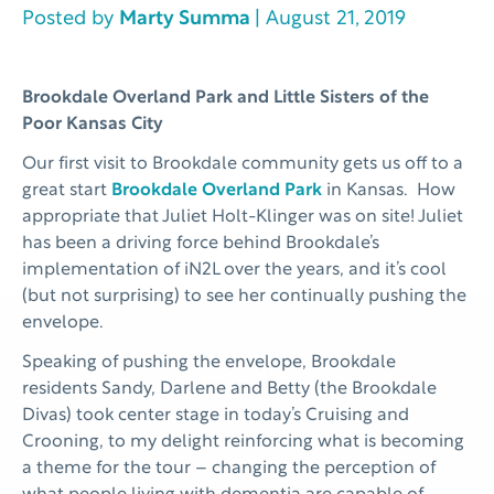
Posted by
Marty Summa
| August 21, 2019
Brookdale Overland Park and Little Sisters of the
Poor Kansas City
Our first visit to Brookdale community gets us off to a
great start
Brookdale Overland Park
in Kansas. How
appropriate that Juliet Holt-Klinger was on site! Juliet
has been a driving force behind Brookdale’s
implementation of iN2L over the years, and it’s cool
(but not surprising) to see her continually pushing the
envelope.
Speaking of pushing the envelope, Brookdale
residents Sandy, Darlene and Betty (the Brookdale
Divas) took center stage in today’s Cruising and
Crooning, to my delight reinforcing what is becoming
a theme for the tour – changing the perception of