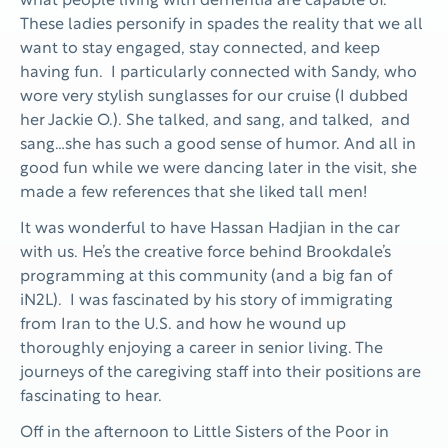
what people living with dementia are capable of.
These ladies personify in spades the reality that we all
want to stay engaged, stay connected, and keep
having fun. I particularly connected with Sandy, who
wore very stylish sunglasses for our cruise (I dubbed
her Jackie O.). She talked, and sang, and talked, and
sang…she has such a good sense of humor. And all in
good fun while we were dancing later in the visit, she
made a few references that she liked tall men!
It was wonderful to have Hassan Hadjian in the car
with us. He’s the creative force behind Brookdale’s
programming at this community (and a big fan of
iN2L). I was fascinated by his story of immigrating
from Iran to the U.S. and how he wound up
thoroughly enjoying a career in senior living. The
journeys of the caregiving staff into their positions are
fascinating to hear.
Off in the afternoon to Little Sisters of the Poor in