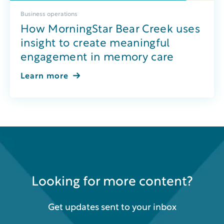
Business operations
How MorningStar Bear Creek uses
insight to create meaningful
engagement in memory care
Learn more
Looking for more content?
Get updates sent to your inbox