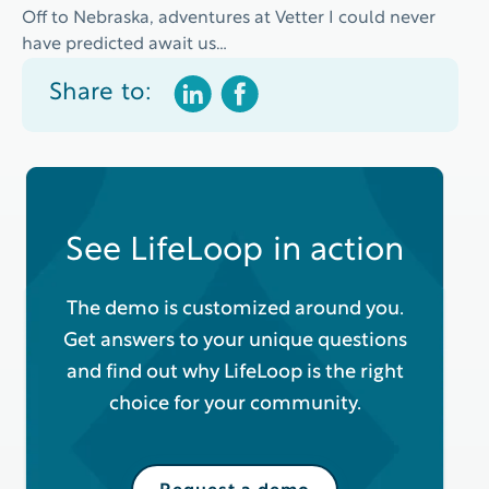
Off to Nebraska, adventures at Vetter I could never
have predicted await us…
Share to:
See LifeLoop in action
The demo is customized around you.
Get answers to your unique questions
and find out why LifeLoop is the right
choice for your community.