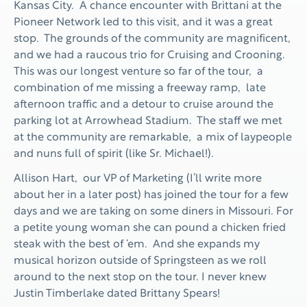
Kansas City. A chance encounter with Brittani at the
Pioneer Network led to this visit, and it was a great
stop. The grounds of the community are magnificent,
and we had a raucous trio for Cruising and Crooning.
This was our longest venture so far of the tour, a
combination of me missing a freeway ramp, late
afternoon traffic and a detour to cruise around the
parking lot at Arrowhead Stadium. The staff we met
at the community are remarkable, a mix of laypeople
and nuns full of spirit (like Sr. Michael!).
Allison Hart, our VP of Marketing (I’ll write more
about her in a later post) has joined the tour for a few
days and we are taking on some diners in Missouri. For
a petite young woman she can pound a chicken fried
steak with the best of ‘em. And she expands my
musical horizon outside of Springsteen as we roll
around to the next stop on the tour. I never knew
Justin Timberlake dated Brittany Spears!