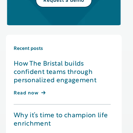
Request a demo
Recent posts
How The Bristal builds
confident teams through
personalized engagement
Read now
Why it’s time to champion life
enrichment