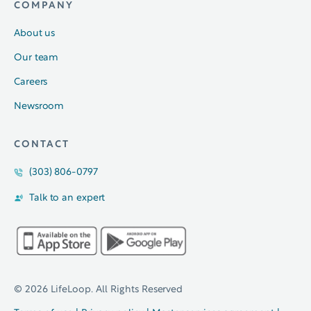
COMPANY
About us
Our team
Careers
Newsroom
CONTACT
(303) 806-0797
Talk to an expert
© 2026 LifeLoop. All Rights Reserved