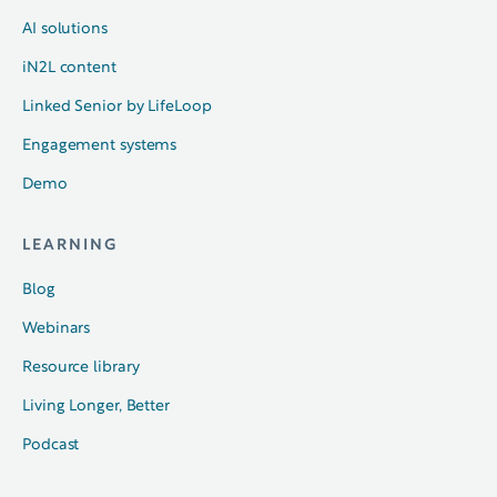
AI solutions
iN2L content
Linked Senior by LifeLoop
Engagement systems
Demo
LEARNING
Blog
Webinars
Resource library
Living Longer, Better
Podcast