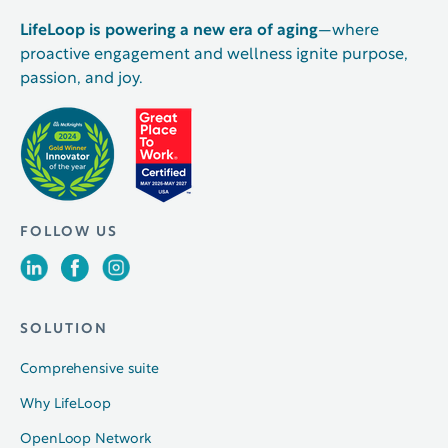
LifeLoop is powering a new era of aging
—where
proactive engagement and wellness ignite purpose,
passion, and joy.
FOLLOW US
SOLUTION
Comprehensive suite
Why LifeLoop
OpenLoop Network