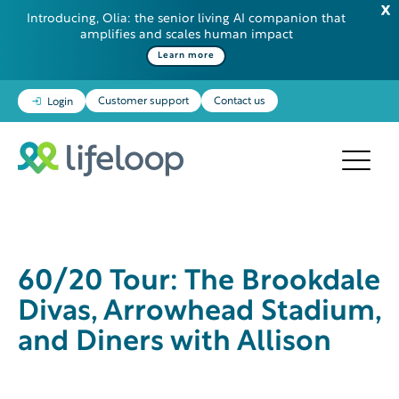
Introducing, Olia: the senior living AI companion that
amplifies and scales human impact
Learn more
Customer support
Contact us
Login
60/20 Tour: The Brookdale
Divas, Arrowhead Stadium,
and Diners with Allison