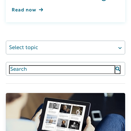
Read now
Select topic
This is a search field with an auto-suggest featur
There are no suggestions because the search field 