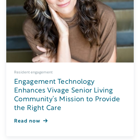
Resident engagement
Engagement Technology
Enhances Vivage Senior Living
Community’s Mission to Provide
the Right Care
Read now