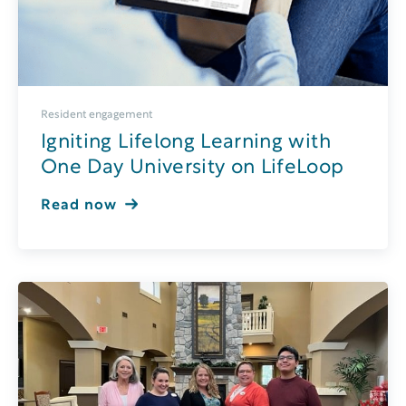
Resident engagement
Igniting Lifelong Learning with
One Day University on LifeLoop
Read now