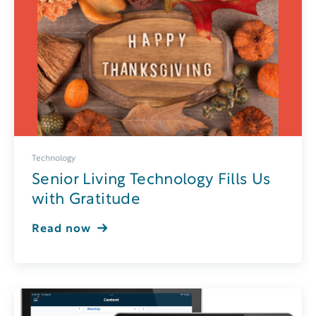
Technology
Senior Living Technology Fills Us
with Gratitude
Read now