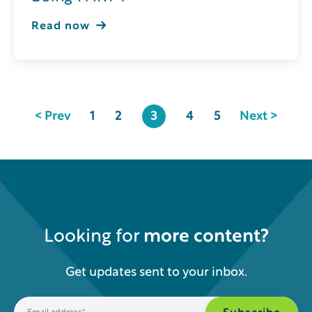
Read now
< Prev
1
2
3
4
5
Next >
Looking for
more content?
Get updates sent to your inbox.