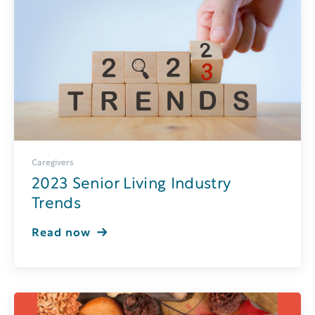
Caregivers
2023 Senior Living Industry
Trends
Read now