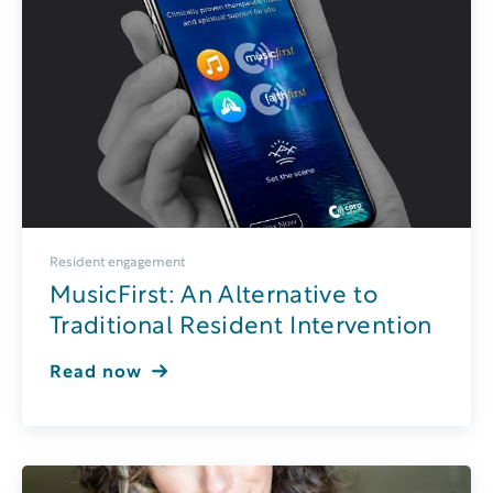
Resident engagement
MusicFirst: An Alternative to
Traditional Resident Intervention
Read now