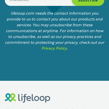
lifeloop.com needs the contact information you
provide to us to contact you about our products and
services. You may unsubscribe from these
communications at anytime. For information on how
to unsubscribe, as well as our privacy practices and
commitment to protecting your privacy, check out our
Privacy Policy
.