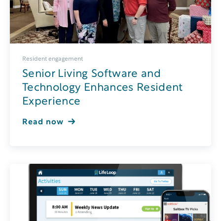
Resident engagement
Senior Living Software and
Technology Enhances Resident
Experience
Read now