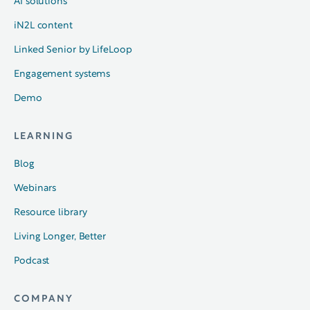
AI solutions
iN2L content
Linked Senior by LifeLoop
Engagement systems
Demo
LEARNING
Blog
Webinars
Resource library
Living Longer, Better
Podcast
COMPANY