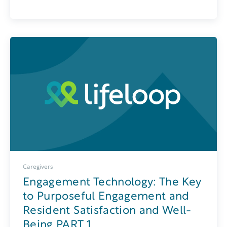
Caregivers
Engagement Technology: The Key
to Purposeful Engagement and
Resident Satisfaction and Well-
Being PART 1