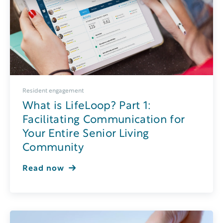
Resident engagement
What is LifeLoop? Part 1:
Facilitating Communication for
Your Entire Senior Living
Community
Read now