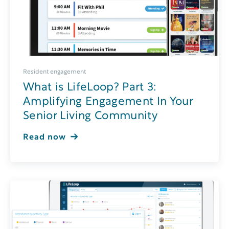
Resident engagement
What is LifeLoop? Part 3:
Amplifying Engagement In Your
Senior Living Community
Read now