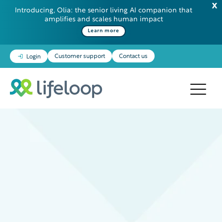
Introducing, Olia: the senior living AI companion that
amplifies and scales human impact
Learn more
Customer support
Contact us
Login