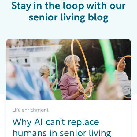
Stay in the loop with our
senior living blog
Life enrichment
Why AI can’t replace
humans in senior living