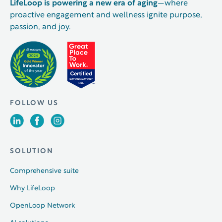
LifeLoop is powering a new era of aging
—where
proactive engagement and wellness ignite purpose,
passion, and joy.
FOLLOW US
SOLUTION
Comprehensive suite
Why LifeLoop
OpenLoop Network