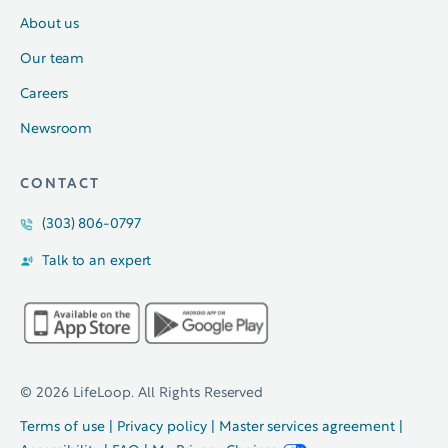
About us
Our team
Careers
Newsroom
CONTACT
(303) 806-0797
Talk to an expert
© 2026 LifeLoop. All Rights Reserved
Terms of use
|
Privacy policy
|
Master services agreement
|