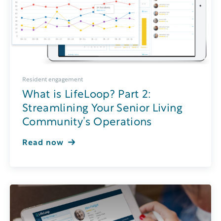
Resident engagement
What is LifeLoop? Part 2:
Streamlining Your Senior Living
Community’s Operations
Read now