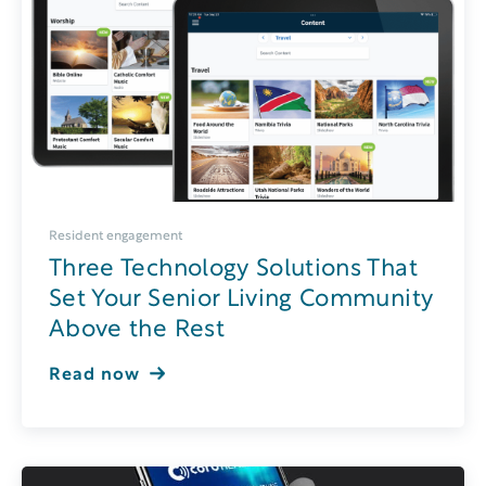
Resident engagement
Three Technology Solutions That
Set Your Senior Living Community
Above the Rest
Read now