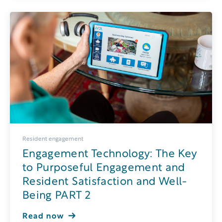
Resident engagement
Engagement Technology: The Key
to Purposeful Engagement and
Resident Satisfaction and Well-
Being PART 2
Read now